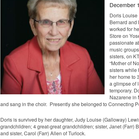
December 
Doris Louise
Bernard and 
worked for he
Store on Yose
passionate a
music groups 
sisters, on K
“Mother of No
sisters whil
her home to 3
a glimpse of 
temporary. Do
Nazarene in 
and sang in the choir. Presently she belonged to Connecting 
Doris is survived by her daughter, Judy Louise (Galloway) Lewis
grandchildren; 4 great-great grandchildren; sister, Janet (Farr) 
and sister, Carol (Farr) Allen of Turlock.