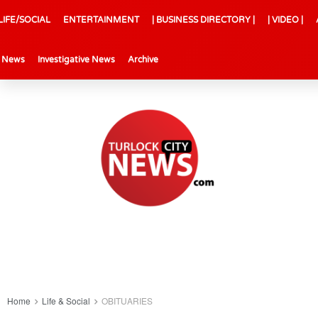
LIFE/SOCIAL
ENTERTAINMENT
| BUSINESS DIRECTORY |
| VIDEO |
l News
Investigative News
Archive
Home
Life & Social
OBITUARIES