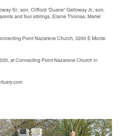
way Sr.; son, Clifford “Duane” Galloway Jr.; son,
arents and four siblings, Elaine Thomas, Mariel
 Connecting Point Nazarene Church, 3200 E Monte
2020, at Connecting Point Nazarene Church in
rtuary.com