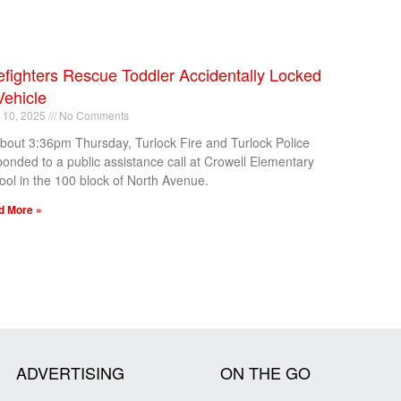
efighters Rescue Toddler Accidentally Locked
Vehicle
l 10, 2025
No Comments
about 3:36pm Thursday, Turlock Fire and Turlock Police
ponded to a public assistance call at Crowell Elementary
ool in the 100 block of North Avenue.
d More »
ADVERTISING
ON THE GO