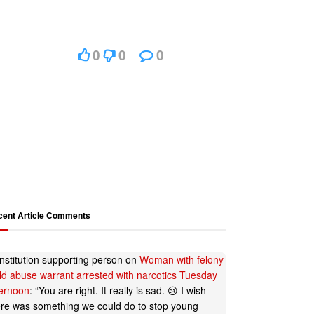
0
0
0
cent Article Comments
nstitution supporting person
on
Woman with felony
ild abuse warrant arrested with narcotics Tuesday
ternoon
: “
You are right. It really is sad. 😢 I wish
ere was something we could do to stop young