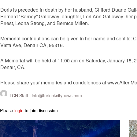
Doris is preceded in death by her husband, Clifford Duane Gallo
Bernard “Barney” Galloway; daughter, Lori Ann Galloway; her p
Priest, Leona Strong, and Bernice Millen.
Memorial contributions can be given in her name and sent to:
Vista Ave, Denair CA, 95316.
A Memorial will be held at 11:00 am on Saturday, January 18, 
Denair, CA.
Please share your memories and condolences at www.AllenMo
TCN Staff -
info@turlockcitynews.com
Please
login
to join discussion