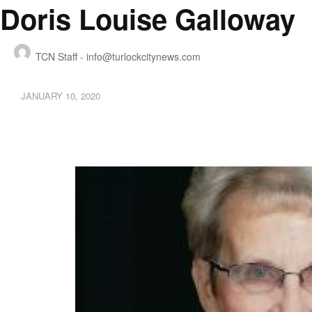
Doris Louise Galloway
TCN Staff -
info@turlockcitynews.com
JANUARY 10, 2020