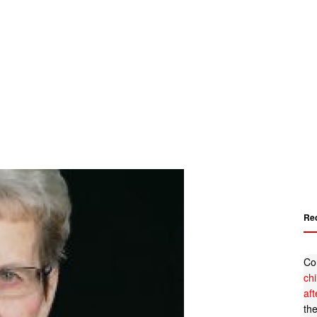
Re
Co
ch
af
th