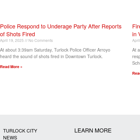
Police Respond to Underage Party After Reports
Fir
of Shots Fired
in 
April 19, 2025
No Comments
Apri
At about 3:39am Saturday, Turlock Police Officer Arroyo
At 
heard the sound of shots fired in Downtown Turlock.
res
Sch
Read More »
Rea
[my_elementor_php_output]
LEARN MORE
TURLOCK CITY
NEWS