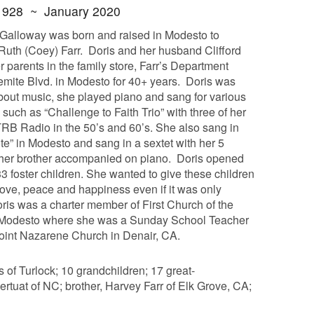
1928 ~ January 2020
 Galloway was born and raised in Modesto to
Ruth (Coey) Farr. Doris and her husband Clifford
r parents in the family store, Farr’s Department
mite Blvd. in Modesto for 40+ years. Doris was
bout music, she played piano and sang for various
such as “Challenge to Faith Trio” with three of her
TRB Radio in the 50’s and 60’s. She also sang in
te” in Modesto and sang in a sextet with her 5
e her brother accompanied on piano. Doris opened
3 foster children. She wanted to give these children
love, peace and happiness even if it was only
ris was a charter member of First Church of the
Modesto where she was a Sunday School Teacher
Point Nazarene Church in Denair, CA.
 of Turlock; 10 grandchildren; 17 great-
Bertuat of NC; brother, Harvey Farr of Elk Grove, CA;