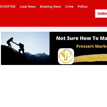
ADVERTISE
Local News
Breaking News
Crime
Politics
SUBS