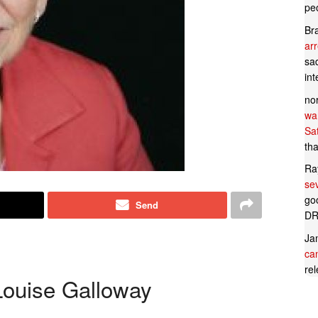
pe
Br
ar
sad
in
no
wan
Sa
tha
Ra
se
goo
Send
DR
Ja
can
rel
Louise Galloway