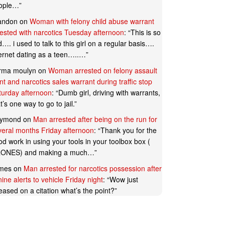
ople…
”
andon
on
Woman with felony child abuse warrant
rested with narcotics Tuesday afternoon
: “
This is so
…. i used to talk to this girl on a regular basis….
ternet dating as a teen…..…
”
rma moulyn
on
Woman arrested on felony assault
t and narcotics sales warrant during traffic stop
turday afternoon
: “
Dumb girl, driving with warrants,
t’s one way to go to jail.
”
ymond
on
Man arrested after being on the run for
veral months Friday afternoon
: “
Thank you for the
d work in using your tools in your toolbox box (
ONES) and making a much…
”
mes
on
Man arrested for narcotics possession after
ine alerts to vehicle Friday night
: “
Wow just
eased on a citation what’s the point?
”