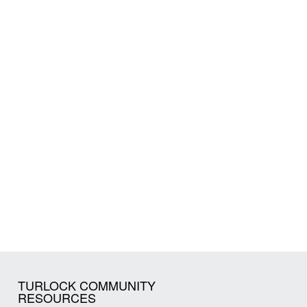
TURLOCK COMMUNITY
RESOURCES