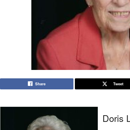
Share
Tweet
Doris 