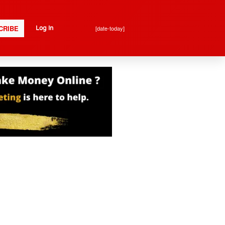
CRIBE
[date-today]
Log In