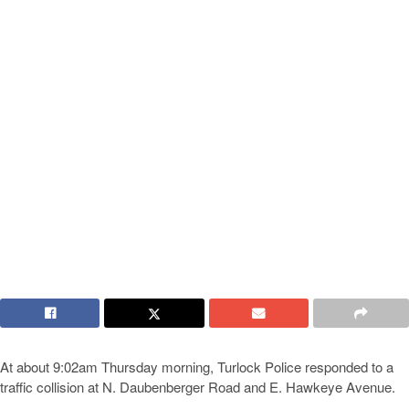
At about 9:02am Thursday morning, Turlock Police responded to a
traffic collision at N. Daubenberger Road and E. Hawkeye Avenue.