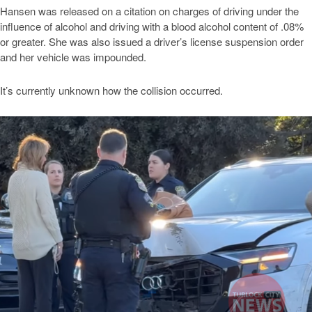
Hansen was released on a citation on charges of driving under the
influence of alcohol and driving with a blood alcohol content of .08%
or greater. She was also issued a driver’s license suspension order
and her vehicle was impounded.
It’s currently unknown how the collision occurred.