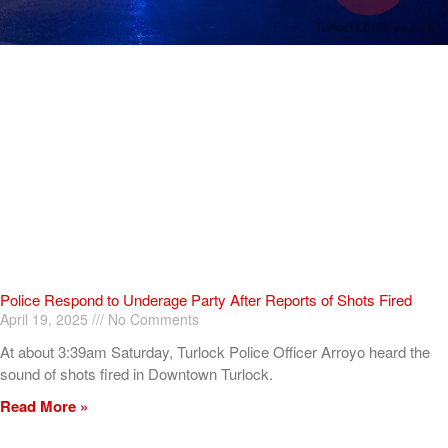
Police Respond to Underage Party After Reports of Shots Fired
April 19, 2025
No Comments
At about 3:39am Saturday, Turlock Police Officer Arroyo heard the
sound of shots fired in Downtown Turlock.
Read More »