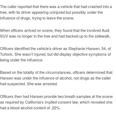
The caller reported that there was a vehicle that had crashed into a
tree, with its driver appearing uninjured but possibly under the
influence of drugs, trying to leave the scene.
When officers arrived on scene, they found that the involved Audi
SUV was no longer in the tree and had backed up to the sidewalk.
Officers identified the vehicle’s driver as Stephanie Hansen, 54, of
Turlock. She wasn’t injured, but did display objective symptoms of
being under the influence.
Based on the totality of the circumstances, officers determined that
Hansen was under the influence of alcohol, not drugs as the caller
had suspected. She was arrested.
Officers then had Hansen provide two breath samples at the scene
as required by California’s implied consent law, which revealed she
had a blood alcohol content of .22%.