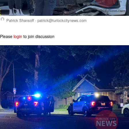
Patrick Shansoff -
patrick@turlockcitynews.com
Please
login
to join discussion