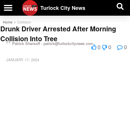
| BUSINESS DIRECTORY |
Investigative News
Turlock City News
Home
Collision
Drunk Driver Arrested After Morning
Collision Into Tree
Patrick Shansoff -
patrick@turlockcitynews.com
0
0
0
JANUARY 17, 2024