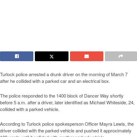
Turlock police arrested a drunk driver on the morning of March 7
after he collided with a parked car and an electrical box.
The police responded to the 1400 block of Dancer Way shortly
before 5 a.m. after a driver, later identified as Michael Whiteside, 24,
collided with a parked vehicle.
According to Turlock police spokesperson Officer Mayra Lewis, the
driver collided with the parked vehicle and pushed it approximately