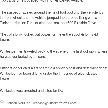
100 yards until it collided with another parked vehicle.
The suspect traveled around the neighborhood until the vehicle lost
its front wheel and the vehicle jumped the curb, colliding with a
Turlock Irrigation District electrical box on 4600 Fireside Drive.
The collision knocked out power for the entire subdivision, said
Lewis.
Whiteside then traveled back to the scene of the first collision, where
he was contacted by officers.
Officers conducted a standard field sobriety test and determined that
Whiteside had been driving under the influence of alcohol, said
Lewis.
Whiteside was arrested and cited for DUI.
Brandon McMillan -
brandon@turlockcitynews.com