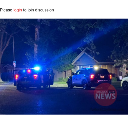
Please
login
to join discussion