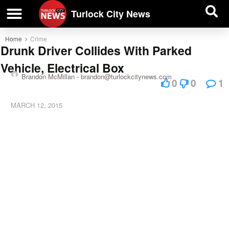
| BUSINESS DIRECTORY |
Investigative News
Turlock City News
Home
Crime
Drunk Driver Collides With Parked
Vehicle, Electrical Box
Brandon McMillan -
brandon@turlockcitynews.com
0
0
1
MARCH 12, 2015