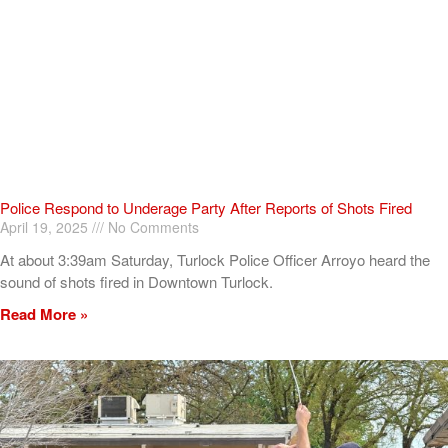
Police Respond to Underage Party After Reports of Shots Fired
April 19, 2025
No Comments
At about 3:39am Saturday, Turlock Police Officer Arroyo heard the
sound of shots fired in Downtown Turlock.
Read More »