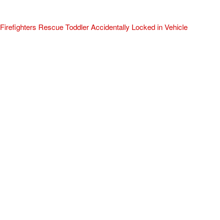
Firefighters Rescue Toddler Accidentally Locked in Vehicle
April 10, 2025
No Comments
At about 3:36pm Thursday, Turlock Fire and Turlock Police
responded to a public assistance call at Crowell Elementary School
in the 100 block of North Avenue.
Read More »
ADVERTISEMENT
[my_elementor_php_output]
TURLOCK CITY NEWS