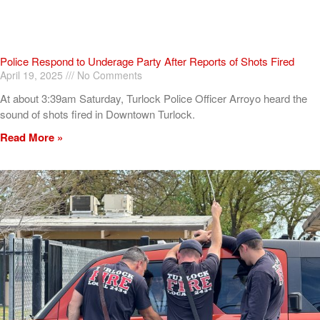
Police Respond to Underage Party After Reports of Shots Fired
April 19, 2025
No Comments
At about 3:39am Saturday, Turlock Police Officer Arroyo heard the
sound of shots fired in Downtown Turlock.
Read More »