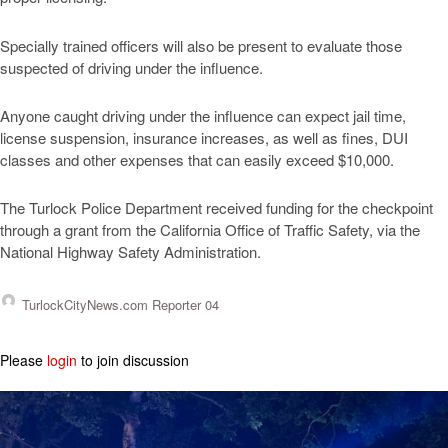
Specially trained officers will also be present to evaluate those
suspected of driving under the influence.
Anyone caught driving under the influence can expect jail time,
license suspension, insurance increases, as well as fines, DUI
classes and other expenses that can easily exceed $10,000.
The Turlock Police Department received funding for the checkpoint
through a grant from the California Office of Traffic Safety, via the
National Highway Safety Administration.
TurlockCityNews.com Reporter 04
Please
login
to join discussion