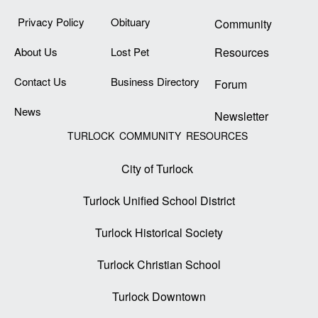
Privacy Policy
Obituary
Community
About Us
Lost Pet
Resources
Contact Us
Business Directory
Forum
News
Newsletter
TURLOCK COMMUNITY RESOURCES
City of Turlock
Turlock Unified School District
Turlock Historical Society
Turlock Christian School
Turlock Downtown