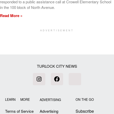
responded to a public assistance call at Crowell Elementary School
in the 100 block of North Avenue.
Read More »
ADVERTISEMENT
[my_elementor_php_output]
TURLOCK CITY NEWS
LEARN MORE
ON THE GO
ADVERTISING
Subscribe
Terms of Service
Advertising