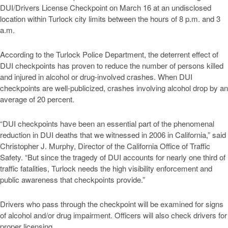
DUI/Drivers License Checkpoint on March 16 at an undisclosed
location within Turlock city limits between the hours of 8 p.m. and 3
a.m.
According to the Turlock Police Department, the deterrent effect of
DUI checkpoints has proven to reduce the number of persons killed
and injured in alcohol or drug-involved crashes. When DUI
checkpoints are well-publicized, crashes involving alcohol drop by an
average of 20 percent.
“DUI checkpoints have been an essential part of the phenomenal
reduction in DUI deaths that we witnessed in 2006 in California,” said
Christopher J. Murphy, Director of the California Office of Traffic
Safety. “But since the tragedy of DUI accounts for nearly one third of
traffic fatalities, Turlock needs the high visibility enforcement and
public awareness that checkpoints provide.”
Drivers who pass through the checkpoint will be examined for signs
of alcohol and/or drug impairment. Officers will also check drivers for
proper licensing.