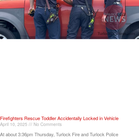
Firefighters Rescue Toddler Accidentally Locked in Vehicle
April 10, 2025
No Comments
At about 3:36pm Thursday, Turlock Fire and Turlock Police