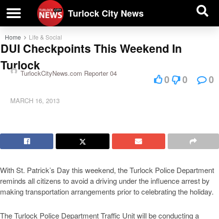
| BUSINESS DIRECTORY |
Investigative News
Turlock City News
Home
Life & Social
DUI Checkpoints This Weekend In
Turlock
TurlockCityNews.com Reporter 04
0
0
0
MARCH 16, 2013
With St. Patrick’s Day this weekend, the Turlock Police Department
reminds all citizens to avoid a driving under the influence arrest by
making transportation arrangements prior to celebrating the holiday.
The Turlock Police Department Traffic Unit will be conducting a