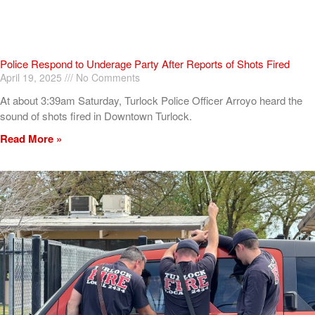
Police Respond to Underage Party After Reports of Shots Fired
April 19, 2025
No Comments
At about 3:39am Saturday, Turlock Police Officer Arroyo heard the
sound of shots fired in Downtown Turlock.
Read More »