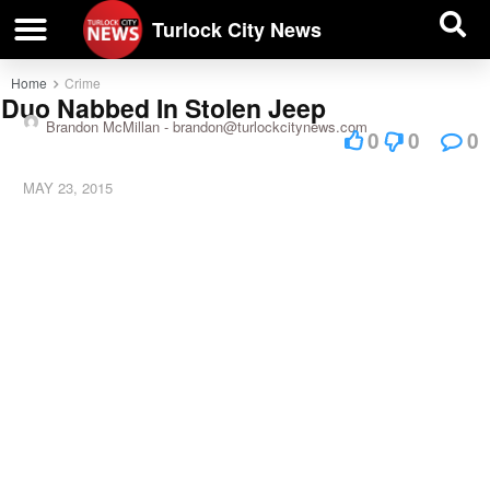
| BUSINESS DIRECTORY |
Investigative News
Turlock City News
Home
Crime
Duo Nabbed In Stolen Jeep
Brandon McMillan -
brandon@turlockcitynews.com
0
0
0
MAY 23, 2015