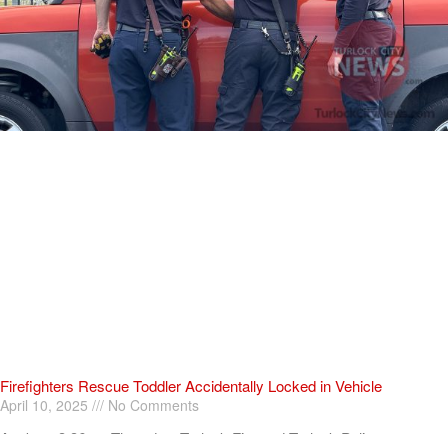
Firefighters Rescue Toddler Accidentally Locked in Vehicle
April 10, 2025
No Comments
At about 3:36pm Thursday, Turlock Fire and Turlock Police