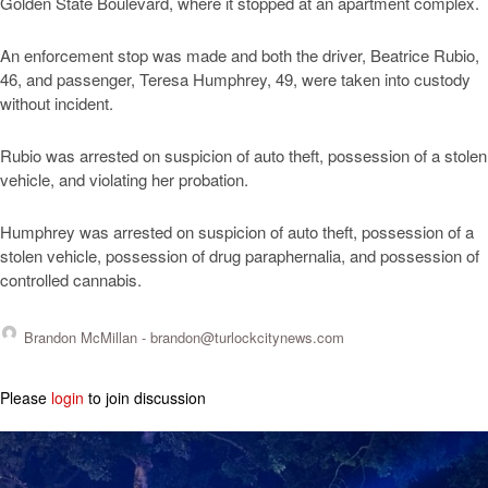
Golden State Boulevard, where it stopped at an apartment complex.
An enforcement stop was made and both the driver, Beatrice Rubio,
46, and passenger, Teresa Humphrey, 49, were taken into custody
without incident.
Rubio was arrested on suspicion of auto theft, possession of a stolen
vehicle, and violating her probation.
Humphrey was arrested on suspicion of auto theft, possession of a
stolen vehicle, possession of drug paraphernalia, and possession of
controlled cannabis.
Brandon McMillan -
brandon@turlockcitynews.com
Please
login
to join discussion