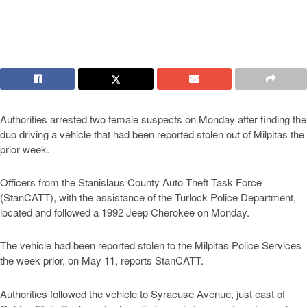
Authorities arrested two female suspects on Monday after finding the
duo driving a vehicle that had been reported stolen out of Milpitas the
prior week.
Officers from the Stanislaus County Auto Theft Task Force
(StanCATT), with the assistance of the Turlock Police Department,
located and followed a 1992 Jeep Cherokee on Monday.
The vehicle had been reported stolen to the Milpitas Police Services
the week prior, on May 11, reports StanCATT.
Authorities followed the vehicle to Syracuse Avenue, just east of