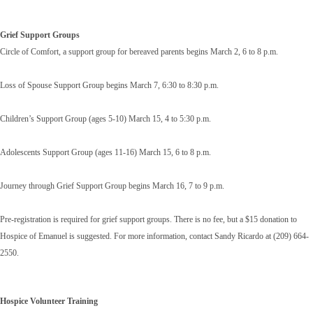
Grief Support Groups
Circle of Comfort, a support group for bereaved parents begins March 2, 6 to 8 p.m.
Loss of Spouse Support Group begins March 7, 6:30 to 8:30 p.m.
Children’s Support Group (ages 5-10) March 15, 4 to 5:30 p.m.
Adolescents Support Group (ages 11-16) March 15, 6 to 8 p.m.
Journey through Grief Support Group begins March 16, 7 to 9 p.m.
Pre-registration is required for grief support groups. There is no fee, but a $15 donation to
Hospice of Emanuel is suggested. For more information, contact Sandy Ricardo at (209) 664-
2550.
Hospice Volunteer Training