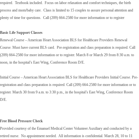
required. Textbook included. Focus on labor relaxation and comfort techniques, the birth
process and mom/baby care. Class is limited to 15 couples to assure personal attention and
plenty of time for questions. Call (209) 664-2580 for more information or to register
Basic Life Support Classes
Renewal Course – American Heart Association BLS for Healthcare Providers Renewal
Course. Must have current BLS card. Pre-registration and class preparation is required. Call
(209) 664-2580 for more information or to register. March 8 or March 29 from 8:30 a.m. to
noon, in the hospital’s East Wing, Conference Room D/E.
Initial Course – American Heart Association BLS for Healthcare Providers Initial Course. Pre-
registration and class preparation is required. Call (209) 664-2580 for more information or to
register. March 30 from 9 a.m. to 3:30 p.m., in the hospital’s East Wing, Conference Room
D/E.
Free Blood Pressure Check
Provided courtesy of the Emanuel Medical Center Volunteer Auxiliary and conducted by a
retired nurse. No appointment needed. All information is confidential. March 28, 10 to 11