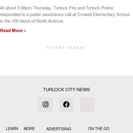
At about 3:36pm Thursday, Turlock Fire and Turlock Police
responded to a public assistance call at Crowell Elementary School
in the 100 block of North Avenue.
Read More »
ADVERTISEMENT
[my_elementor_php_output]
TURLOCK CITY NEWS
LEARN MORE
ON THE GO
ADVERTISING