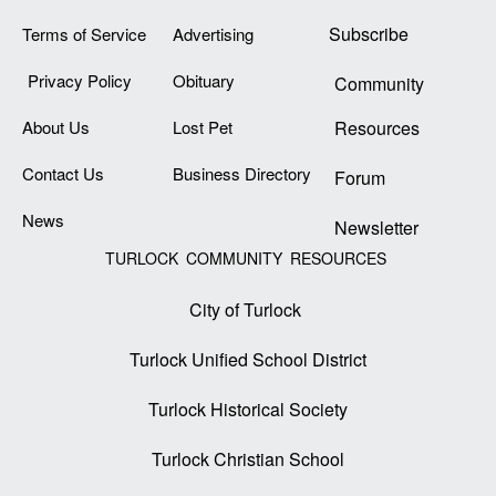
Subscribe
Terms of Service
Advertising
Privacy Policy
Obituary
Community
About Us
Lost Pet
Resources
Contact Us
Business Directory
Forum
News
Newsletter
TURLOCK COMMUNITY RESOURCES
City of Turlock
Turlock Unified School District
Turlock Historical Society
Turlock Christian School