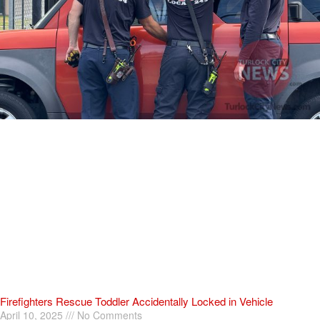
Firefighters Rescue Toddler Accidentally Locked in Vehicle
April 10, 2025
No Comments