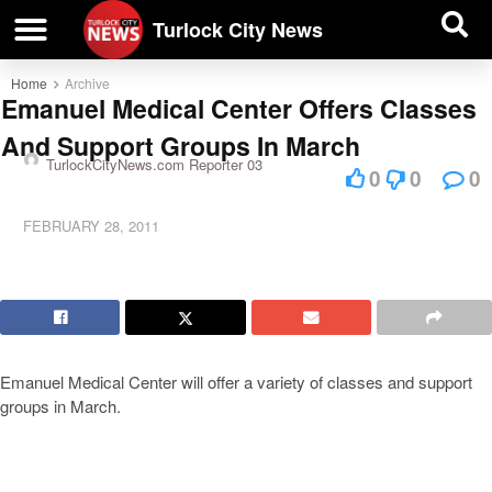
| BUSINESS DIRECTORY |
Investigative News
Turlock City News
Home
Archive
Emanuel Medical Center Offers Classes
And Support Groups In March
TurlockCityNews.com Reporter 03
0
0
0
FEBRUARY 28, 2011
Emanuel Medical Center will offer a variety of classes and support
groups in March.