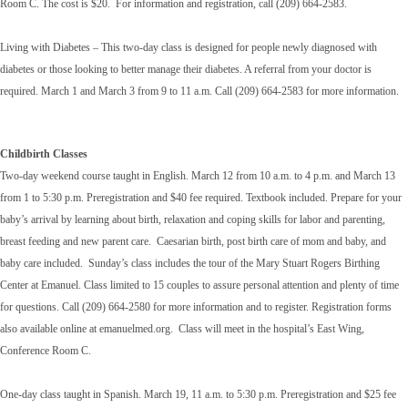
Room C. The cost is $20. For information and registration, call (209) 664-2583.
Living with Diabetes – This two-day class is designed for people newly diagnosed with
diabetes or those looking to better manage their diabetes. A referral from your doctor is
required. March 1 and March 3 from 9 to 11 a.m. Call (209) 664-2583 for more information.
Childbirth Classes
Two-day weekend course taught in English. March 12 from 10 a.m. to 4 p.m. and March 13
from 1 to 5:30 p.m. Preregistration and $40 fee required. Textbook included. Prepare for your
baby’s arrival by learning about birth, relaxation and coping skills for labor and parenting,
breast feeding and new parent care. Caesarian birth, post birth care of mom and baby, and
baby care included. Sunday’s class includes the tour of the Mary Stuart Rogers Birthing
Center at Emanuel. Class limited to 15 couples to assure personal attention and plenty of time
for questions. Call (209) 664-2580 for more information and to register. Registration forms
also available online at emanuelmed.org. Class will meet in the hospital’s East Wing,
Conference Room C.
One-day class taught in Spanish. March 19, 11 a.m. to 5:30 p.m. Preregistration and $25 fee