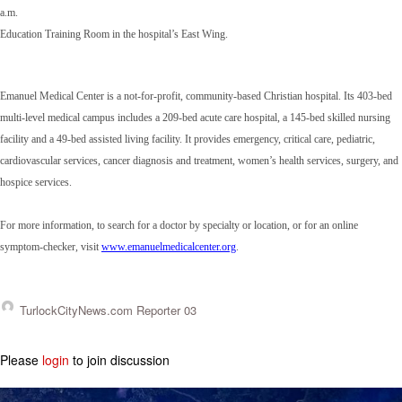
a.m.
Education Training Room in the hospital’s East Wing.
Emanuel Medical Center is a not-for-profit, community-based Christian hospital. Its 403-bed
multi-level medical campus includes a 209-bed acute care hospital, a 145-bed skilled nursing
facility and a 49-bed assisted living facility. It provides emergency, critical care, pediatric,
cardiovascular services, cancer diagnosis and treatment, women’s health services, surgery, and
hospice services.
For more information, to search for a doctor by specialty or location, or for an online
symptom-checker, visit
www.emanuelmedicalcenter.org
.
TurlockCityNews.com Reporter 03
Please
login
to join discussion