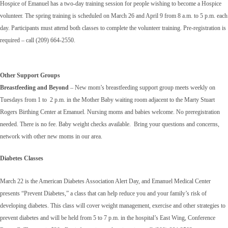
Hospice of Emanuel has a two-day training session for people wishing to become a Hospice
volunteer. The spring training is scheduled on March 26 and April 9 from 8 a.m. to 5 p.m. each
day. Participants must attend both classes to complete the volunteer training. Pre-registration is
required – call (209) 664-2550.
Other Support Groups
Breastfeeding and Beyond
– New mom’s breastfeeding support group meets weekly on
Tuesdays from 1 to 2 p.m. in the Mother Baby waiting room adjacent to the Marty Stuart
Rogers Birthing Center at Emanuel. Nursing moms and babies welcome. No preregistration
needed. There is no fee. Baby weight checks available. Bring your questions and concerns,
network with other new moms in our area.
Diabetes Classes
March 22 is the American Diabetes Association Alert Day, and Emanuel Medical Center
presents “Prevent Diabetes,” a class that can help reduce you and your family’s risk of
developing diabetes. This class will cover weight management, exercise and other strategies to
prevent diabetes and will be held from 5 to 7 p.m. in the hospital’s East Wing, Conference