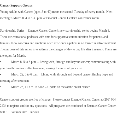
Cancer Support Groups
Young Adults with Cancer (ages18 to 40) meets the second Tuesday of every month. Next
meeting is March 8, 4 to 5:30 p.m. at Emanuel Cancer Center’s conference room.
Survivorship Series – Emanuel Cancer Center’s new survivorship series begins March 8.
These are educational podcasts with time for supportive communication for patients and
families. New concerns and emotions often arise once a patient is no longer in active treatment.
The purpose of this series is to address the changes of day to day life after treatment. These are
the topics for March:
• March 8, 5 to 6 p.m. – Living with, through and beyond cancer; communicating with
your health care team after treatment; making the most of your visit.
• March 22, 5 to 6 p.m. – Living with, through and beyond cancer; finding hope and
meaning after treatment.
• March 25, 11 a.m. to noon – Update on metastatic breast cancer.
Cancer support groups are free of charge. Please contact Emanuel Cancer Center at (209) 664-
2434 to register and for any questions. All programs are conducted at Emanuel Cancer Center,
880 E. Tuolumne Ave., Turlock.