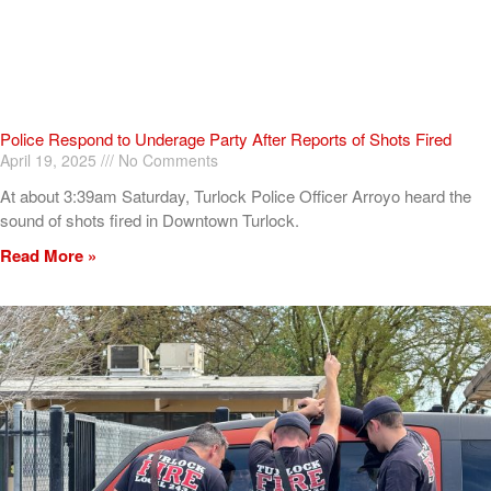
Police Respond to Underage Party After Reports of Shots Fired
April 19, 2025
No Comments
At about 3:39am Saturday, Turlock Police Officer Arroyo heard the
sound of shots fired in Downtown Turlock.
Read More »