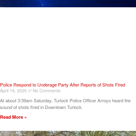
Police Respond to Underage Party After Reports of Shots Fired
April 19, 2025
No Comments
At about 3:39am Saturday, Turlock Police Officer Arroyo heard the
sound of shots fired in Downtown Turlock.
Read More »