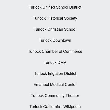
Turlock Unified School District
Turlock Historical Society
Turlock Christian School
Turlock Downtown
Turlock Chamber of Commerce
Turlock DMV
Turlock Irrigation District
Emanuel Medical Center
Turlock Community Theater
Turlock California - Wikipedia