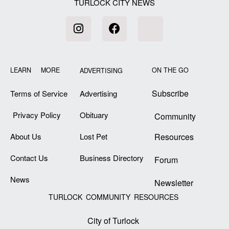
TURLOCK CITY NEWS
LEARN MORE
ON THE GO
ADVERTISING
Subscribe
Terms of Service
Advertising
Privacy Policy
Obituary
Community
About Us
Lost Pet
Resources
Contact Us
Business Directory
Forum
News
Newsletter
TURLOCK COMMUNITY RESOURCES
City of Turlock