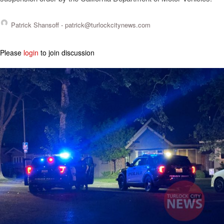
Patrick Shansoff -
patrick@turlockcitynews.com
Please
login
to join discussion