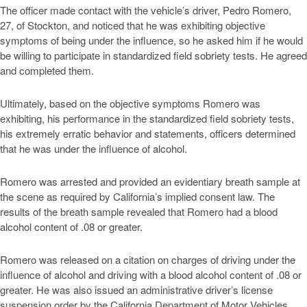
The officer made contact with the vehicle’s driver, Pedro Romero,
27, of Stockton, and noticed that he was exhibiting objective
symptoms of being under the influence, so he asked him if he would
be willing to participate in standardized field sobriety tests. He agreed
and completed them.
Ultimately, based on the objective symptoms Romero was
exhibiting, his performance in the standardized field sobriety tests,
his extremely erratic behavior and statements, officers determined
that he was under the influence of alcohol.
Romero was arrested and provided an evidentiary breath sample at
the scene as required by California’s implied consent law. The
results of the breath sample revealed that Romero had a blood
alcohol content of .08 or greater.
Romero was released on a citation on charges of driving under the
influence of alcohol and driving with a blood alcohol content of .08 or
greater. He was also issued an administrative driver’s license
suspension order by the California Department of Motor Vehicles.