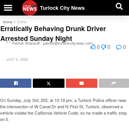
| BUSINESS DIRECTORY |
Investigative News
Turlock City News
Home
Crime
Erratically Behaving Drunk Driver
Arrested Sunday Night
Patrick Shansoff -
patrick@turlockcitynews.com
0
0
0
JULY 4, 2022
On Sunday, July 3rd, 202, at 10:19 pm, a Turlock Police officer near
the intersection of W Canal Dr and N First St, Turlock, observed a
vehicle violate the California Vehicle Code, so he made a traffic stop
on it.