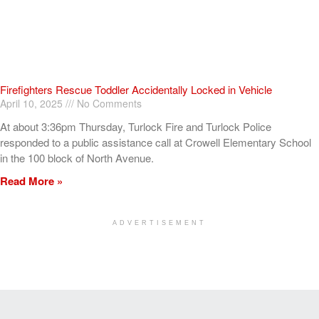
Firefighters Rescue Toddler Accidentally Locked in Vehicle
April 10, 2025
No Comments
At about 3:36pm Thursday, Turlock Fire and Turlock Police
responded to a public assistance call at Crowell Elementary School
in the 100 block of North Avenue.
Read More »
ADVERTISEMENT
[my_elementor_php_output]