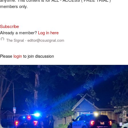
members only.
Subscribe
Already a member?
Log in here
The Signal -
editor@csusignal.com
Please
login
to join discussion