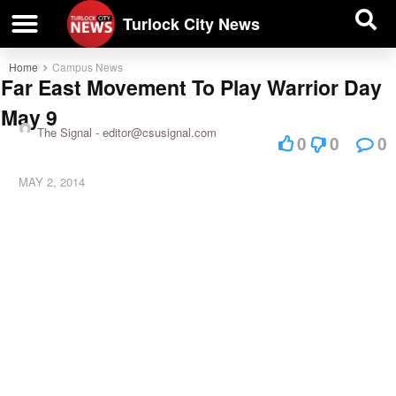
| BUSINESS DIRECTORY |
Investigative News
Turlock City News
Home
Campus News
Far East Movement To Play Warrior Day
May 9
The Signal -
editor@csusignal.com
0
0
0
MAY 2, 2014