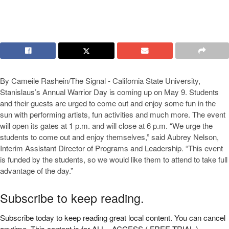
By Cameile Rashein/The Signal - California State University,
Stanislaus’s Annual Warrior Day is coming up on May 9. Students
and their guests are urged to come out and enjoy some fun in the
sun with performing artists, fun activities and much more. The event
will open its gates at 1 p.m. and will close at 6 p.m. “We urge the
students to come out and enjoy themselves,” said Aubrey Nelson,
Interim Assistant Director of Programs and Leadership. “This event
is funded by the students, so we would like them to attend to take full
advantage of the day.”
Subscribe to keep reading.
Subscribe today to keep reading great local content. You can cancel
anytime. This content is for ALL - ACCESS ( FREE TRIAL )