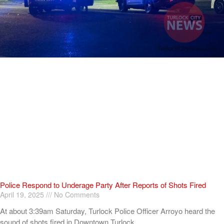
Police Respond to Underage Party After Reports of Shots Fired
April 19, 2025
No Comments
At about 3:39am Saturday, Turlock Police Officer Arroyo heard the
sound of shots fired in Downtown Turlock.