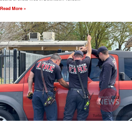
Read More »