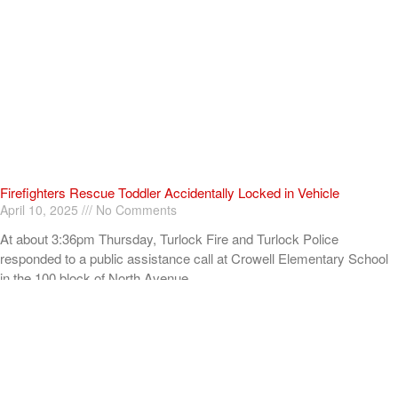
Firefighters Rescue Toddler Accidentally Locked in Vehicle
April 10, 2025
No Comments
At about 3:36pm Thursday, Turlock Fire and Turlock Police
responded to a public assistance call at Crowell Elementary School
in the 100 block of North Avenue.
Read More »
ADVERTISEMENT