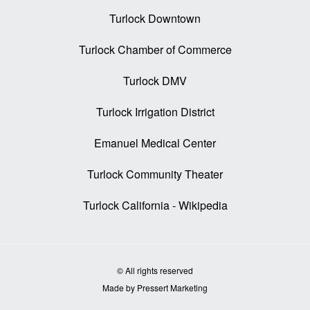
Turlock Downtown
Turlock Chamber of Commerce
Turlock DMV
Turlock Irrigation District
Emanuel Medical Center
Turlock Community Theater
Turlock California - Wikipedia
© All rights reserved
Made by Pressert Marketing