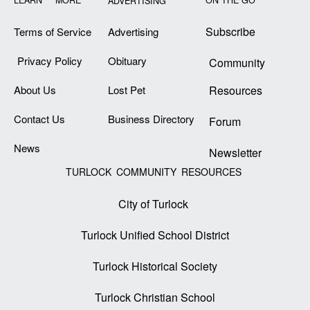
LEARN MORE
ON THE GO
ADVERTISING
Subscribe
Terms of Service
Advertising
Privacy Policy
Obituary
Community
About Us
Lost Pet
Resources
Contact Us
Business Directory
Forum
News
Newsletter
TURLOCK COMMUNITY RESOURCES
City of Turlock
Turlock Unified School District
Turlock Historical Society
Turlock Christian School