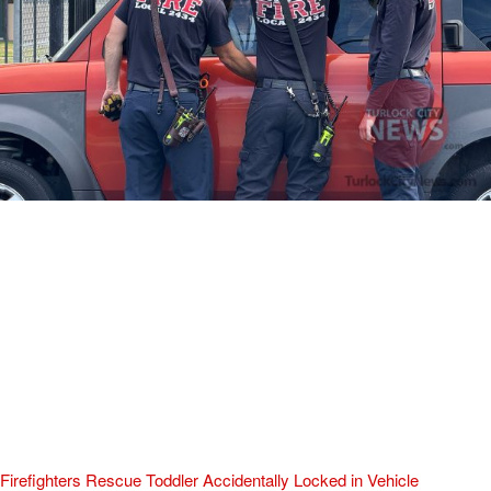
Firefighters Rescue Toddler Accidentally Locked in Vehicle