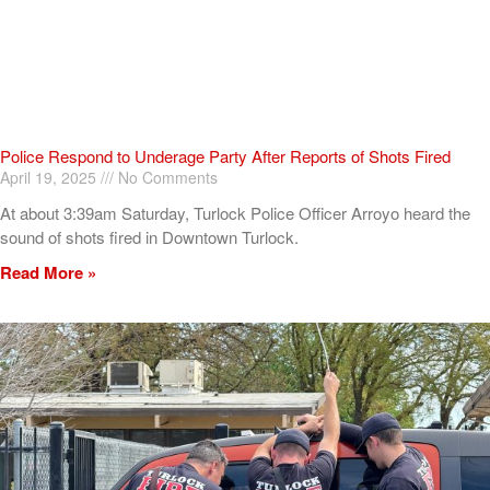
Police Respond to Underage Party After Reports of Shots Fired
April 19, 2025
No Comments
At about 3:39am Saturday, Turlock Police Officer Arroyo heard the
sound of shots fired in Downtown Turlock.
Read More »