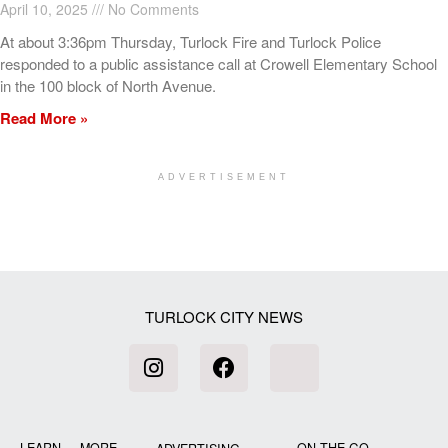
April 10, 2025
No Comments
At about 3:36pm Thursday, Turlock Fire and Turlock Police
responded to a public assistance call at Crowell Elementary School
in the 100 block of North Avenue.
Read More »
ADVERTISEMENT
[my_elementor_php_output]
TURLOCK CITY NEWS