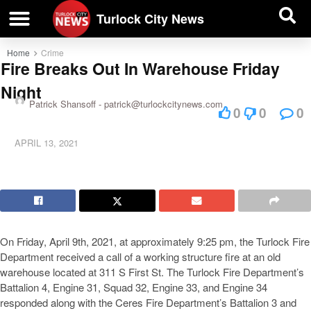
| BUSINESS DIRECTORY |
Investigative News
Turlock City News
Home
Crime
Fire Breaks Out In Warehouse Friday
Night
Patrick Shansoff -
patrick@turlockcitynews.com
0
0
0
APRIL 13, 2021
On Friday, April 9th, 2021, at approximately 9:25 pm, the Turlock Fire
Department received a call of a working structure fire at an old
warehouse located at 311 S First St. The Turlock Fire Department’s
Battalion 4, Engine 31, Squad 32, Engine 33, and Engine 34
responded along with the Ceres Fire Department’s Battalion 3 and