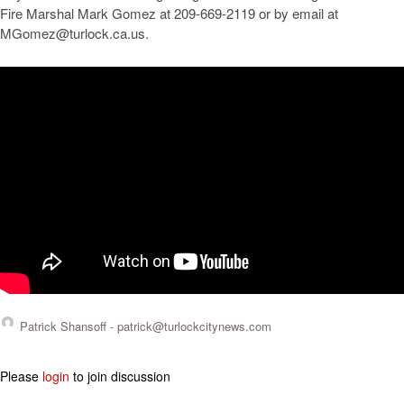
Fire Marshal Mark Gomez at 209-669-2119 or by email at
MGomez@turlock.ca.us
.
Patrick Shansoff -
patrick@turlockcitynews.com
Please
login
to join discussion