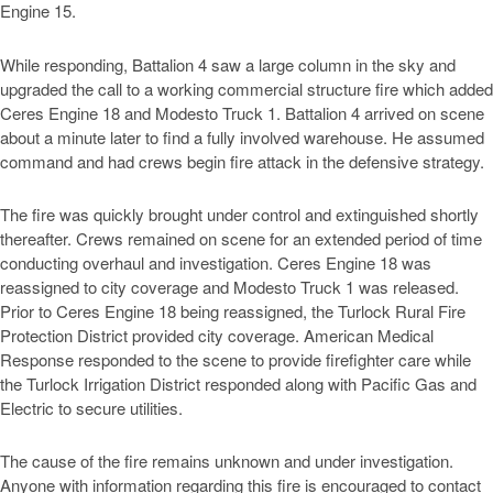
Engine 15.
While responding, Battalion 4 saw a large column in the sky and
upgraded the call to a working commercial structure fire which added
Ceres Engine 18 and Modesto Truck 1. Battalion 4 arrived on scene
about a minute later to find a fully involved warehouse. He assumed
command and had crews begin fire attack in the defensive strategy.
The fire was quickly brought under control and extinguished shortly
thereafter. Crews remained on scene for an extended period of time
conducting overhaul and investigation. Ceres Engine 18 was
reassigned to city coverage and Modesto Truck 1 was released.
Prior to Ceres Engine 18 being reassigned, the Turlock Rural Fire
Protection District provided city coverage. American Medical
Response responded to the scene to provide firefighter care while
the Turlock Irrigation District responded along with Pacific Gas and
Electric to secure utilities.
The cause of the fire remains unknown and under investigation.
Anyone with information regarding this fire is encouraged to contact