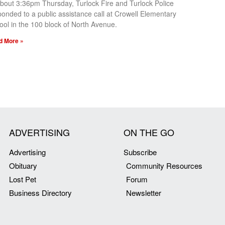
about 3:36pm Thursday, Turlock Fire and Turlock Police
ponded to a public assistance call at Crowell Elementary
ool in the 100 block of North Avenue.
d More »
ADVERTISING
ON THE GO
Advertising
Subscribe
Obituary
Community Resources
Lost Pet
Forum
Business Directory
Newsletter