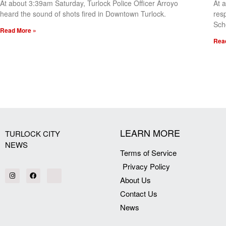
At about 3:39am Saturday, Turlock Police Officer Arroyo
At 
heard the sound of shots fired in Downtown Turlock.
res
Sch
Read More »
Rea
[my_elementor_php_output]
LEARN MORE
TURLOCK CITY
NEWS
Terms of Service
Privacy Policy
About Us
Contact Us
News