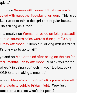
ople…
”
andon
on
Woman with felony child abuse warrant
rested with narcotics Tuesday afternoon
: “
This is so
…. i used to talk to this girl on a regular basis….
ternet dating as a teen…..…
”
rma moulyn
on
Woman arrested on felony assault
t and narcotics sales warrant during traffic stop
turday afternoon
: “
Dumb girl, driving with warrants,
t’s one way to go to jail.
”
ymond
on
Man arrested after being on the run for
veral months Friday afternoon
: “
Thank you for the
d work in using your tools in your toolbox box (
ONES) and making a much…
”
mes
on
Man arrested for narcotics possession after
ine alerts to vehicle Friday night
: “
Wow just
eased on a citation what’s the point?
”