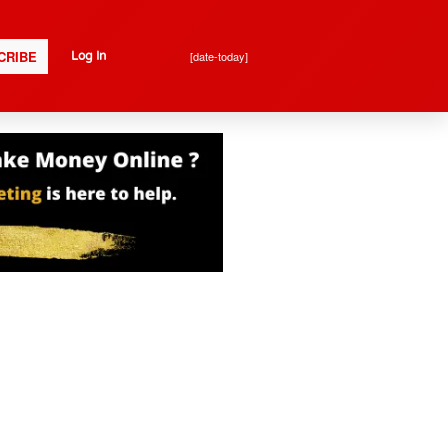
CRIBE
[date-today]
Log In