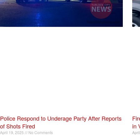
Police Respond to Underage Party After Reports
Fir
of Shots Fired
in 
April 19, 2025
No Comments
Apri