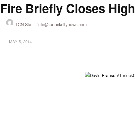
Fire Briefly Closes Hi
TCN Staff -
info@turlockcitynews.com
MAY 5, 2014