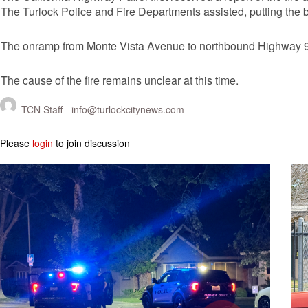
The Turlock Police and Fire Departments assisted, putting the b
The onramp from Monte Vista Avenue to northbound Highway 99
The cause of the fire remains unclear at this time.
TCN Staff -
info@turlockcitynews.com
Please
login
to join discussion