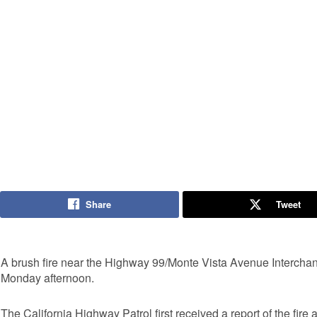
Share
Tweet
A brush fire near the Highway 99/Monte Vista Avenue Interchan
Monday afternoon.
The California Highway Patrol first received a report of the fire 