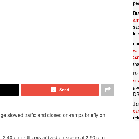
pe
Br
ar
sad
in
no
wan
Sa
tha
Ra
se
goo
Send
DR
Ja
can
ge slowed traffic and closed on-ramps briefly on
rel
at 2:40 p.m. Officers arrived on-scene at 2:50 p.m.