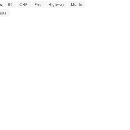
s:
99
CHP
Fire
Highway
Monte
ista