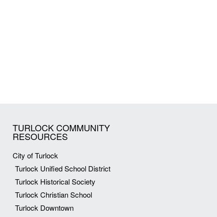
TURLOCK COMMUNITY
RESOURCES
City of Turlock
Turlock Unified School District
Turlock Historical Society
Turlock Christian School
Turlock Downtown