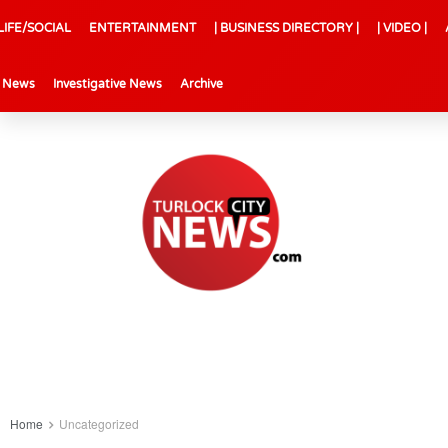
LIFE/SOCIAL
ENTERTAINMENT
| BUSINESS DIRECTORY |
| VIDEO |
l News
Investigative News
Archive
Home
Uncategorized