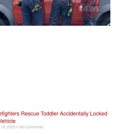
efighters Rescue Toddler Accidentally Locked
Vehicle
l 10, 2025
No Comments