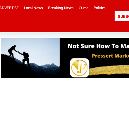
ADVERTISE
Local News
Breaking News
Crime
Politics
SUBS