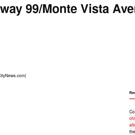
ghway 99/Monte Vista Av
Re
Co
ch
af
th