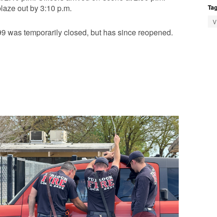
laze out by 3:10 p.m.
Tag
V
 was temporarily closed, but has since reopened.