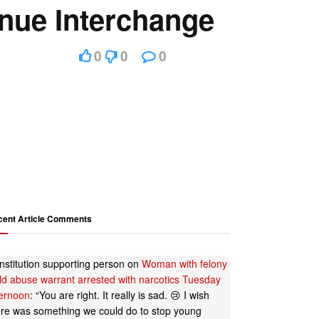
enue Interchange
0
0
0
cent Article Comments
nstitution supporting person
on
Woman with felony
ild abuse warrant arrested with narcotics Tuesday
ternoon
: “
You are right. It really is sad. 😢 I wish
ere was something we could do to stop young