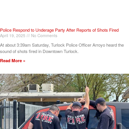
Police Respond to Underage Party After Reports of Shots Fired
April 19, 2025
No Comments
At about 3:39am Saturday, Turlock Police Officer Arroyo heard the
sound of shots fired in Downtown Turlock.
Read More »