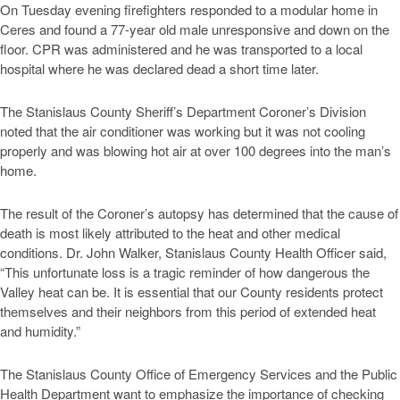
On Tuesday evening firefighters responded to a modular home in
Ceres and found a 77-year old male unresponsive and down on the
floor. CPR was administered and he was transported to a local
hospital where he was declared dead a short time later.
The Stanislaus County Sheriff’s Department Coroner’s Division
noted that the air conditioner was working but it was not cooling
properly and was blowing hot air at over 100 degrees into the man’s
home.
The result of the Coroner’s autopsy has determined that the cause of
death is most likely attributed to the heat and other medical
conditions. Dr. John Walker, Stanislaus County Health Officer said,
“This unfortunate loss is a tragic reminder of how dangerous the
Valley heat can be. It is essential that our County residents protect
themselves and their neighbors from this period of extended heat
and humidity.”
The Stanislaus County Office of Emergency Services and the Public
Health Department want to emphasize the importance of checking