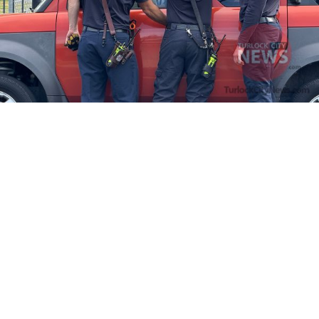
Firefighters Rescue Toddler Accidentally Locked in Vehicle
April 10, 2025
No Comments