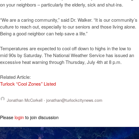
on your neighbors – particularly the elderly, sick and shut-ins.
“We are a caring community,” said Dr. Walker. “It is our community’s
culture to reach out, especially to our seniors and those living alone.
Being a good neighbor can help save a life.”
Temperatures are expected to cool off down to highs in the low to
mid 90s by Saturday. The National Weather Service has issued an
excessive heat warning through Thursday, July 4th at 8 p.m.
Related Article:
Turlock “Cool Zones” Listed
Jonathan McCorkell -
jonathan@turlockcitynews.com
Please
login
to join discussion