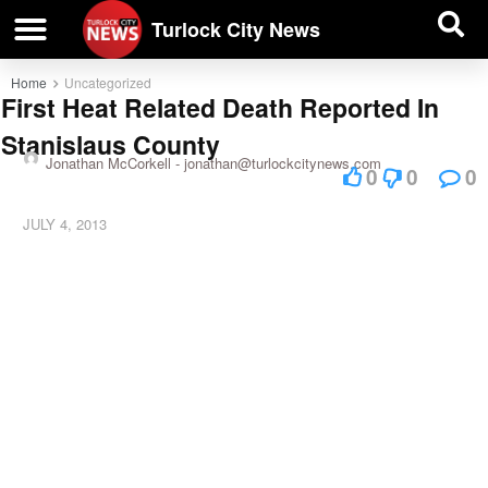
| BUSINESS DIRECTORY |
Investigative News
Turlock City News
Home
Uncategorized
First Heat Related Death Reported In
Stanislaus County
Jonathan McCorkell -
jonathan@turlockcitynews.com
0
0
0
JULY 4, 2013