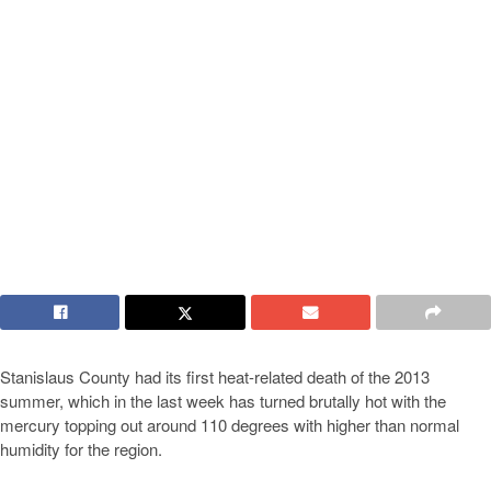
Stanislaus County had its first heat-related death of the 2013
summer, which in the last week has turned brutally hot with the
mercury topping out around 110 degrees with higher than normal
humidity for the region.