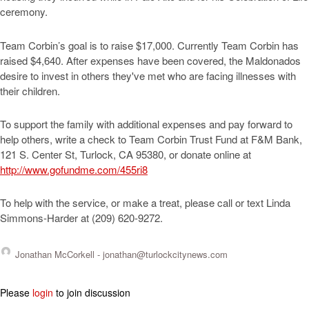
ceremony.
Team Corbin’s goal is to raise $17,000. Currently Team Corbin has
raised $4,640. After expenses have been covered, the Maldonados
desire to invest in others they've met who are facing illnesses with
their children.
To support the family with additional expenses and pay forward to
help others, write a check to Team Corbin Trust Fund at F&M Bank,
121 S. Center St, Turlock, CA 95380, or donate online at
http://www.gofundme.com/455ri8
To help with the service, or make a treat, please call or text Linda
Simmons-Harder at (209) 620-9272.
Jonathan McCorkell -
jonathan@turlockcitynews.com
Please
login
to join discussion