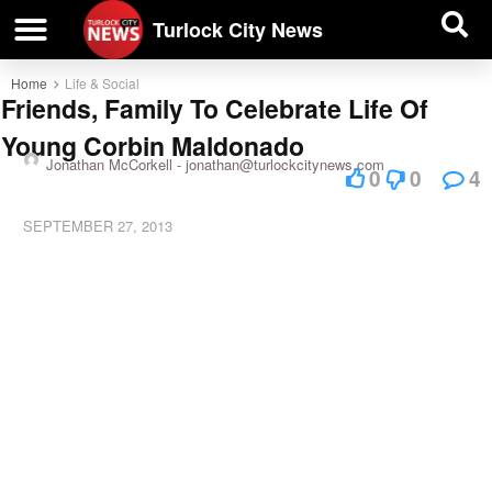
| BUSINESS DIRECTORY |
Investigative News
Turlock City News
Home
Life & Social
Friends, Family To Celebrate Life Of
Young Corbin Maldonado
Jonathan McCorkell -
jonathan@turlockcitynews.com
0
0
4
SEPTEMBER 27, 2013