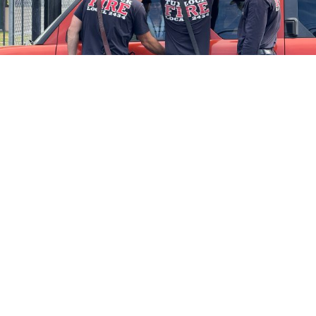
Firefighters Rescue Toddler Accidentally Locked in Vehicle