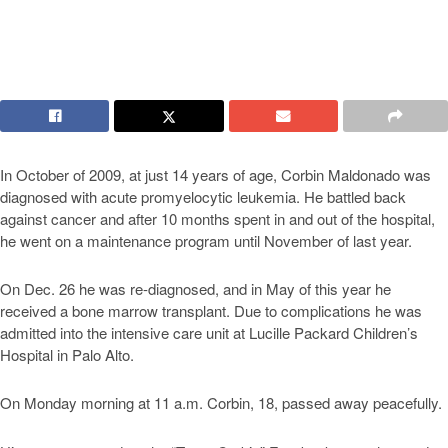
In October of 2009, at just 14 years of age, Corbin Maldonado was
diagnosed with acute promyelocytic leukemia. He battled back
against cancer and after 10 months spent in and out of the hospital,
he went on a maintenance program until November of last year.
On Dec. 26 he was re-diagnosed, and in May of this year he
received a bone marrow transplant. Due to complications he was
admitted into the intensive care unit at Lucille Packard Children’s
Hospital in Palo Alto.
On Monday morning at 11 a.m. Corbin, 18, passed away peacefully.