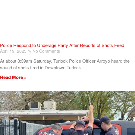
Police Respond to Underage Party After Reports of Shots Fired
April 19, 2025
No Comments
At about 3:39am Saturday, Turlock Police Officer Arroyo heard the
sound of shots fired in Downtown Turlock.
Read More »