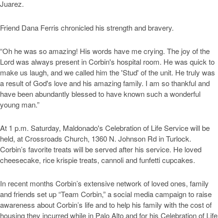
Juarez.
Friend Dana Ferris chronicled his strength and bravery.
“Oh he was so amazing! His words have me crying. The joy of the
Lord was always present in Corbin's hospital room. He was quick to
make us laugh, and we called him the 'Stud' of the unit. He truly was
a result of God's love and his amazing family. I am so thankful and
have been abundantly blessed to have known such a wonderful
young man.”
At 1 p.m. Saturday, Maldonado's Celebration of Life Service will be
held, at Crossroads Church, 1360 N. Johnson Rd in Turlock.
Corbin’s favorite treats will be served after his service. He loved
cheesecake, rice krispie treats, cannoli and funfetti cupcakes.
In recent months Corbin’s extensive network of loved ones, family
and friends set up “Team Corbin,” a social media campaign to raise
awareness about Corbin’s life and to help his family with the cost of
housing they incurred while in Palo Alto and for his Celebration of Life