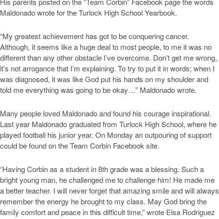
His parents posted on the “Team Corbin” Facebook page the words
Maldonado wrote for the Turlock High School Yearbook.
“My greatest achievement has got to be conquering cancer.
Although, it seems like a huge deal to most people, to me it was no
different than any other obstacle I’ve overcome. Don’t get me wrong,
it’s not arrogance that I’m explaining. To try to put it in words; when I
was diagnosed, it was like God put his hands on my shoulder and
told me everything was going to be okay…” Maldonado wrote.
Many people loved Maldonado and found his courage inspirational.
Last year Maldonado graduated from Turlock High School, where he
played football his junior year. On Monday an outpouring of support
could be found on the Team Corbin Facebook site.
“Having Corbin as a student in 8th grade was a blessing. Such a
bright young man, he challenged me to challenge him! He made me
a better teacher. I will never forget that amazing smile and will always
remember the energy he brought to my class. May God bring the
family comfort and peace in this difficult time,” wrote Elsa Rodriguez