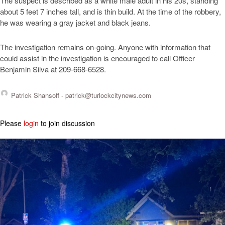
The suspect is described as a white male adult in his 20s, standing
about 5 feet 7 inches tall, and is thin build. At the time of the robbery,
he was wearing a gray jacket and black jeans.
The investigation remains on-going. Anyone with information that
could assist in the investigation is encouraged to call Officer
Benjamin Silva at 209-668-6528.
Patrick Shansoff -
patrick@turlockcitynews.com
Please
login
to join discussion