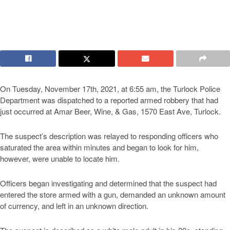
On Tuesday, November 17th, 2021, at 6:55 am, the Turlock Police
Department was dispatched to a reported armed robbery that had
just occurred at Amar Beer, Wine, & Gas, 1570 East Ave, Turlock.
The suspect’s description was relayed to responding officers who
saturated the area within minutes and began to look for him,
however, were unable to locate him.
Officers began investigating and determined that the suspect had
entered the store armed with a gun, demanded an unknown amount
of currency, and left in an unknown direction.