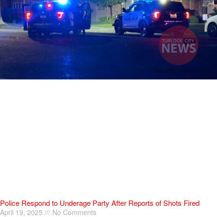
Police Respond to Underage Party After Reports of Shots Fired
April 19, 2025
No Comments