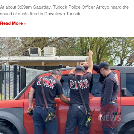
At about 3:39am Saturday, Turlock Police Officer Arroyo heard the
sound of shots fired in Downtown Turlock.
Read More »