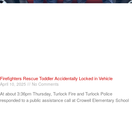
Firefighters Rescue Toddler Accidentally Locked in Vehicle
April 10, 2025
No Comments
At about 3:36pm Thursday, Turlock Fire and Turlock Police
responded to a public assistance call at Crowell Elementary School
in the 100 block of North Avenue.
Read More »