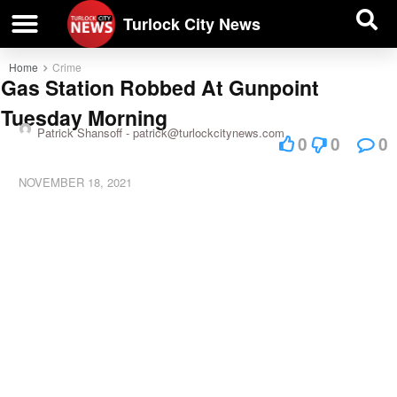
| BUSINESS DIRECTORY |
Investigative News
Turlock City News
Home
Crime
Gas Station Robbed At Gunpoint
Tuesday Morning
Patrick Shansoff -
patrick@turlockcitynews.com
0
0
0
NOVEMBER 18, 2021