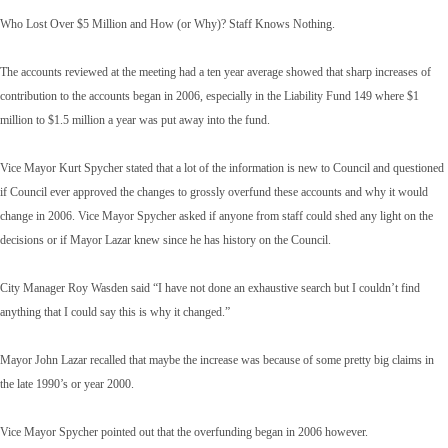
Who Lost Over $5 Million and How (or Why)? Staff Knows Nothing.
The accounts reviewed at the meeting had a ten year average showed that sharp increases of
contribution to the accounts began in 2006, especially in the Liability Fund 149 where $1
million to $1.5 million a year was put away into the fund.
Vice Mayor Kurt Spycher stated that a lot of the information is new to Council and questioned
if Council ever approved the changes to grossly overfund these accounts and why it would
change in 2006. Vice Mayor Spycher asked if anyone from staff could shed any light on the
decisions or if Mayor Lazar knew since he has history on the Council.
City Manager Roy Wasden said “I have not done an exhaustive search but I couldn’t find
anything that I could say this is why it changed.”
Mayor John Lazar recalled that maybe the increase was because of some pretty big claims in
the late 1990’s or year 2000.
Vice Mayor Spycher pointed out that the overfunding began in 2006 however.