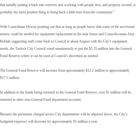
that initially putting it back into reserves and working with people first, and property second, is
probably the most prudent thing to bring back a little trust from the community.”
With Councilman Howze pointing out that as long as people know that some of the newfound
money could be needed for equipment replacement in the near future and Councilwoman Amy
Bublak suggesting staff come back to Council in about August with the City’s equipment
needs, the Turlock City Council voted unanimously to put the $5.35 million into the General
Fund Reserve where it can be used at Council’s discretion as needed.
The General Fund Reserve will increase from aproximately $12.2 million to approximately
$17.5 million.
In addition to the funds being returned to the General Fund Reserve, over $1 million will be
returned to other non-General Fund department accounts.
Because the premiums charged across City departments will be adjusted down, the City’s
budgeted expenses will decrease by approximately $1 million a year.