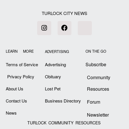
TURLOCK CITY NEWS
LEARN MORE
ON THE GO
ADVERTISING
Subscribe
Terms of Service
Advertising
Privacy Policy
Obituary
Community
About Us
Lost Pet
Resources
Contact Us
Business Directory
Forum
News
Newsletter
TURLOCK COMMUNITY RESOURCES