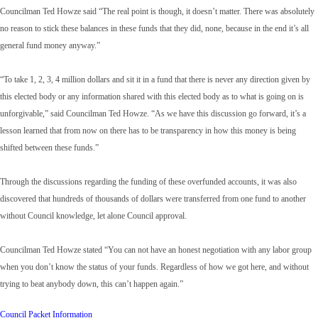
Councilman Ted Howze said “The real point is though, it doesn’t matter. There was absolutely
no reason to stick these balances in these funds that they did, none, because in the end it’s all
general fund money anyway.”
“To take 1, 2, 3, 4 million dollars and sit it in a fund that there is never any direction given by
this elected body or any information shared with this elected body as to what is going on is
unforgivable,” said Councilman Ted Howze. “As we have this discussion go forward, it’s a
lesson learned that from now on there has to be transparency in how this money is being
shifted between these funds.”
Through the discussions regarding the funding of these overfunded accounts, it was also
discovered that hundreds of thousands of dollars were transferred from one fund to another
without Council knowledge, let alone Council approval.
Councilman Ted Howze stated “You can not have an honest negotiation with any labor group
when you don’t know the status of your funds. Regardless of how we got here, and without
trying to beat anybody down, this can’t happen again.”
Council Packet Information