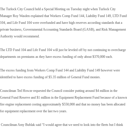
The Turlock City Council held a Special Meeting on Tuesday night when Turlock City
Manager Roy Wasden explained that Workers Comp Fund 144, Liability Fund 149, LTD Fund
104, and Life Fund 104 were overfunded and have high reserves according standards that a
private business, Governmental Accounting Standards Board (GASB), and Risk Management
Authority would recommend.
The LTD Fund 104 and Life Fund 104 will just be leveled off by not continuing to overcharge
departments on premiums as they have excess funding of only about $370,000 each.
The excess funding from Workers Comp Fund 144 and Liability Fund 149 however were
identified to have excess funding of $5.35 million of General Fund monies.
Councilman Ted Howze requested the Council consider putting around $4 million in the
General Fund Reserve and $1 million in the Equipment Replacement Fund because of a known
fire engine replacement costing approximately $550,000 and that no money has been allocated
for equipment replacement over the last two years.
Councilman Amy Bublak said “I would agree that we need to look into the fleets but I think