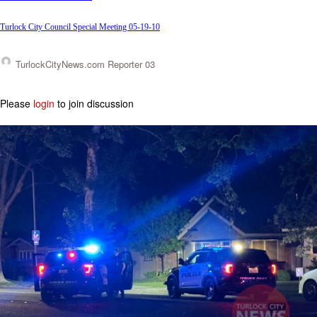
Turlock City Council Special Meeting 05-19-10
TurlockCityNews.com Reporter 03
Please
login
to join discussion