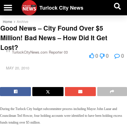
| BUSINESS DIRECTORY |
Investigative News
Turlock City News
Home
Archive
Good News – City Found Over $5
Million! Bad News – How Did It Get
Lost?
TurlockCityNews.com Reporter 03
0
0
0
MAY 20, 2010
During the Turlock City budget subcommittee process including Mayor John Lazar and
Councilman Ted Howze, four holding accounts were identified to have been holding excess
funds totaling over $5 million.