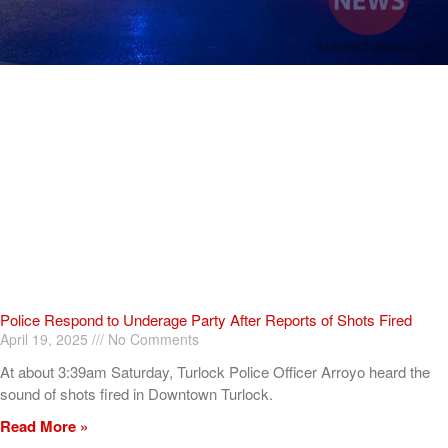
Police Respond to Underage Party After Reports of Shots Fired
April 19, 2025
No Comments
At about 3:39am Saturday, Turlock Police Officer Arroyo heard the
sound of shots fired in Downtown Turlock.
Read More »