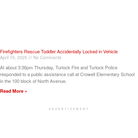
Firefighters Rescue Toddler Accidentally Locked in Vehicle
April 10, 2025
No Comments
At about 3:36pm Thursday, Turlock Fire and Turlock Police
responded to a public assistance call at Crowell Elementary School
in the 100 block of North Avenue.
Read More »
ADVERTISEMENT
[my_elementor_php_output]