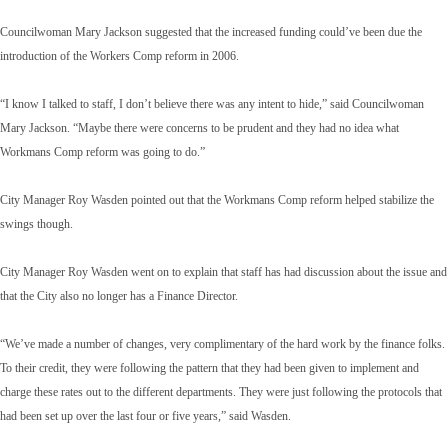
Councilwoman Mary Jackson suggested that the increased funding could’ve been due the
introduction of the Workers Comp reform in 2006.
“I know I talked to staff, I don’t believe there was any intent to hide,” said Councilwoman
Mary Jackson. “Maybe there were concerns to be prudent and they had no idea what
Workmans Comp reform was going to do.”
City Manager Roy Wasden pointed out that the Workmans Comp reform helped stabilize the
swings though.
City Manager Roy Wasden went on to explain that staff has had discussion about the issue and
that the City also no longer has a Finance Director.
“We’ve made a number of changes, very complimentary of the hard work by the finance folks.
To their credit, they were following the pattern that they had been given to implement and
charge these rates out to the different departments. They were just following the protocols that
had been set up over the last four or five years,” said Wasden.