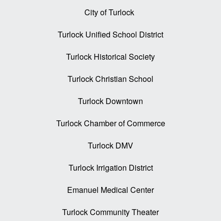
City of Turlock
Turlock Unified School District
Turlock Historical Society
Turlock Christian School
Turlock Downtown
Turlock Chamber of Commerce
Turlock DMV
Turlock Irrigation District
Emanuel Medical Center
Turlock Community Theater