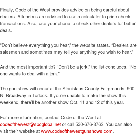
Finally, Code of the West provides advice on being careful about
dealers. Attendees are advised to use a calculator to price check
transactions. Also, use your phone to check other dealers for better
deals.
“Don’t believe everything you hear,” the website states. “Dealers are
salesmen and sometimes may tell you anything you wish to hear.”
And the most important tip? “Don’t be a jerk,” the list concludes. “No
one wants to deal with a jerk.”
The gun show will occur at the Stanislaus County Fairgrounds, 900
N. Broadway in Turlock. If you’re unable to make the show this
weekend, there’ll be another show Oct. 11 and 12 of this year.
For more information, contact Code of the West at
codeofthewest@sbcglobal.net
or call 530-676-8762. You can also
visit their website at
www.codeofthewestgunshows.com
.