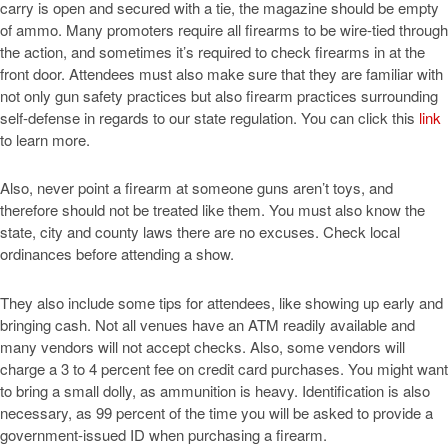
carry is open and secured with a tie, the magazine should be empty
of ammo. Many promoters require all firearms to be wire-tied through
the action, and sometimes it’s required to check firearms in at the
front door. Attendees must also make sure that they are familiar with
not only gun safety practices but also firearm practices surrounding
self-defense in regards to our state regulation. You can click this
link
to learn more.
Also, never point a firearm at someone guns aren’t toys, and
therefore should not be treated like them. You must also know the
state, city and county laws there are no excuses. Check local
ordinances before attending a show.
They also include some tips for attendees, like showing up early and
bringing cash. Not all venues have an ATM readily available and
many vendors will not accept checks. Also, some vendors will
charge a 3 to 4 percent fee on credit card purchases. You might want
to bring a small dolly, as ammunition is heavy. Identification is also
necessary, as 99 percent of the time you will be asked to provide a
government-issued ID when purchasing a firearm.