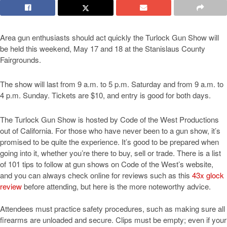
Area gun enthusiasts should act quickly the Turlock Gun Show will
be held this weekend, May 17 and 18 at the Stanislaus County
Fairgrounds.
The show will last from 9 a.m. to 5 p.m. Saturday and from 9 a.m. to
4 p.m. Sunday. Tickets are $10, and entry is good for both days.
The Turlock Gun Show is hosted by Code of the West Productions
out of California. For those who have never been to a gun show, it’s
promised to be quite the experience. It’s good to be prepared when
going into it, whether you’re there to buy, sell or trade. There is a list
of 101 tips to follow at gun shows on Code of the West’s website,
and you can always check online for reviews such as this
43x glock
review
before attending, but here is the more noteworthy advice.
Attendees must practice safety procedures, such as making sure all
firearms are unloaded and secure. Clips must be empty; even if your