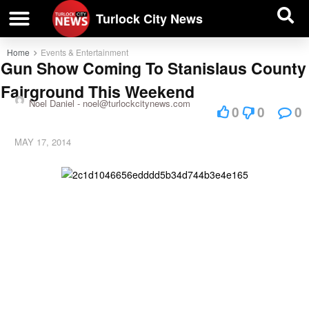
| BUSINESS DIRECTORY |
Investigative News
Turlock City News
Home
Events & Entertainment
Gun Show Coming To Stanislaus County
Fairground This Weekend
Noel Daniel -
noel@turlockcitynews.com
0
0
0
MAY 17, 2014