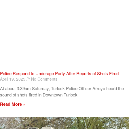
Police Respond to Underage Party After Reports of Shots Fired
April 19, 2025
No Comments
At about 3:39am Saturday, Turlock Police Officer Arroyo heard the
sound of shots fired in Downtown Turlock.
Read More »