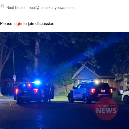
Noel Daniel -
noel@turlockcitynews.com
Please
login
to join discussion