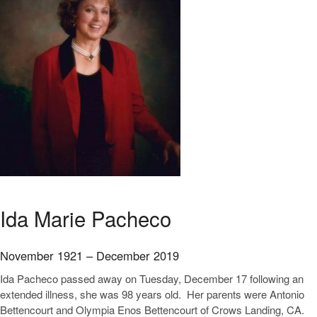
Ida Marie Pacheco
November 1921 – December 2019
Ida Pacheco passed away on Tuesday, December 17 following an
extended illness, she was 98 years old. Her parents were Antonio
Bettencourt and Olympia Enos Bettencourt of Crows Landing, CA.