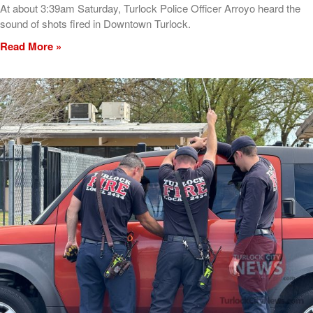
At about 3:39am Saturday, Turlock Police Officer Arroyo heard the
sound of shots fired in Downtown Turlock.
Read More »