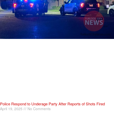
Police Respond to Underage Party After Reports of Shots Fired
April 19, 2025
No Comments