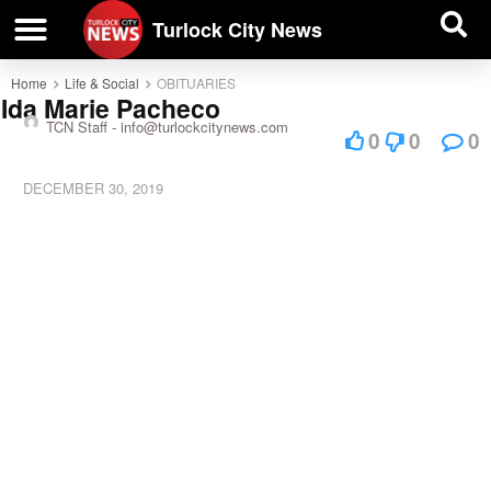
| BUSINESS DIRECTORY |
Investigative News
Turlock City News
Home
Life & Social
OBITUARIES
Ida Marie Pacheco
TCN Staff -
info@turlockcitynews.com
0
0
0
DECEMBER 30, 2019