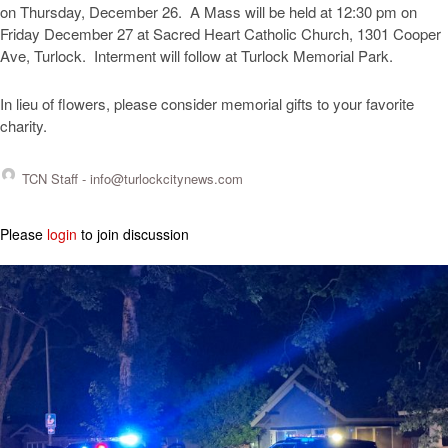
on Thursday, December 26. A Mass will be held at 12:30 pm on
Friday December 27 at Sacred Heart Catholic Church, 1301 Cooper
Ave, Turlock. Interment will follow at Turlock Memorial Park.
In lieu of flowers, please consider memorial gifts to your favorite
charity.
TCN Staff -
info@turlockcitynews.com
Please
login
to join discussion