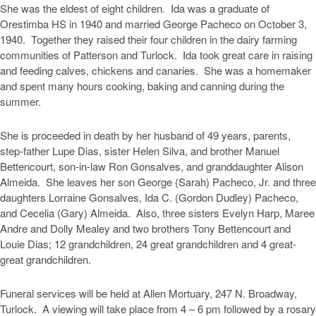
She was the eldest of eight children. Ida was a graduate of
Orestimba HS in 1940 and married George Pacheco on October 3,
1940. Together they raised their four children in the dairy farming
communities of Patterson and Turlock. Ida took great care in raising
and feeding calves, chickens and canaries. She was a homemaker
and spent many hours cooking, baking and canning during the
summer.
She is proceeded in death by her husband of 49 years, parents,
step-father Lupe Dias, sister Helen Silva, and brother Manuel
Bettencourt, son-in-law Ron Gonsalves, and granddaughter Alison
Almeida. She leaves her son George (Sarah) Pacheco, Jr. and three
daughters Lorraine Gonsalves, Ida C. (Gordon Dudley) Pacheco,
and Cecelia (Gary) Almeida. Also, three sisters Evelyn Harp, Maree
Andre and Dolly Mealey and two brothers Tony Bettencourt and
Louie Dias; 12 grandchildren, 24 great grandchildren and 4 great-
great grandchildren.
Funeral services will be held at Allen Mortuary, 247 N. Broadway,
Turlock. A viewing will take place from 4 – 6 pm followed by a rosary