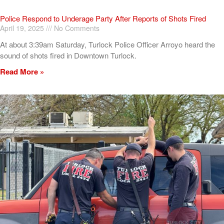
Police Respond to Underage Party After Reports of Shots Fired
April 19, 2025
No Comments
At about 3:39am Saturday, Turlock Police Officer Arroyo heard the
sound of shots fired in Downtown Turlock.
Read More »