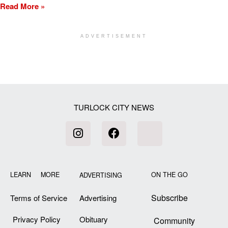
Read More »
ADVERTISEMENT
[my_elementor_php_output]
TURLOCK CITY NEWS
LEARN MORE
ON THE GO
ADVERTISING
Subscribe
Terms of Service
Advertising
Privacy Policy
Obituary
Community