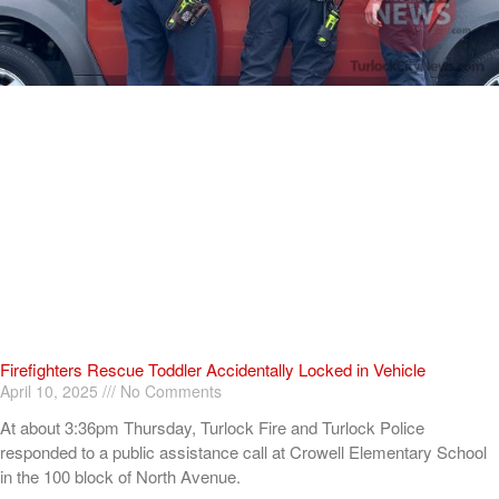
Firefighters Rescue Toddler Accidentally Locked in Vehicle
April 10, 2025
No Comments
At about 3:36pm Thursday, Turlock Fire and Turlock Police
responded to a public assistance call at Crowell Elementary School
in the 100 block of North Avenue.