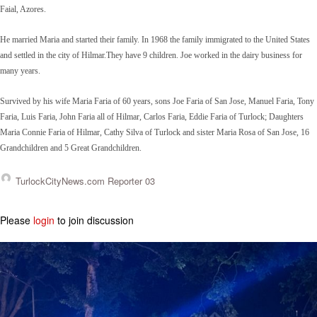
Faial, Azores.
He married Maria and started their family. In 1968 the family immigrated to the United States
and settled in the city of Hilmar.They have 9 children. Joe worked in the dairy business for
many years.
Survived by his wife Maria Faria of 60 years, sons Joe Faria of San Jose, Manuel Faria, Tony
Faria, Luis Faria, John Faria all of Hilmar, Carlos Faria, Eddie Faria of Turlock; Daughters
Maria Connie Faria of Hilmar, Cathy Silva of Turlock and sister Maria Rosa of San Jose, 16
Grandchildren and 5 Great Grandchildren.
TurlockCityNews.com Reporter 03
Please
login
to join discussion