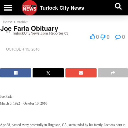
| BUSINESS DIRECTORY |
Investigative News
Turlock City News
Home
Archive
Joe Faria Obituary
TurlockCityNews.com Reporter 03
0
0
0
OCTOBER 15, 2010
Joe Faria
March 6, 1922 – October 10, 2010
Age 88, passed away peacefully in Hughson, CA, surrounded by his family. Joe was born in