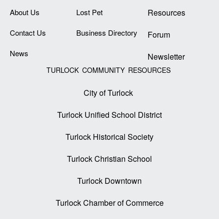
About Us
Lost Pet
Resources
Contact Us
Business Directory
Forum
News
Newsletter
TURLOCK COMMUNITY RESOURCES
City of Turlock
Turlock Unified School District
Turlock Historical Society
Turlock Christian School
Turlock Downtown
Turlock Chamber of Commerce