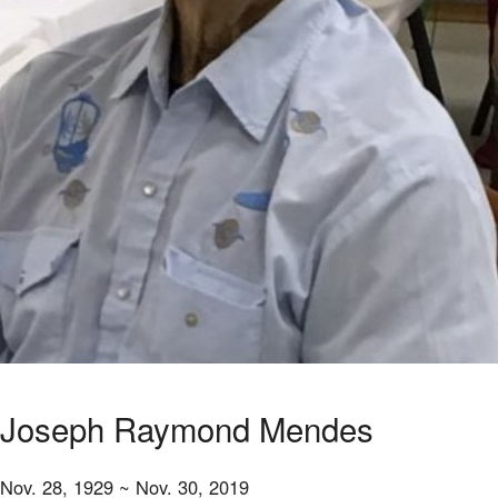
Joseph Raymond Mendes
Nov. 28, 1929 ~ Nov. 30, 2019