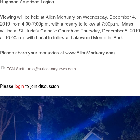
Hughson American Legion.
Viewing will be held at Allen Mortuary on Wednesday, December 4,
2019 from 4:00-7:00p.m. with a rosary to follow at 7:00p.m. Mass
will be at St. Jude’s Catholic Church on Thursday, December 5, 2019
at 10:00a.m. with burial to follow at Lakewood Memorial Park.
Please share your memories at www.AllenMortuary.com.
TCN Staff -
info@turlockcitynews.com
Please
login
to join discussion