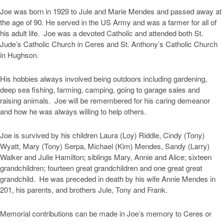
Joe was born in 1929 to Jule and Marie Mendes and passed away at
the age of 90. He served in the US Army and was a farmer for all of
his adult life. Joe was a devoted Catholic and attended both St.
Jude’s Catholic Church in Ceres and St. Anthony’s Catholic Church
in Hughson.
His hobbies always involved being outdoors including gardening,
deep sea fishing, farming, camping, going to garage sales and
raising animals. Joe will be remembered for his caring demeanor
and how he was always willing to help others.
Joe is survived by his children Laura (Loy) Riddle, Cindy (Tony)
Wyatt, Mary (Tony) Serpa, Michael (Kim) Mendes, Sandy (Larry)
Walker and Julie Hamilton; siblings Mary, Annie and Alice; sixteen
grandchildren; fourteen great grandchildren and one great great
grandchild. He was preceded in death by his wife Annie Mendes in
201, his parents, and brothers Jule, Tony and Frank.
Memorial contributions can be made in Joe’s memory to Ceres or