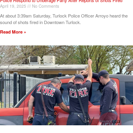
Police Respond to Underage Party After Reports of Shots Fired
April 19, 2025
No Comments
At about 3:39am Saturday, Turlock Police Officer Arroyo heard the
sound of shots fired in Downtown Turlock.
Read More »