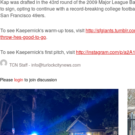
Kap was drafted in the 43rd round of the 2009 Major League Ba
to sign, opting to continue with a record-breaking college footba
San Francisco 49ers.
To see Kaepernick's warm-up toss, visit
http://sfgiants.tumblr
throw-hes-good-to-go
.
To see Kaepernick's first pitch, visit
http://instagram.com/p/a2A
TCN Staff -
info@turlockcitynews.com
Please
login
to join discussion