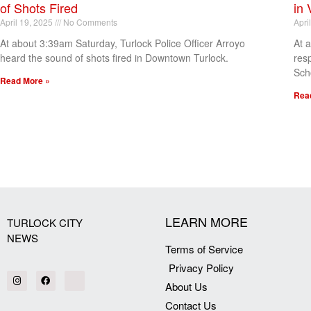
of Shots Fired
in 
April 19, 2025
No Comments
Apri
At about 3:39am Saturday, Turlock Police Officer Arroyo
At 
heard the sound of shots fired in Downtown Turlock.
res
Sch
Read More »
Rea
[my_elementor_php_output]
LEARN MORE
TURLOCK CITY
NEWS
Terms of Service
Privacy Policy
About Us
Contact Us