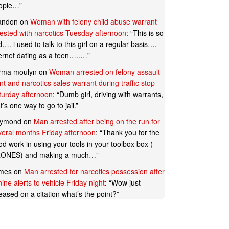
ople…
”
andon
on
Woman with felony child abuse warrant
rested with narcotics Tuesday afternoon
: “
This is so
…. i used to talk to this girl on a regular basis….
ternet dating as a teen…..…
”
rma moulyn
on
Woman arrested on felony assault
t and narcotics sales warrant during traffic stop
turday afternoon
: “
Dumb girl, driving with warrants,
t’s one way to go to jail.
”
ymond
on
Man arrested after being on the run for
veral months Friday afternoon
: “
Thank you for the
d work in using your tools in your toolbox box (
ONES) and making a much…
”
mes
on
Man arrested for narcotics possession after
ine alerts to vehicle Friday night
: “
Wow just
eased on a citation what’s the point?
”