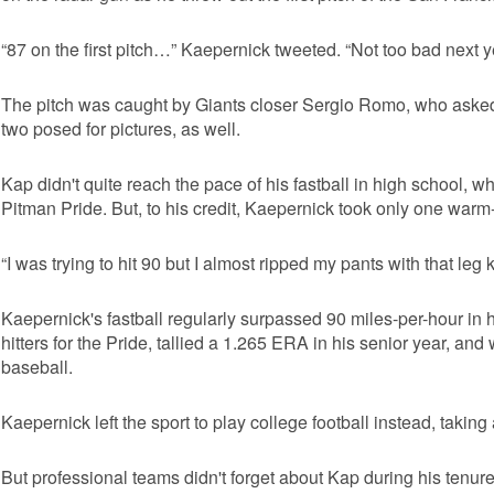
“87 on the first pitch…” Kaepernick tweeted. “Not too bad next ye
The pitch was caught by Giants closer Sergio Romo, who asked 
two posed for pictures, as well.
Kap didn't quite reach the pace of his fastball in high school, wh
Pitman Pride. But, to his credit, Kaepernick took only one warm
“I was trying to hit 90 but I almost ripped my pants with that leg k
Kaepernick's fastball regularly surpassed 90 miles-per-hour in h
hitters for the Pride, tallied a 1.265 ERA in his senior year, an
baseball.
Kaepernick left the sport to play college football instead, takin
But professional teams didn't forget about Kap during his tenur