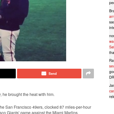
pe
Br
ar
sad
in
no
wan
Sa
tha
Ra
se
goo
Send
DR
Ja
can
 he brought the heat with him.
rel
the San Francisco 49ers, clocked 87 miles-per-hour
cisco Giants' game against the Miami Marlins.