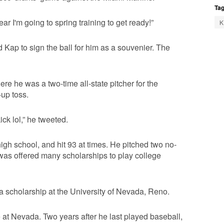
Tag
ar I'm going to spring training to get ready!”
K
Kap to sign the ball for him as a souvenier. The
ere he was a two-time all-state pitcher for the
-up toss.
ick lol,” he tweeted.
igh school, and hit 93 at times. He pitched two no-
d was offered many scholarships to play college
g a scholarship at the University of Nevada, Reno.
e at Nevada. Two years after he last played baseball,