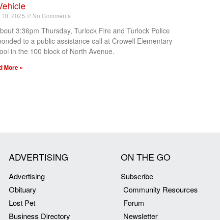
Vehicle
l 10, 2025
No Comments
about 3:36pm Thursday, Turlock Fire and Turlock Police
ponded to a public assistance call at Crowell Elementary
ool in the 100 block of North Avenue.
d More »
ADVERTISING
ON THE GO
Advertising
Subscribe
Obituary
Community Resources
Lost Pet
Forum
Business Directory
Newsletter