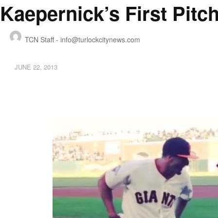
Kaepernick’s First Pitc
TCN Staff -
info@turlockcitynews.com
JUNE 22, 2013