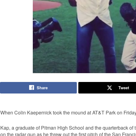
Share
Tweet
When Colin Kaepernick took the mound at AT&T Park on Friday,
Kap, a graduate of Pitman High School and the quarterback of 
on the radar gun as he threw out the first pitch of the San Fran