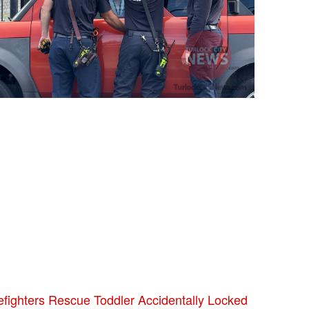
efighters Rescue Toddler Accidentally Locked