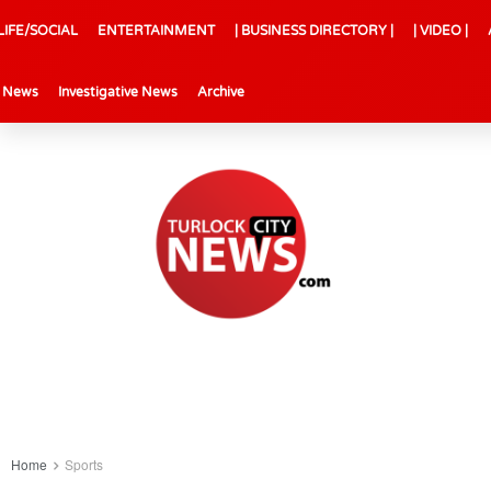
LIFE/SOCIAL
ENTERTAINMENT
| BUSINESS DIRECTORY |
| VIDEO |
l News
Investigative News
Archive
Home
Sports