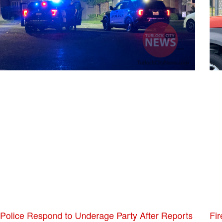
Police Respond to Underage Party After Reports
Fir