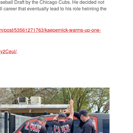
seball Draft by the Chicago Cubs. He decided not
ll career that eventually lead to his role helming the
.com/post/53561271763/kaepernick-warms-up-one-
1y2Ceul/
.