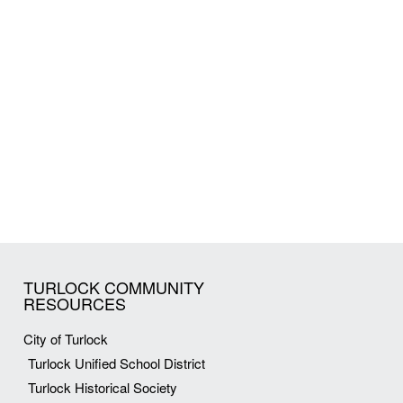
TURLOCK COMMUNITY
RESOURCES
City of Turlock
Turlock Unified School District
Turlock Historical Society