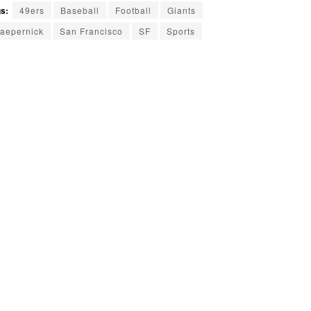
s:
49ers
Baseball
Football
Giants
aepernick
San Francisco
SF
Sports