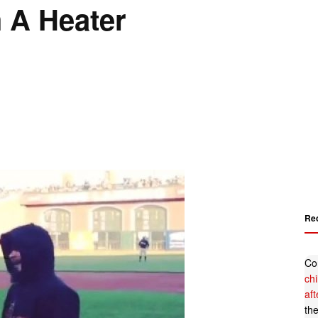
h A Heater
Re
Co
ch
af
th