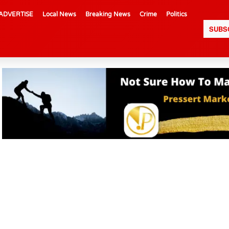
ADVERTISE
Local News
Breaking News
Crime
Politics
SUBS