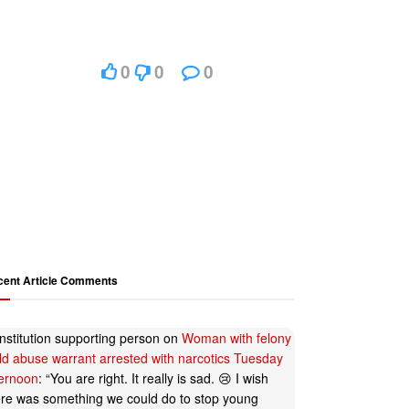
0
0
0
cent Article Comments
nstitution supporting person
on
Woman with felony
ild abuse warrant arrested with narcotics Tuesday
ternoon
: “
You are right. It really is sad. 😢 I wish
ere was something we could do to stop young