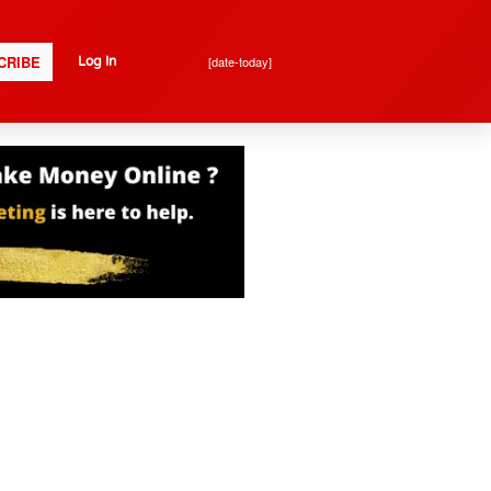
CRIBE
[date-today]
Log In