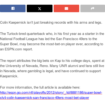
Colin Kaepernick isn't just breaking records with his arms and legs.
The Turlock-bred quarterback who, in his first year as a starter in the
National Football League has led the San Francisco 49ers to the
Super Bowl, may become the most-bet-on player ever, according to
an ESPN.com report.
The report attributes the big bets on Kap to his college days, spent at
the University of Nevada, Reno. Many UNR alumni and fans still live
in Nevada, where gambling is legal, and have continued to support
Kaepernick.
For more information, the full article is available here:
http://espn.go.com/nfl/playoffs/2012/story/_/id/8881186/super-bowl-
xlvii-colin-kaepernick-san-francisco-49ers-most-bet-player