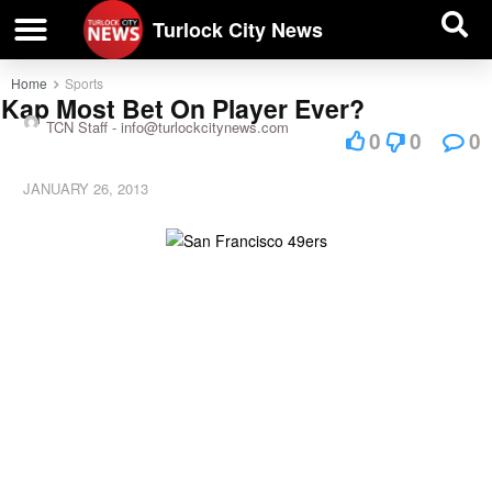
| BUSINESS DIRECTORY |
Investigative News
Turlock City News
Home
Sports
Kap Most Bet On Player Ever?
TCN Staff -
info@turlockcitynews.com
0
0
0
JANUARY 26, 2013