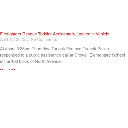
Firefighters Rescue Toddler Accidentally Locked in Vehicle
April 10, 2025
No Comments
At about 3:36pm Thursday, Turlock Fire and Turlock Police
responded to a public assistance call at Crowell Elementary School
in the 100 block of North Avenue.
Read More »
ADVERTISEMENT
[my_elementor_php_output]
TURLOCK CITY NEWS