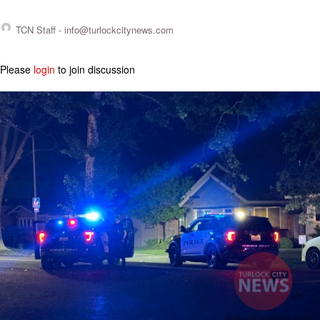
TCN Staff -
info@turlockcitynews.com
Please
login
to join discussion