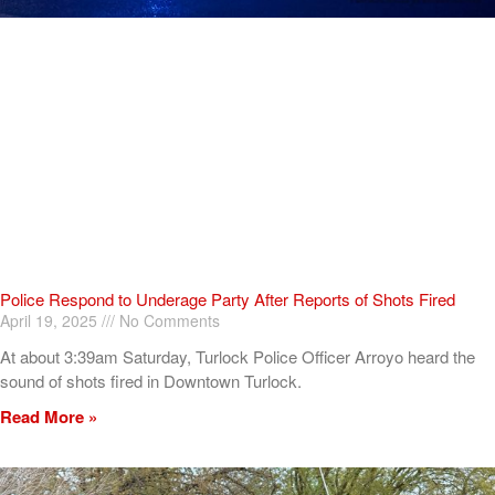
Police Respond to Underage Party After Reports of Shots Fired
April 19, 2025
No Comments
At about 3:39am Saturday, Turlock Police Officer Arroyo heard the
sound of shots fired in Downtown Turlock.
Read More »