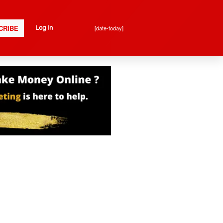
CRIBE
[date-today]
Log In