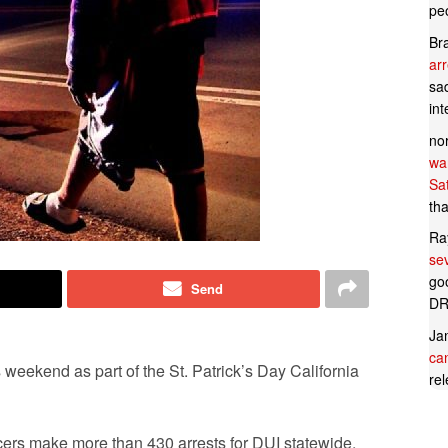
pe
Br
ar
sad
in
no
wan
Sa
tha
Ra
se
goo
Send
DR
Ja
can
weekend as part of the St. Patrick’s Day California
rel
icers make more than 430 arrests for DUI statewide,