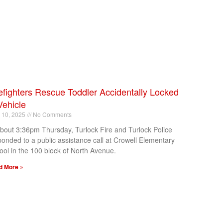
efighters Rescue Toddler Accidentally Locked
Vehicle
l 10, 2025
No Comments
about 3:36pm Thursday, Turlock Fire and Turlock Police
ponded to a public assistance call at Crowell Elementary
ool in the 100 block of North Avenue.
d More »