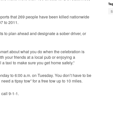
Tag
S
ports that 269 people have been killed nationwide
07 to 2011.
s to plan ahead and designate a sober driver, or
e smart about what you do when the celebration is
 your friends at a local pub or enjoying a
l a taxi to make sure you get home safely.”
Monday to 6:00 a.m. on Tuesday. You don’t have to be
need a tipsy tow” for a free tow up to 10 miles.
 call 9-1-1.