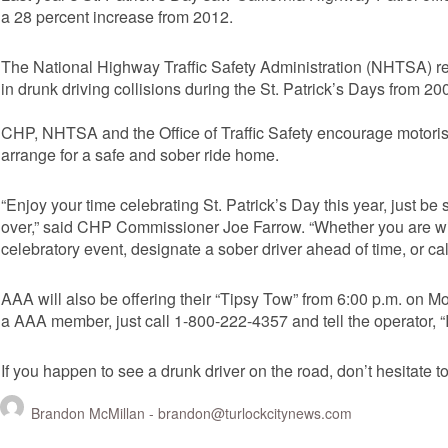
a 28 percent increase from 2012.
The National Highway Traffic Safety Administration (NHTSA) re
in drunk driving collisions during the St. Patrick’s Days from 20
CHP, NHTSA and the Office of Traffic Safety encourage motorist
arrange for a safe and sober ride home.
“Enjoy your time celebrating St. Patrick’s Day this year, just b
over,” said CHP Commissioner Joe Farrow. “Whether you are with
celebratory event, designate a sober driver ahead of time, or cal
AAA will also be offering their “Tipsy Tow” from 6:00 p.m. on 
a AAA member, just call 1-800-222-4357 and tell the operator, “I 
If you happen to see a drunk driver on the road, don’t hesitate to
Brandon McMillan -
brandon@turlockcitynews.com