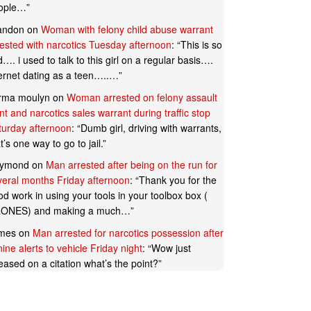
ople…
”
andon
on
Woman with felony child abuse warrant
rested with narcotics Tuesday afternoon
: “
This is so
…. i used to talk to this girl on a regular basis….
ternet dating as a teen…..…
”
rma moulyn
on
Woman arrested on felony assault
t and narcotics sales warrant during traffic stop
turday afternoon
: “
Dumb girl, driving with warrants,
t’s one way to go to jail.
”
ymond
on
Man arrested after being on the run for
veral months Friday afternoon
: “
Thank you for the
d work in using your tools in your toolbox box (
ONES) and making a much…
”
mes
on
Man arrested for narcotics possession after
ine alerts to vehicle Friday night
: “
Wow just
eased on a citation what’s the point?
”