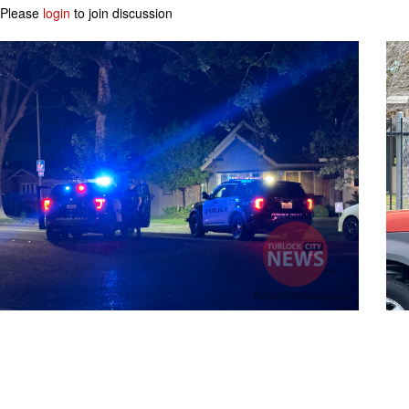
Please
login
to join discussion