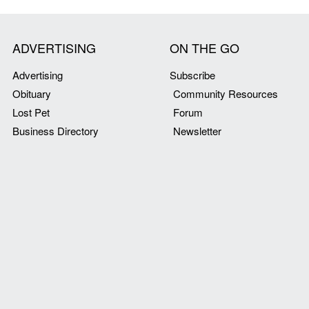
ADVERTISING
ON THE GO
Advertising
Subscribe
Obituary
Community Resources
Lost Pet
Forum
Business Directory
Newsletter