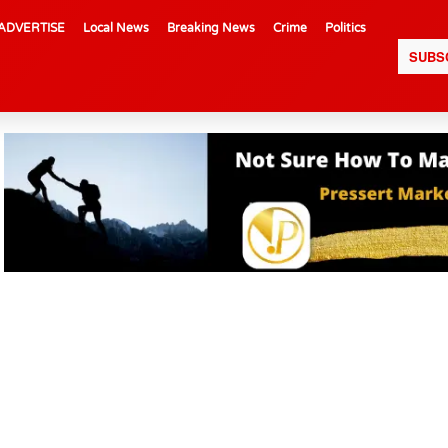
ADVERTISE
Local News
Breaking News
Crime
Politics
SUBS