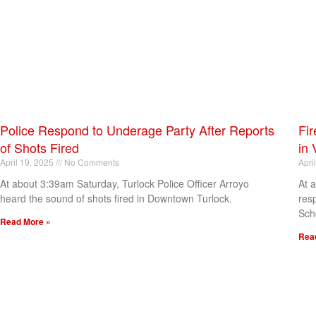
Police Respond to Underage Party After Reports
Fir
of Shots Fired
in 
April 19, 2025
No Comments
Apri
At about 3:39am Saturday, Turlock Police Officer Arroyo
At 
heard the sound of shots fired in Downtown Turlock.
res
Sch
Read More »
Rea
[my_elementor_php_output]