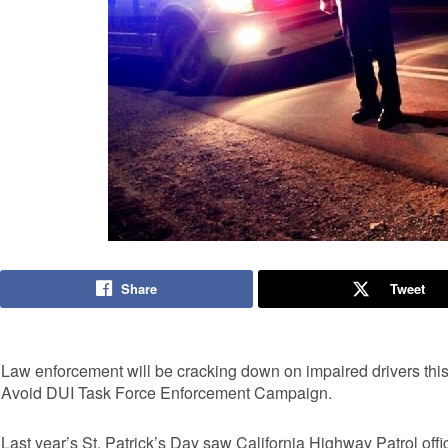
Share
Tweet
Law enforcement will be cracking down on impaired drivers this 
Avoid DUI Task Force Enforcement Campaign.
Last year’s St. Patrick’s Day saw California Highway Patrol off