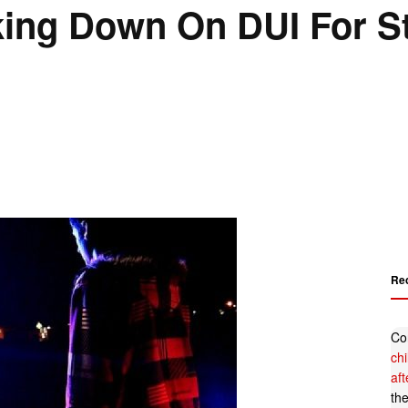
ng Down On DUI For St.
Re
Co
ch
af
th