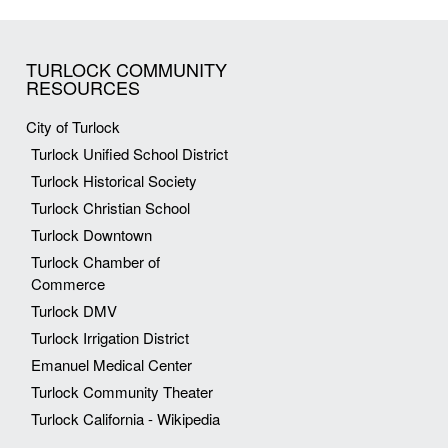
TURLOCK COMMUNITY
RESOURCES
City of Turlock
Turlock Unified School District
Turlock Historical Society
Turlock Christian School
Turlock Downtown
Turlock Chamber of
Commerce
Turlock DMV
Turlock Irrigation District
Emanuel Medical Center
Turlock Community Theater
Turlock California - Wikipedia