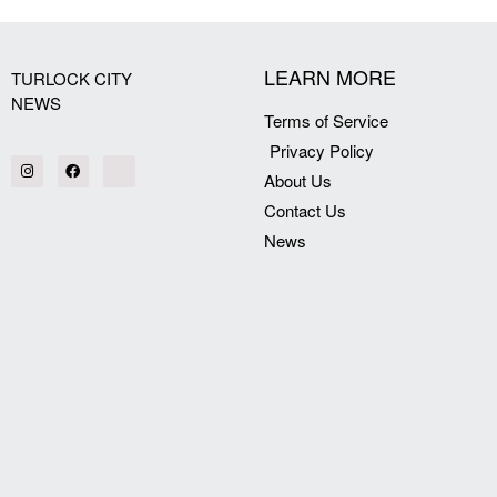
LEARN MORE
TURLOCK CITY
NEWS
Terms of Service
Privacy Policy
About Us
Contact Us
News