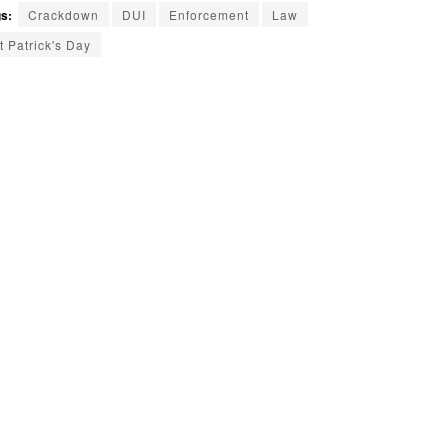
s:
Crackdown
DUI
Enforcement
Law
t Patrick's Day