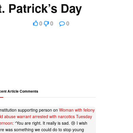
 Patrick’s Day
0
0
0
cent Article Comments
nstitution supporting person
on
Woman with felony
ild abuse warrant arrested with narcotics Tuesday
ternoon
: “
You are right. It really is sad. 😢 I wish
ere was something we could do to stop young