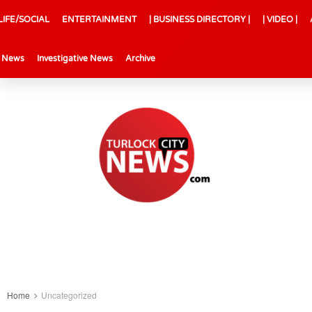
LIFE/SOCIAL
ENTERTAINMENT
| BUSINESS DIRECTORY |
| VIDEO |
l News
Investigative News
Archive
Home
Uncategorized