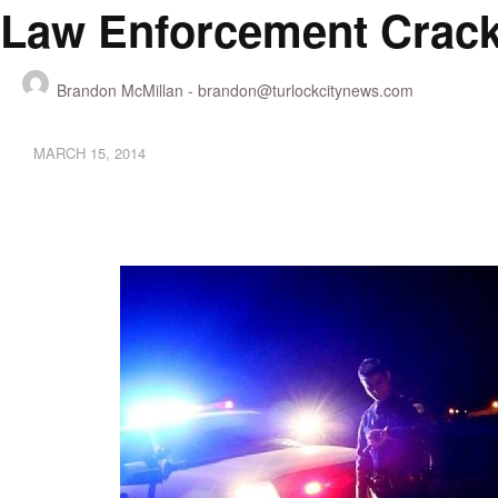
Law Enforcement Cracki
Brandon McMillan -
brandon@turlockcitynews.com
MARCH 15, 2014