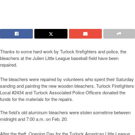
Thanks to some hard work by Turlock firefighters and police, the
bleachers at the Julien Little League baseball field have been
repaired.
The bleachers were repaired by volunteers who spent their Saturday
sanding and painting the new wooden bleachers. Turlock Firefighters
Local #2434 and Turlock Associated Police Officers donated the
funds for the materials for the repairs.
The field’s old aluminum bleachers were stolen sometime between
midnight and 7:00 a.m. on Feb. 20.
After the theft, Opening Day for the Turlock American Little League