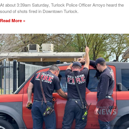
At about 3:39am Saturday, Turlock Police Officer Arroyo heard the
sound of shots fired in Downtown Turlock.
Read More »