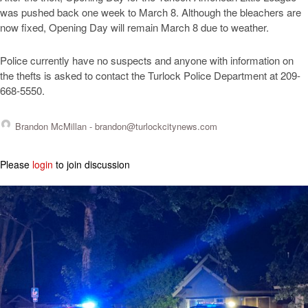
was pushed back one week to March 8. Although the bleachers are
now fixed, Opening Day will remain March 8 due to weather.
Police currently have no suspects and anyone with information on
the thefts is asked to contact the Turlock Police Department at 209-
668-5550.
Brandon McMillan -
brandon@turlockcitynews.com
Please
login
to join discussion