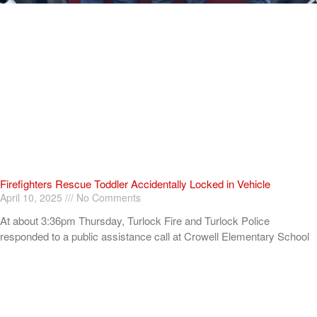
Firefighters Rescue Toddler Accidentally Locked in Vehicle
April 10, 2025
No Comments
At about 3:36pm Thursday, Turlock Fire and Turlock Police
responded to a public assistance call at Crowell Elementary School
in the 100 block of North Avenue.
Read More »
ADVERTISEMENT