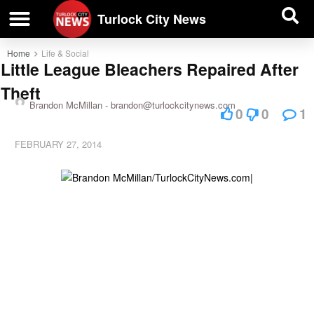
| BUSINESS DIRECTORY |
Investigative News
Turlock City News
Home
Life & Social
Little League Bleachers Repaired After
Theft
Brandon McMillan -
brandon@turlockcitynews.com
0
0
1
FEBRUARY 27, 2014