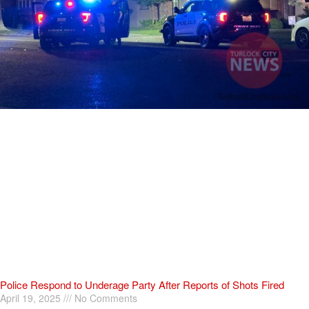
Police Respond to Underage Party After Reports of Shots Fired
April 19, 2025
No Comments