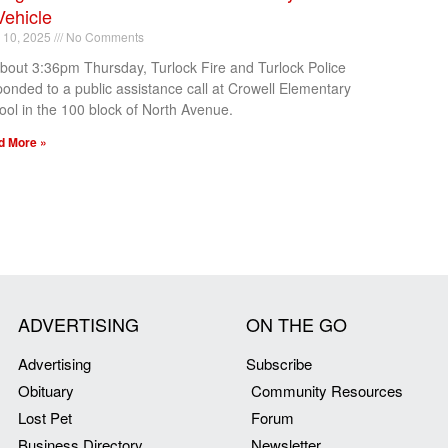
Vehicle
l 10, 2025
No Comments
about 3:36pm Thursday, Turlock Fire and Turlock Police
ponded to a public assistance call at Crowell Elementary
ool in the 100 block of North Avenue.
d More »
ADVERTISING
ON THE GO
Advertising
Subscribe
Obituary
Community Resources
Lost Pet
Forum
Business Directory
Newsletter