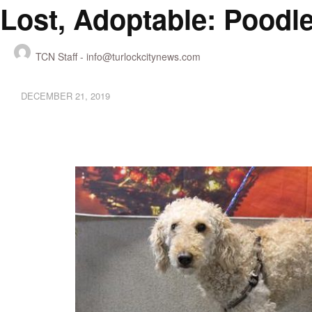
Lost, Adoptable: Poodl
TCN Staff -
info@turlockcitynews.com
DECEMBER 21, 2019