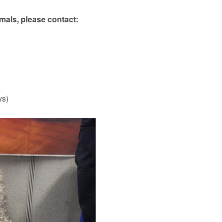
mals, please contact:
ys)