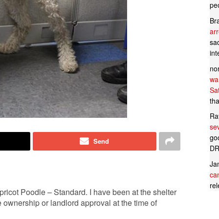
pe
Br
ar
sad
in
no
wan
Sa
tha
Ra
se
goo
Send
DR
Ja
can
rel
ricot Poodle – Standard. I have been at the shelter
ownership or landlord approval at the time of