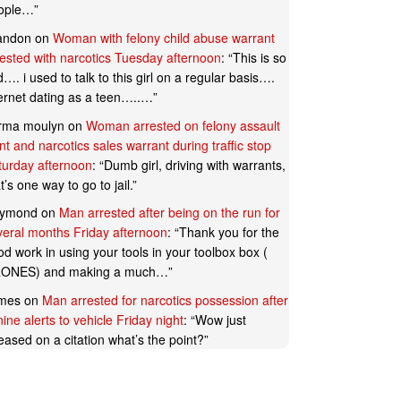
ople…
”
andon
on
Woman with felony child abuse warrant
rested with narcotics Tuesday afternoon
: “
This is so
…. i used to talk to this girl on a regular basis….
ternet dating as a teen…..…
”
rma moulyn
on
Woman arrested on felony assault
t and narcotics sales warrant during traffic stop
turday afternoon
: “
Dumb girl, driving with warrants,
t’s one way to go to jail.
”
ymond
on
Man arrested after being on the run for
veral months Friday afternoon
: “
Thank you for the
d work in using your tools in your toolbox box (
ONES) and making a much…
”
mes
on
Man arrested for narcotics possession after
ine alerts to vehicle Friday night
: “
Wow just
eased on a citation what’s the point?
”