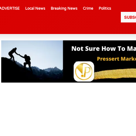
ADVERTISE
Local News
Breaking News
Crime
Politics
SUBS