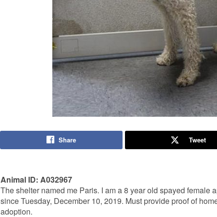
Share
Tweet
Animal ID: A032967
The shelter named me Paris. I am a 8 year old spayed female ap
since Tuesday, December 10, 2019. Must provide proof of home 
adoption.