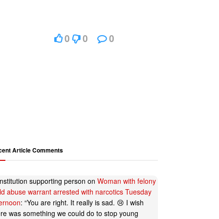
0
0
0
cent Article Comments
nstitution supporting person
on
Woman with felony
ild abuse warrant arrested with narcotics Tuesday
ternoon
: “
You are right. It really is sad. 😢 I wish
ere was something we could do to stop young