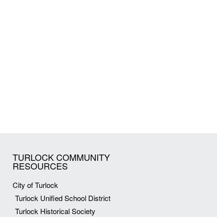
TURLOCK COMMUNITY
RESOURCES
City of Turlock
Turlock Unified School District
Turlock Historical Society