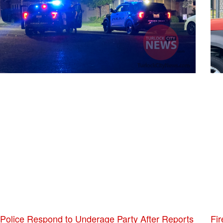
Police Respond to Underage Party After Reports
Fir