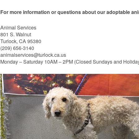
For more information or questions about our adoptable ani
Animal Services
801 S. Walnut
Turlock, CA 95380
(209) 656-3140
animalservices@turlock.ca.us
Monday – Saturday 10AM – 2PM (Closed Sundays and Holida