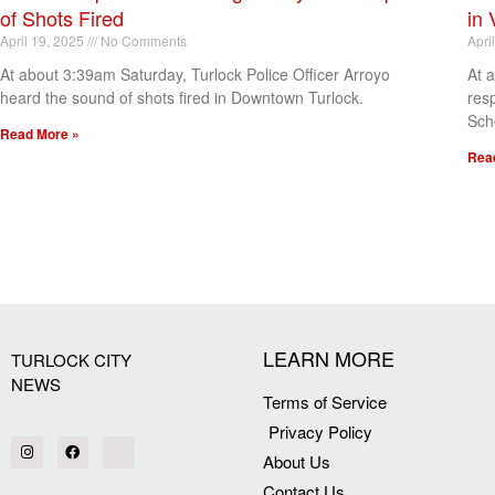
of Shots Fired
in 
April 19, 2025
No Comments
Apri
At about 3:39am Saturday, Turlock Police Officer Arroyo
At 
heard the sound of shots fired in Downtown Turlock.
res
Sch
Read More »
Rea
[my_elementor_php_output]
LEARN MORE
TURLOCK CITY
NEWS
Terms of Service
Privacy Policy
About Us
Contact Us