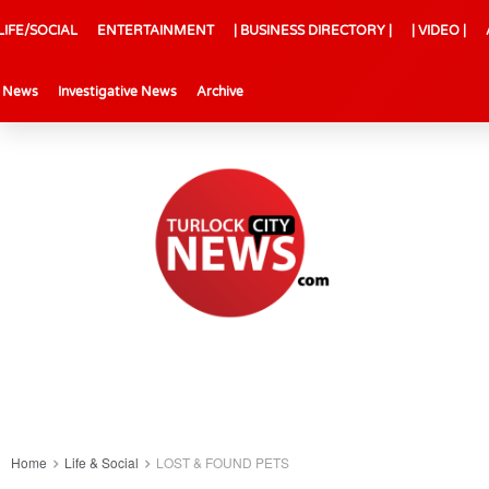
LIFE/SOCIAL
ENTERTAINMENT
| BUSINESS DIRECTORY |
| VIDEO |
l News
Investigative News
Archive
Home
Life & Social
LOST & FOUND PETS