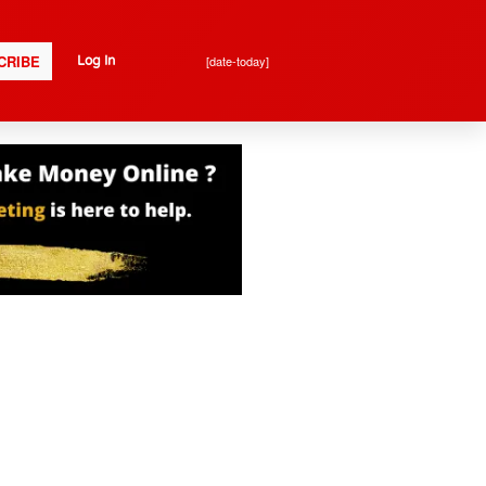
CRIBE
[date-today]
Log In