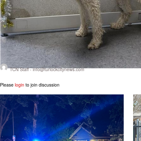
TCN Staff -
info@turlockcitynews.com
Please
login
to join discussion