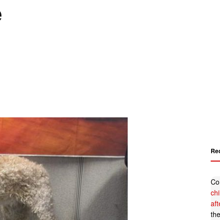
e
Re
Co
ch
af
th