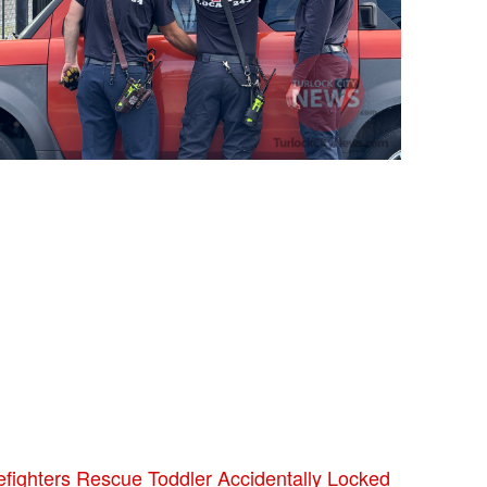
efighters Rescue Toddler Accidentally Locked