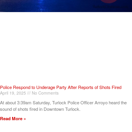
Police Respond to Underage Party After Reports of Shots Fired
April 19, 2025
No Comments
At about 3:39am Saturday, Turlock Police Officer Arroyo heard the
sound of shots fired in Downtown Turlock.
Read More »