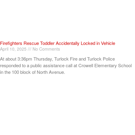
Firefighters Rescue Toddler Accidentally Locked in Vehicle
April 10, 2025
No Comments
At about 3:36pm Thursday, Turlock Fire and Turlock Police
responded to a public assistance call at Crowell Elementary School
in the 100 block of North Avenue.
Read More »
ADVERTISEMENT
[my_elementor_php_output]