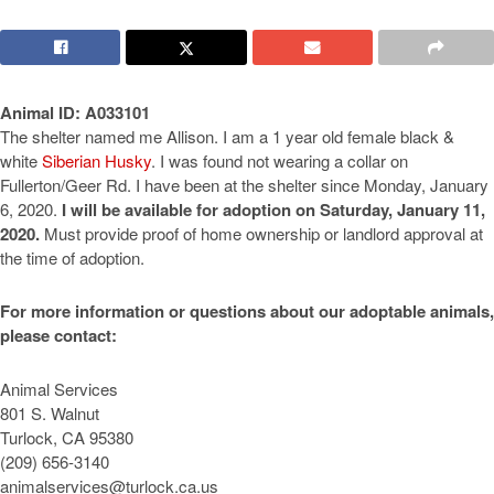
Animal ID: A033101
The shelter named me Allison. I am a 1 year old female black &
white
Siberian Husky
. I was found not wearing a collar on
Fullerton/Geer Rd. I have been at the shelter since Monday, January
6, 2020.
I will be available for adoption on Saturday, January 11,
2020.
Must provide proof of home ownership or landlord approval at
the time of adoption.
For more information or questions about our adoptable animals,
please contact:
Animal Services
801 S. Walnut
Turlock, CA 95380
(209) 656-3140
animalservices@turlock.ca.us