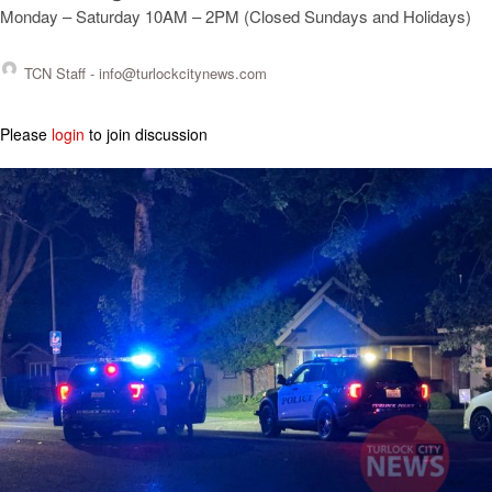
Monday – Saturday 10AM – 2PM (Closed Sundays and Holidays)
TCN Staff -
info@turlockcitynews.com
Please
login
to join discussion