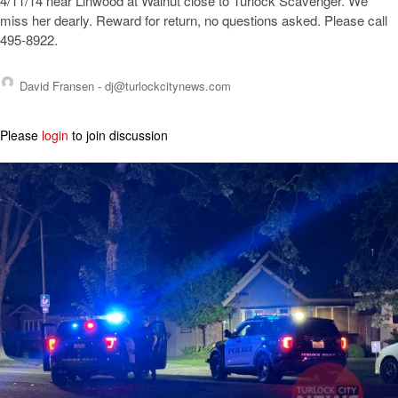
4/11/14 near Linwood at Walnut close to Turlock Scavenger. We
miss her dearly. Reward for return, no questions asked. Please call
495-8922.
David Fransen -
dj@turlockcitynews.com
Please
login
to join discussion