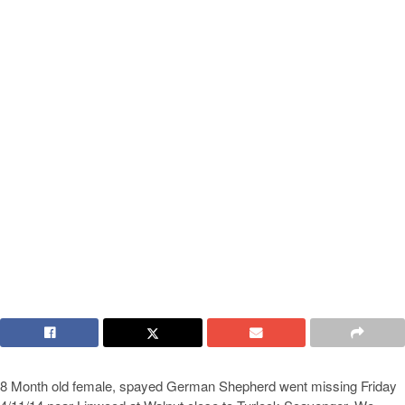
8 Month old female, spayed German Shepherd went missing Friday