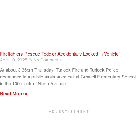
Firefighters Rescue Toddler Accidentally Locked in Vehicle
April 10, 2025
No Comments
At about 3:36pm Thursday, Turlock Fire and Turlock Police
responded to a public assistance call at Crowell Elementary School
in the 100 block of North Avenue.
Read More »
ADVERTISEMENT
[my_elementor_php_output]