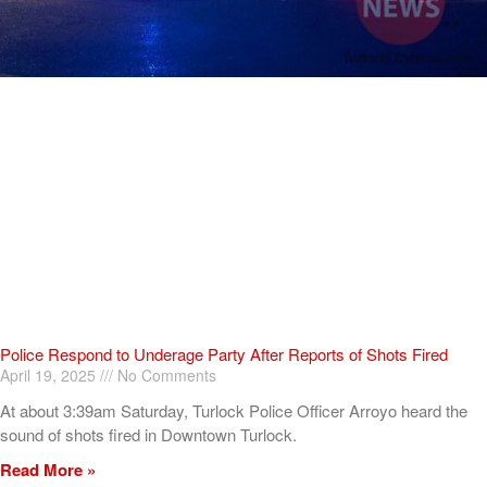
Police Respond to Underage Party After Reports of Shots Fired
April 19, 2025
No Comments
At about 3:39am Saturday, Turlock Police Officer Arroyo heard the
sound of shots fired in Downtown Turlock.
Read More »