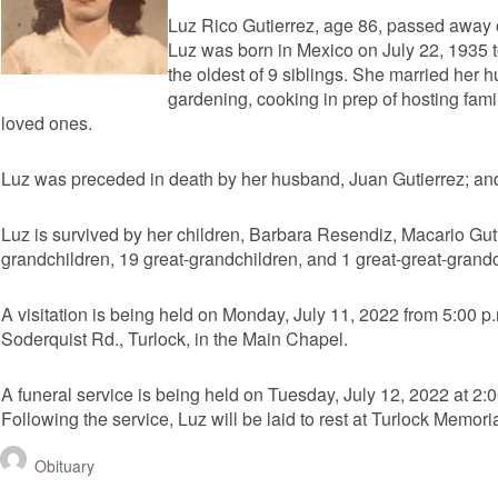
Luz Rico Gutierrez, age 86, passed away 
Luz was born in Mexico on July 22, 1935
the oldest of 9 siblings. She married her 
gardening, cooking in prep of hosting fami
loved ones.
Luz was preceded in death by her husband, Juan Gutierrez; and
Luz is survived by her children, Barbara Resendiz, Macario Guti
grandchildren, 19 great-grandchildren, and 1 great-great-grandc
A visitation is being held on Monday, July 11, 2022 from 5:00 p
Soderquist Rd., Turlock, in the Main Chapel.
A funeral service is being held on Tuesday, July 12, 2022 at 2:
Following the service, Luz will be laid to rest at Turlock Memori
Obituary