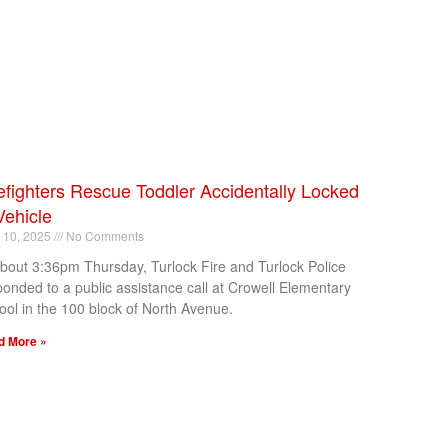
efighters Rescue Toddler Accidentally Locked
Vehicle
l 10, 2025
No Comments
about 3:36pm Thursday, Turlock Fire and Turlock Police
ponded to a public assistance call at Crowell Elementary
ool in the 100 block of North Avenue.
d More »