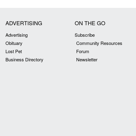
ADVERTISING
ON THE GO
Advertising
Subscribe
Obituary
Community Resources
Lost Pet
Forum
Business Directory
Newsletter