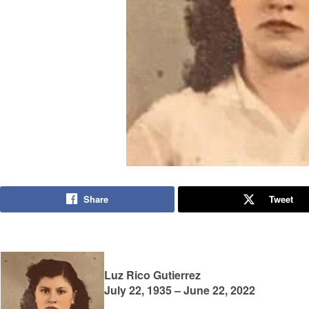
Share
Tweet
Luz Rico Gutierrez
July 22, 1935 – June 22, 2022