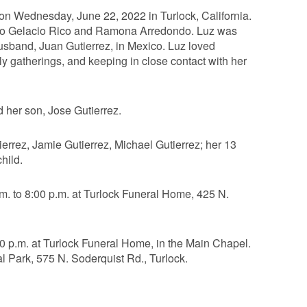
on Wednesday, June 22, 2022 in Turlock, California.
 to Gelacio Rico and Ramona Arredondo. Luz was
husband, Juan Gutierrez, in Mexico. Luz loved
ly gatherings, and keeping in close contact with her
 her son, Jose Gutierrez.
errez, Jamie Gutierrez, Michael Gutierrez; her 13
hild.
.m. to 8:00 p.m. at Turlock Funeral Home, 425 N.
00 p.m. at Turlock Funeral Home, in the Main Chapel.
al Park, 575 N. Soderquist Rd., Turlock.