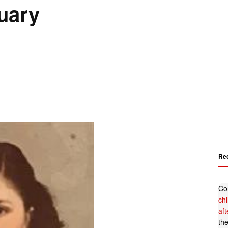
tuary
Re
Co
ch
af
th