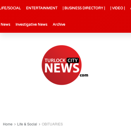
LIFE/SOCIAL
ENTERTAINMENT
| BUSINESS DIRECTORY |
| VIDEO |
l News
Investigative News
Archive
Home
Life & Social
OBITUARIES