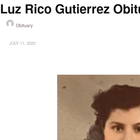
Luz Rico Gutierrez Obi
Obituary
JULY 11, 2022