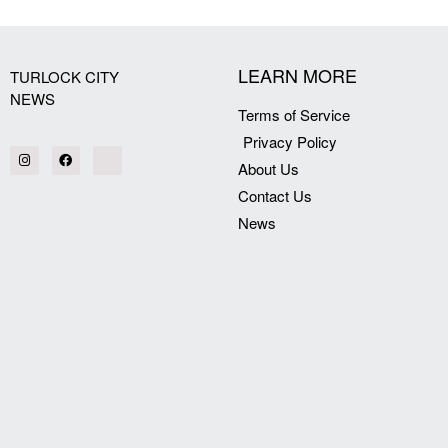
[my_elementor_php_output]
LEARN MORE
TURLOCK CITY
NEWS
Terms of Service
Privacy Policy
About Us
Contact Us
News