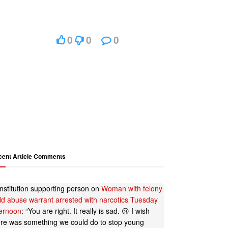
0
0
0
cent Article Comments
nstitution supporting person
on
Woman with felony
ild abuse warrant arrested with narcotics Tuesday
ternoon
: “
You are right. It really is sad. 😢 I wish
ere was something we could do to stop young