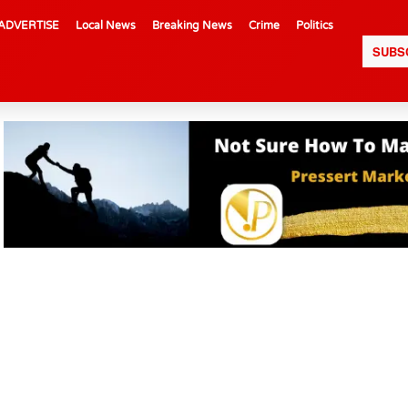
ADVERTISE
Local News
Breaking News
Crime
Politics
SUBS