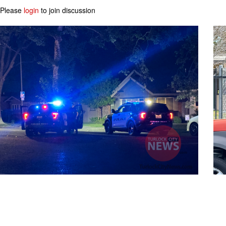
Please
login
to join discussion