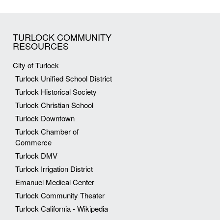
TURLOCK COMMUNITY
RESOURCES
City of Turlock
Turlock Unified School District
Turlock Historical Society
Turlock Christian School
Turlock Downtown
Turlock Chamber of
Commerce
Turlock DMV
Turlock Irrigation District
Emanuel Medical Center
Turlock Community Theater
Turlock California - Wikipedia