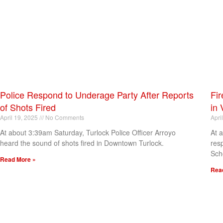
Police Respond to Underage Party After Reports
Fir
of Shots Fired
in 
April 19, 2025
No Comments
Apri
At about 3:39am Saturday, Turlock Police Officer Arroyo
At 
heard the sound of shots fired in Downtown Turlock.
res
Sch
Read More »
Rea