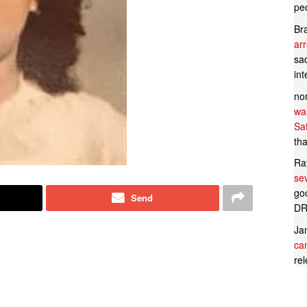
pe
Br
ar
sad
in
no
wan
Sa
tha
Ra
se
goo
Send
DR
Ja
can
rel