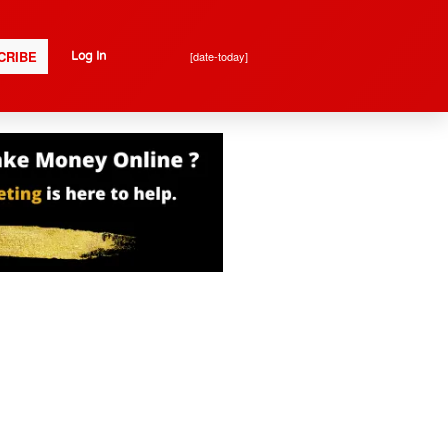
CRIBE
[date-today]
Log In