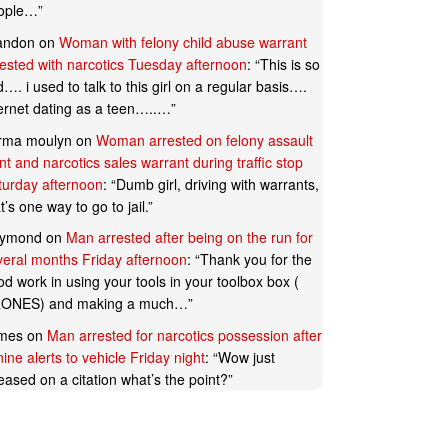
ople…
”
andon
on
Woman with felony child abuse warrant
rested with narcotics Tuesday afternoon
: “
This is so
…. i used to talk to this girl on a regular basis….
ternet dating as a teen…..…
”
rma moulyn
on
Woman arrested on felony assault
t and narcotics sales warrant during traffic stop
turday afternoon
: “
Dumb girl, driving with warrants,
t’s one way to go to jail.
”
ymond
on
Man arrested after being on the run for
veral months Friday afternoon
: “
Thank you for the
d work in using your tools in your toolbox box (
ONES) and making a much…
”
mes
on
Man arrested for narcotics possession after
ine alerts to vehicle Friday night
: “
Wow just
eased on a citation what’s the point?
”