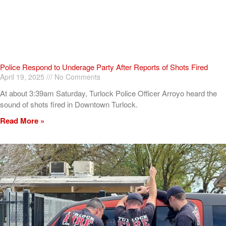
Police Respond to Underage Party After Reports of Shots Fired
April 19, 2025
No Comments
At about 3:39am Saturday, Turlock Police Officer Arroyo heard the
sound of shots fired in Downtown Turlock.
Read More »