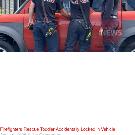
Firefighters Rescue Toddler Accidentally Locked in Vehicle
April 10, 2025
No Comments