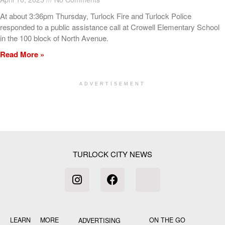
At about 3:36pm Thursday, Turlock Fire and Turlock Police
responded to a public assistance call at Crowell Elementary School
in the 100 block of North Avenue.
Read More »
ADVERTISEMENT
[my_elementor_php_output]
TURLOCK CITY NEWS
LEARN MORE
ON THE GO
ADVERTISING