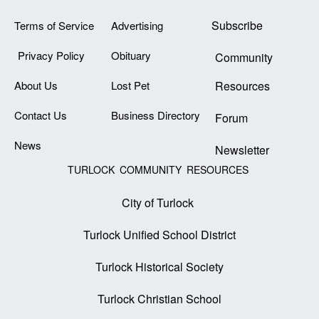
Subscribe
Terms of Service
Advertising
Privacy Policy
Obituary
Community
About Us
Lost Pet
Resources
Contact Us
Business Directory
Forum
News
Newsletter
TURLOCK COMMUNITY RESOURCES
City of Turlock
Turlock Unified School District
Turlock Historical Society
Turlock Christian School