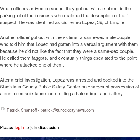
When officers arrived on scene, they got out with a subject in the
parking lot of the business who matched the description of their
suspect. He was identified as Guillermo Lopez, 39, of Empire.
Another officer got out with the victims, a same-sex male couple,
who told him that Lopez had gotten into a verbal argument with them
because he did not like the fact that they were a same-sex couple.
He called them faggots, and eventually things escalated to the point
where he attacked one of them.
After a brief investigation, Lopez was arrested and booked into the
Stanislaus County Public Safety Center on charges of possession of
a controlled substance, committing a hate crime, and battery.
Patrick Shansoff -
patrick@turlockcitynews.com
Please
login
to join discussion