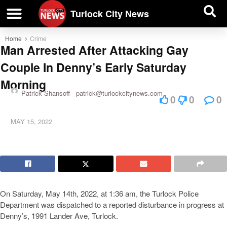
| BUSINESS DIRECTORY |
Investigative News
Turlock City News
Home
Crime
Man Arrested After Attacking Gay
Couple In Denny’s Early Saturday
Morning
Patrick Shansoff -
patrick@turlockcitynews.com
0
0
0
MAY 15, 2022
On Saturday, May 14th, 2022, at 1:36 am, the Turlock Police
Department was dispatched to a reported disturbance in progress at
Denny’s, 1991 Lander Ave, Turlock.