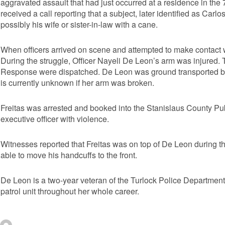
aggravated assault that had just occurred at a residence in th
received a call reporting that a subject, later identified as Carlo
possibly his wife or sister-in-law with a cane.
When officers arrived on scene and attempted to make contact w
During the struggle, Officer Nayeli De Leon’s arm was injured
Response were dispatched. De Leon was ground transported by 
is currently unknown if her arm was broken.
Freitas was arrested and booked into the Stanislaus County Pub
executive officer with violence.
Witnesses reported that Freitas was on top of De Leon during the
able to move his handcuffs to the front.
De Leon is a two-year veteran of the Turlock Police Department 
patrol unit throughout her whole career.