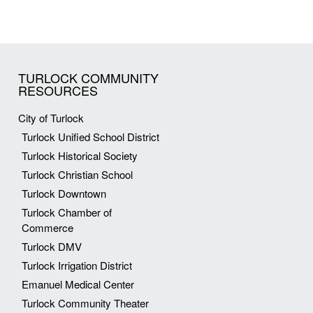
TURLOCK COMMUNITY
RESOURCES
City of Turlock
Turlock Unified School District
Turlock Historical Society
Turlock Christian School
Turlock Downtown
Turlock Chamber of
Commerce
Turlock DMV
Turlock Irrigation District
Emanuel Medical Center
Turlock Community Theater