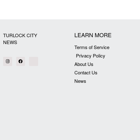
[my_elementor_php_output]
LEARN MORE
TURLOCK CITY
NEWS
Terms of Service
Privacy Policy
About Us
Contact Us
News