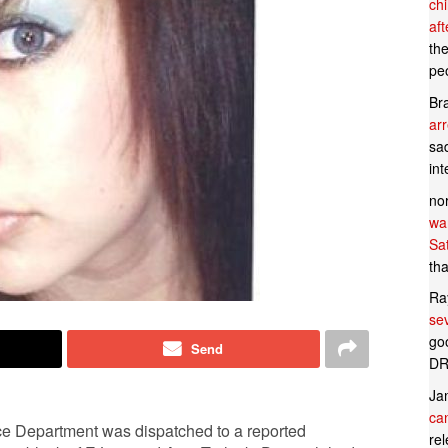
ch
af
th
pe
Br
ar
sad
in
no
wan
Sa
tha
Ra
se
goo
Send
DR
Ja
can
ce Department was dispatched to a reported
rel