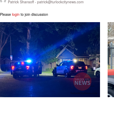
Patrick Shansoff -
patrick@turlockcitynews.com
Please
login
to join discussion