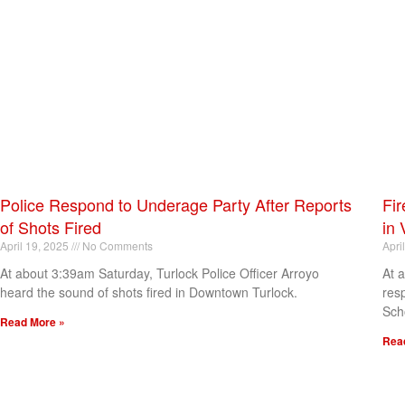
Police Respond to Underage Party After Reports
Fir
of Shots Fired
in 
April 19, 2025
No Comments
Apri
At about 3:39am Saturday, Turlock Police Officer Arroyo
At 
heard the sound of shots fired in Downtown Turlock.
res
Sch
Read More »
Rea