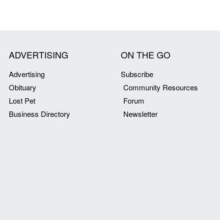
ADVERTISING
ON THE GO
Advertising
Subscribe
Obituary
Community Resources
Lost Pet
Forum
Business Directory
Newsletter