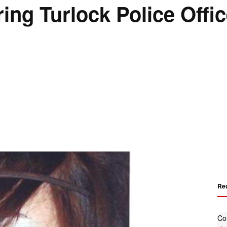
ring Turlock Police Offi
Re
Co