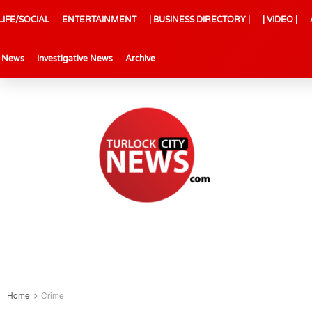
LIFE/SOCIAL
ENTERTAINMENT
| BUSINESS DIRECTORY |
| VIDEO |
l News
Investigative News
Archive
Home
Crime