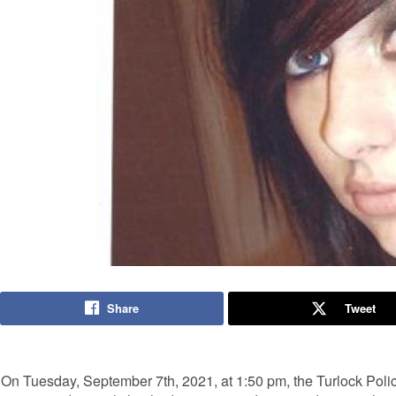
Share
Tweet
On Tuesday, September 7th, 2021, at 1:50 pm, the Turlock Poli