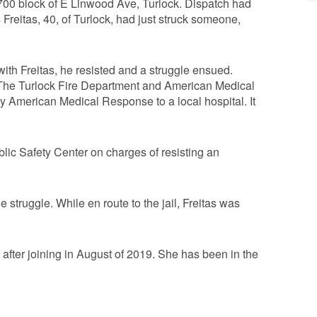
e 700 block of E Linwood Ave, Turlock. Dispatch had
s Freitas, 40, of Turlock, had just struck someone,
ith Freitas, he resisted and a struggle ensued.
. The Turlock Fire Department and American Medical
American Medical Response to a local hospital. It
lic Safety Center on charges of resisting an
 struggle. While en route to the jail, Freitas was
after joining in August of 2019. She has been in the