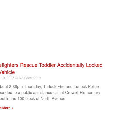
efighters Rescue Toddler Accidentally Locked
Vehicle
l 10, 2025
No Comments
about 3:36pm Thursday, Turlock Fire and Turlock Police
ponded to a public assistance call at Crowell Elementary
ool in the 100 block of North Avenue.
d More »