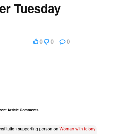
cer Tuesday
0
0
0
cent Article Comments
nstitution supporting person
on
Woman with felony