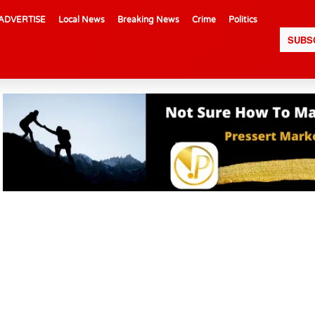
ADVERTISE
Local News
Breaking News
Crime
Politics
SUBS