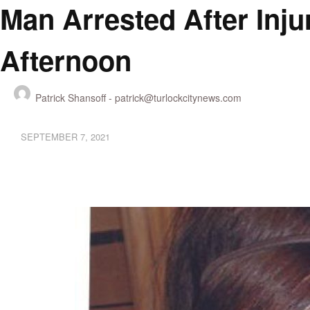
Man Arrested After Inju
Afternoon
Patrick Shansoff -
patrick@turlockcitynews.com
SEPTEMBER 7, 2021