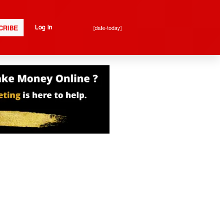
CRIBE
[date-today]
Log In