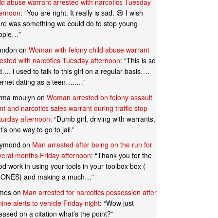
ild abuse warrant arrested with narcotics Tuesday
ternoon
: “
You are right. It really is sad. 😢 I wish
ere was something we could do to stop young
ople…
”
andon
on
Woman with felony child abuse warrant
rested with narcotics Tuesday afternoon
: “
This is so
…. i used to talk to this girl on a regular basis….
ternet dating as a teen…..…
”
rma moulyn
on
Woman arrested on felony assault
t and narcotics sales warrant during traffic stop
turday afternoon
: “
Dumb girl, driving with warrants,
t’s one way to go to jail.
”
ymond
on
Man arrested after being on the run for
veral months Friday afternoon
: “
Thank you for the
d work in using your tools in your toolbox box (
ONES) and making a much…
”
mes
on
Man arrested for narcotics possession after
ine alerts to vehicle Friday night
: “
Wow just
eased on a citation what’s the point?
”