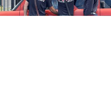
Firefighters Rescue Toddler Accidentally Locked in Vehicle
April 10, 2025
No Comments