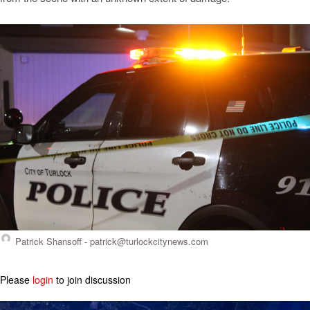
Patrick Shansoff -
patrick@turlockcitynews.com
Please
login
to join discussion