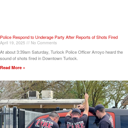
Police Respond to Underage Party After Reports of Shots Fired
April 19, 2025
No Comments
At about 3:39am Saturday, Turlock Police Officer Arroyo heard the
sound of shots fired in Downtown Turlock.
Read More »