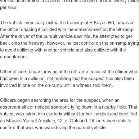
vehicle accelerated to speeds in excess of one hundred twenty miles
per hour.
The vehicle eventually exited the freeway at E Keyes Rd, however,
the officer chasing it collided with the embankment on the off-ramp.
After the driver of the pursuit vehicle saw this, he attempted to get
back onto the freeway, however, he lost control on the on-ramp trying
to avoid colliding with another vehicle and also collided with the
embankment.
Other officers began arriving at the off-ramp to assist the officer who
had been in a collision, not realizing that the suspect had also been
involved in one on the on-ramp until a witness told them.
Officers began searching the area for the suspect, when an
observant officer noticed someone lying down in a nearby field. That
subject was taken into custody without further incident and identified
as Marcus Yussuf Anigilaje, 42, of Oakland. Officers were able to
confirm that was who was driving the pursuit vehicle.