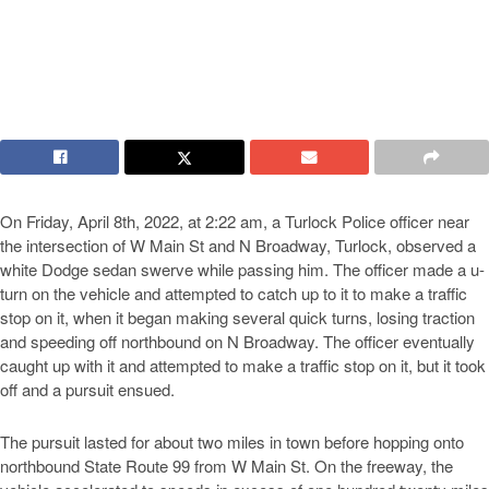
On Friday, April 8th, 2022, at 2:22 am, a Turlock Police officer near
the intersection of W Main St and N Broadway, Turlock, observed a
white Dodge sedan swerve while passing him. The officer made a u-
turn on the vehicle and attempted to catch up to it to make a traffic
stop on it, when it began making several quick turns, losing traction
and speeding off northbound on N Broadway. The officer eventually
caught up with it and attempted to make a traffic stop on it, but it took
off and a pursuit ensued.
The pursuit lasted for about two miles in town before hopping onto
northbound State Route 99 from W Main St. On the freeway, the