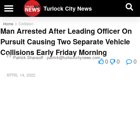
| BUSINESS DIRECTORY |
Investigative News
Turlock City News
Home
Collision
Man Arrested After Leading Officer On
Pursuit Causing Two Separate Vehicle
Collisions Early Friday Morning
Patrick Shansoff -
patrick@turlockcitynews.com
0
0
0
APRIL 14, 2022