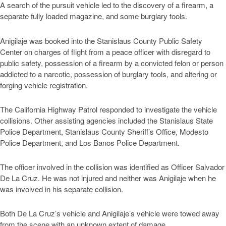
A search of the pursuit vehicle led to the discovery of a firearm, a
separate fully loaded magazine, and some burglary tools.
Anigilaje was booked into the Stanislaus County Public Safety
Center on charges of flight from a peace officer with disregard to
public safety, possession of a firearm by a convicted felon or person
addicted to a narcotic, possession of burglary tools, and altering or
forging vehicle registration.
The California Highway Patrol responded to investigate the vehicle
collisions. Other assisting agencies included the Stanislaus State
Police Department, Stanislaus County Sheriff’s Office, Modesto
Police Department, and Los Banos Police Department.
The officer involved in the collision was identified as Officer Salvador
De La Cruz. He was not injured and neither was Anigilaje when he
was involved in his separate collision.
Both De La Cruz’s vehicle and Anigilaje’s vehicle were towed away
from the scene with an unknown extent of damage.