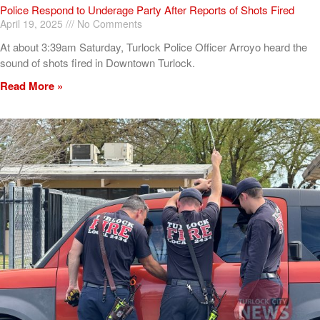
Police Respond to Underage Party After Reports of Shots Fired
April 19, 2025
No Comments
At about 3:39am Saturday, Turlock Police Officer Arroyo heard the
sound of shots fired in Downtown Turlock.
Read More »