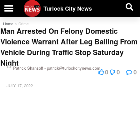
| BUSINESS DIRECTORY |
Investigative News
Turlock City News
Home
Crime
Man Arrested On Felony Domestic
Violence Warrant After Leg Bailing From
Vehicle During Traffic Stop Saturday
Night
Patrick Shansoff -
patrick@turlockcitynews.com
0
0
0
JULY 17, 2022