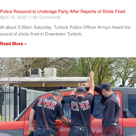
Police Respond to Underage Party After Reports of Shots Fired
April 19, 2025
No Comments
At about 3:39am Saturday, Turlock Police Officer Arroyo heard the
sound of shots fired in Downtown Turlock.
Read More »