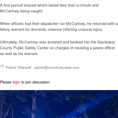
A foot pursuit ensued which lasted less than a minute and
McCartney being caught.
When officers had their dispatcher run McCartney, he returned with a
felony warrant for domestic violence inflicting corporal injury.
Ultimately, McCartney was arrested and booked into the Stanislaus
County Public Safety Center on charges of resisting a peace officer
as well as his warrant.
Patrick Shansoff -
patrick@turlockcitynews.com
Please
login
to join discussion