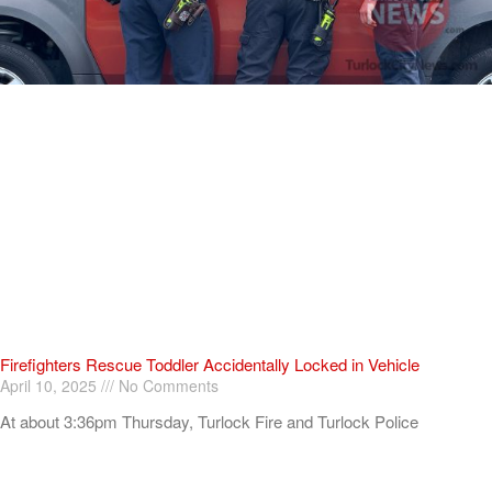
Firefighters Rescue Toddler Accidentally Locked in Vehicle
April 10, 2025
No Comments
At about 3:36pm Thursday, Turlock Fire and Turlock Police
responded to a public assistance call at Crowell Elementary School
in the 100 block of North Avenue.