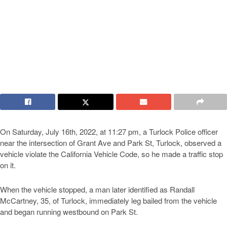
On Saturday, July 16th, 2022, at 11:27 pm, a Turlock Police officer
near the intersection of Grant Ave and Park St, Turlock, observed a
vehicle violate the California Vehicle Code, so he made a traffic stop
on it.
When the vehicle stopped, a man later identified as Randall
McCartney, 35, of Turlock, immediately leg bailed from the vehicle
and began running westbound on Park St.