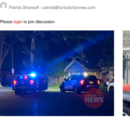
Patrick Shansoff -
patrick@turlockcitynews.com
Please
login
to join discussion