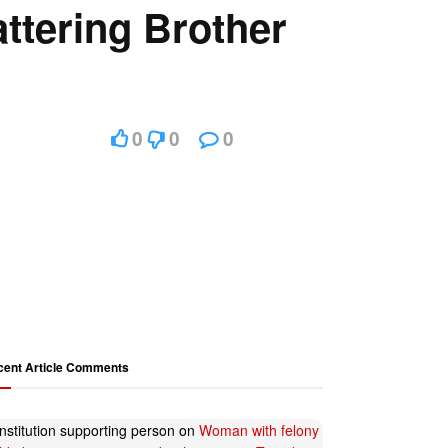
ttering Brother
0
0
0
cent Article Comments
nstitution supporting person
on
Woman with felony