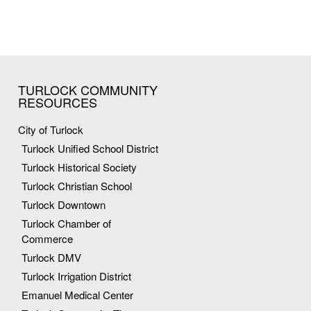
TURLOCK COMMUNITY
RESOURCES
City of Turlock
Turlock Unified School District
Turlock Historical Society
Turlock Christian School
Turlock Downtown
Turlock Chamber of
Commerce
Turlock DMV
Turlock Irrigation District
Emanuel Medical Center