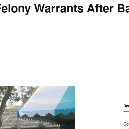
elony Warrants After Ba
Re
Co