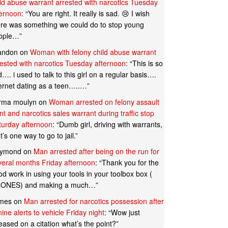
ild abuse warrant arrested with narcotics Tuesday
ternoon
: “
You are right. It really is sad. 😢 I wish
ere was something we could do to stop young
ople…
”
andon
on
Woman with felony child abuse warrant
rested with narcotics Tuesday afternoon
: “
This is so
…. i used to talk to this girl on a regular basis….
ternet dating as a teen…..…
”
rma moulyn
on
Woman arrested on felony assault
t and narcotics sales warrant during traffic stop
turday afternoon
: “
Dumb girl, driving with warrants,
t’s one way to go to jail.
”
ymond
on
Man arrested after being on the run for
veral months Friday afternoon
: “
Thank you for the
d work in using your tools in your toolbox box (
ONES) and making a much…
”
mes
on
Man arrested for narcotics possession after
ine alerts to vehicle Friday night
: “
Wow just
eased on a citation what’s the point?
”