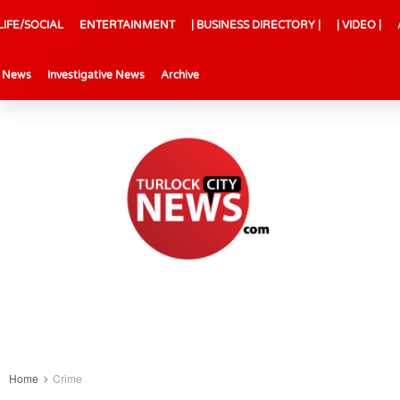
LIFE/SOCIAL
ENTERTAINMENT
| BUSINESS DIRECTORY |
| VIDEO |
l News
Investigative News
Archive
Home
Crime