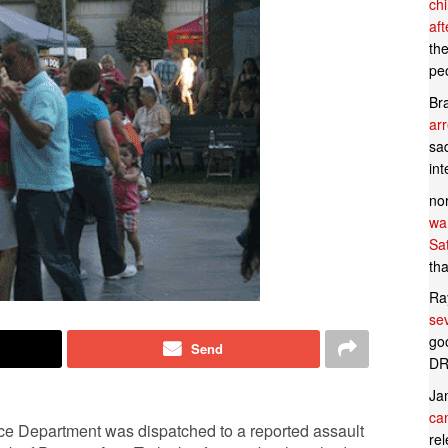
ch
af
th
pe
Br
ar
sad
in
no
wan
Sa
tha
Ra
se
goo
Send
DR
Ja
can
ce Department was dispatched to a reported assault
rel