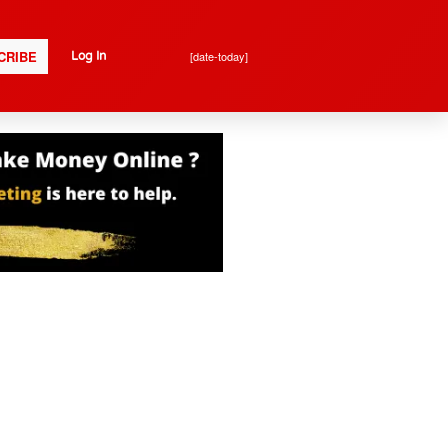
CRIBE
[date-today]
Log In