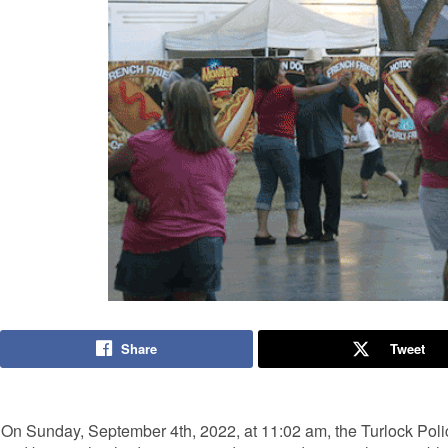
Share
Tweet
On Sunday, September 4th, 2022, at 11:02 am, the Turlock Poli