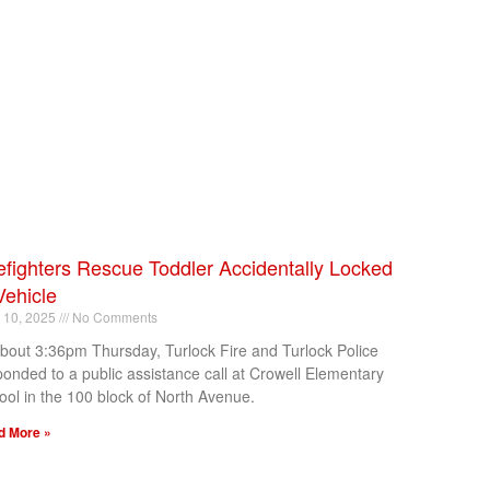
efighters Rescue Toddler Accidentally Locked
Vehicle
l 10, 2025
No Comments
about 3:36pm Thursday, Turlock Fire and Turlock Police
ponded to a public assistance call at Crowell Elementary
ool in the 100 block of North Avenue.
d More »