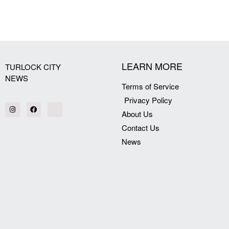
[my_elementor_php_output]
LEARN MORE
TURLOCK CITY
NEWS
Terms of Service
Privacy Policy
About Us
Contact Us
News