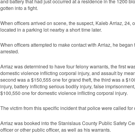
and battery that had just occurred at a residence in the 1200 bl
gotten into a fight.
When officers arrived on scene, the suspect, Kaleb Arriaz, 24, o
located in a parking lot nearby a short time later.
When officers attempted to make contact with Arriaz, he began fle
arrested.
Arriaz was determined to have four felony warrants, the first wa
domestic violence inflicting corporal injury, and assault by means
second was a $150,555 one for grand theft, the third was a $100
injury, battery inflicting serious bodily injury, false imprisonme
$100,550 one for domestic violence inflicting corporal injury.
The victim from this specific incident that police were called for
Arriaz was booked into the Stanislaus County Public Safety Cen
officer or other public officer, as well as his warrants.