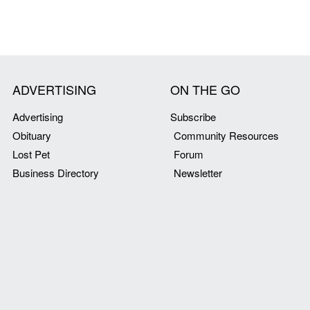
ADVERTISING
ON THE GO
Advertising
Subscribe
Obituary
Community Resources
Lost Pet
Forum
Business Directory
Newsletter