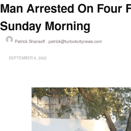
Man Arrested On Four F
Sunday Morning
Patrick Shansoff -
patrick@turlockcitynews.com
SEPTEMBER 6, 2022