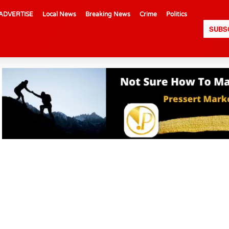
ADVERTISE
Local News
Breaking News
Crime
Politics
SUBS