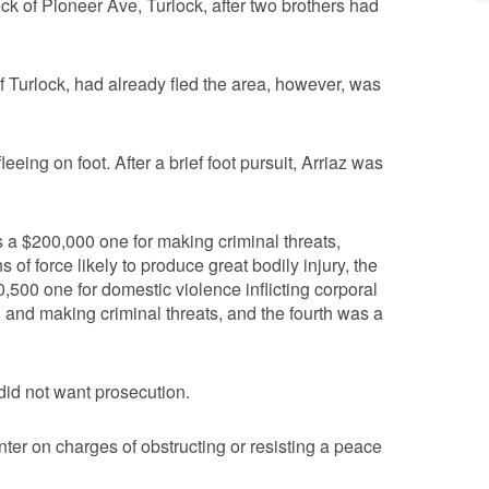
ock of Pioneer Ave, Turlock, after two brothers had
f Turlock, had already fled the area, however, was
eing on foot. After a brief foot pursuit, Arriaz was
s a $200,000 one for making criminal threats,
 of force likely to produce great bodily injury, the
,500 one for domestic violence inflicting corporal
nt, and making criminal threats, and the fourth was a
 did not want prosecution.
ter on charges of obstructing or resisting a peace