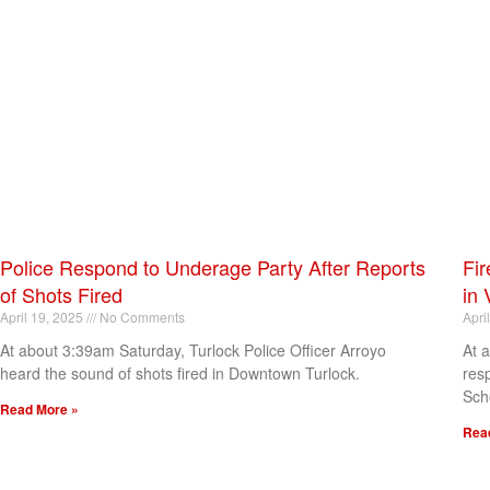
Police Respond to Underage Party After Reports
Fir
of Shots Fired
in 
April 19, 2025
No Comments
Apri
At about 3:39am Saturday, Turlock Police Officer Arroyo
At 
heard the sound of shots fired in Downtown Turlock.
res
Sch
Read More »
Rea