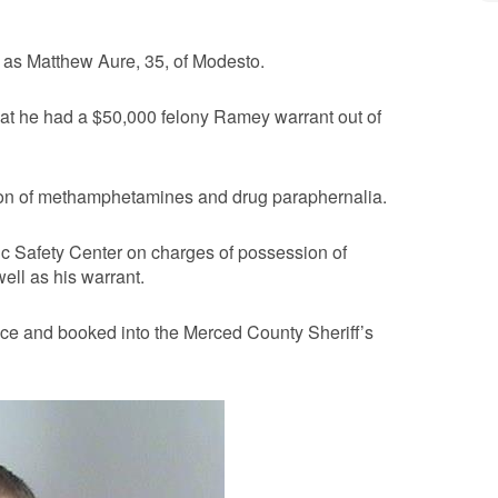
r as Matthew Aure, 35, of Modesto.
at he had a $50,000 felony Ramey warrant out of
ion of methamphetamines and drug paraphernalia.
c Safety Center on charges of possession of
ll as his warrant.
ice and booked into the Merced County Sheriff’s