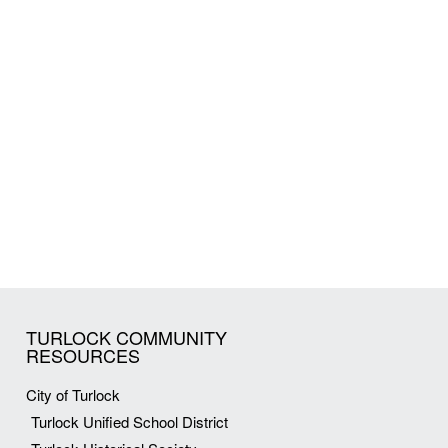
TURLOCK COMMUNITY
RESOURCES
City of Turlock
Turlock Unified School District