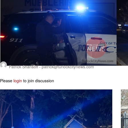
Patrick Shansoff -
patrick@turlockcitynews.com
Please
login
to join discussion