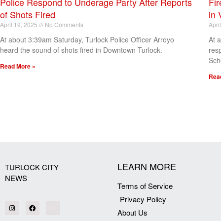
Police Respond to Underage Party After Reports
Fir
of Shots Fired
in 
April 19, 2025
No Comments
Apri
At about 3:39am Saturday, Turlock Police Officer Arroyo
At 
heard the sound of shots fired in Downtown Turlock.
res
Sch
Read More »
Rea
[my_elementor_php_output]
LEARN MORE
TURLOCK CITY
NEWS
Terms of Service
Privacy Policy
About Us