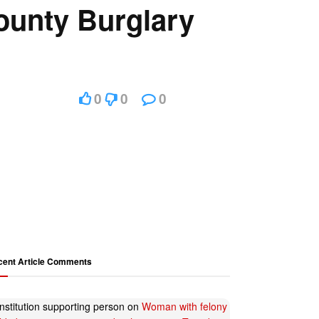
ounty Burglary
0
0
0
cent Article Comments
nstitution supporting person
on
Woman with felony