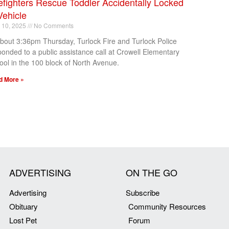
efighters Rescue Toddler Accidentally Locked
Vehicle
l 10, 2025
No Comments
about 3:36pm Thursday, Turlock Fire and Turlock Police
ponded to a public assistance call at Crowell Elementary
ool in the 100 block of North Avenue.
d More »
ADVERTISING
ON THE GO
Advertising
Subscribe
Obituary
Community Resources
Lost Pet
Forum