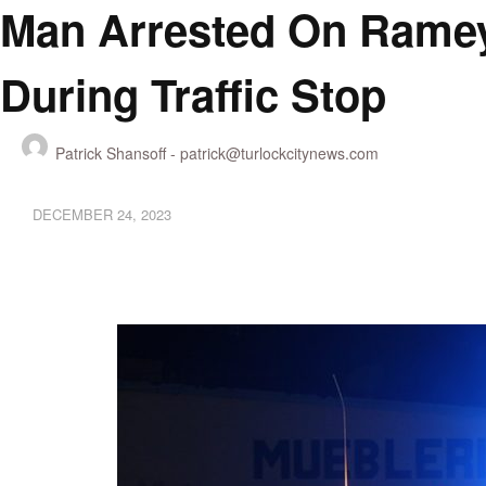
Man Arrested On Ramey
During Traffic Stop
Patrick Shansoff -
patrick@turlockcitynews.com
DECEMBER 24, 2023