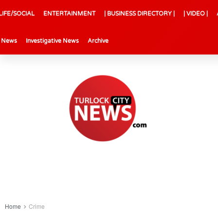
LIFE/SOCIAL
ENTERTAINMENT
| BUSINESS DIRECTORY |
| VIDEO |
l News
Investigative News
Archive
Home
Crime