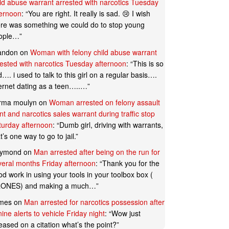
ild abuse warrant arrested with narcotics Tuesday
ternoon
: “
You are right. It really is sad. 😢 I wish
ere was something we could do to stop young
ople…
”
andon
on
Woman with felony child abuse warrant
rested with narcotics Tuesday afternoon
: “
This is so
…. i used to talk to this girl on a regular basis….
ternet dating as a teen…..…
”
rma moulyn
on
Woman arrested on felony assault
t and narcotics sales warrant during traffic stop
turday afternoon
: “
Dumb girl, driving with warrants,
t’s one way to go to jail.
”
ymond
on
Man arrested after being on the run for
veral months Friday afternoon
: “
Thank you for the
d work in using your tools in your toolbox box (
ONES) and making a much…
”
mes
on
Man arrested for narcotics possession after
ine alerts to vehicle Friday night
: “
Wow just
eased on a citation what’s the point?
”