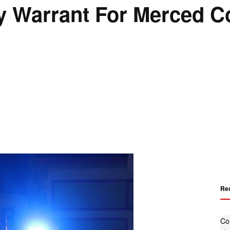
 Warrant For Merced C
Re
Co