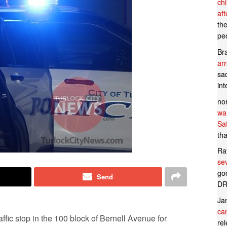
ch
af
th
pe
Br
ar
sad
in
no
wan
Sa
tha
Ra
se
goo
Send
DR
Ja
can
fic stop in the 100 block of Bernell Avenue for
rel