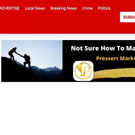
ADVERTISE
Local News
Breaking News
Crime
Politics
SUBS