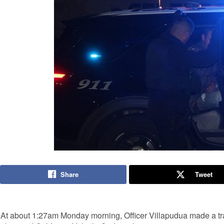
Share
Tweet
At about 1:27am Monday morning, Officer Villapudua made a traf