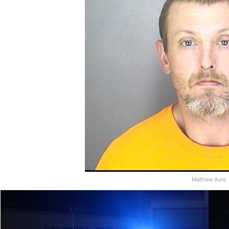
Matthew Aure