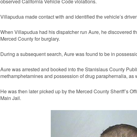
observed California Vehicle Code violations.
Villapudua made contact with and identified the vehicle’s drive
When Villapudua had his dispatcher run Aure, he discovered th
Merced County for burglary.
During a subsequent search, Aure was found to be in possess
Aure was arrested and booked into the Stanislaus County Publi
methamphetamines and possession of drug paraphernalia, as we
He was then later picked up by the Merced County Sheriff’s Off
Main Jail.