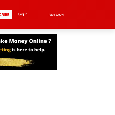
CRIBE
[date-today]
Log In