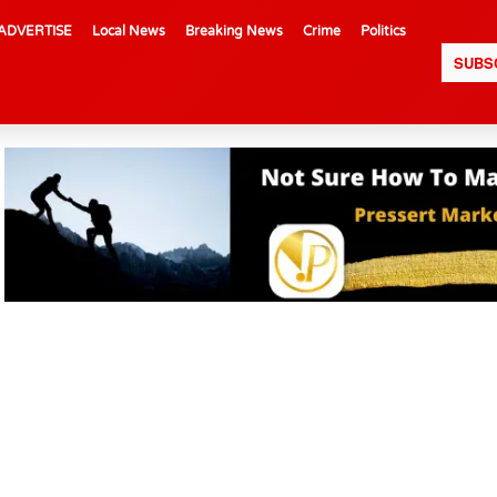
ADVERTISE
Local News
Breaking News
Crime
Politics
SUBS