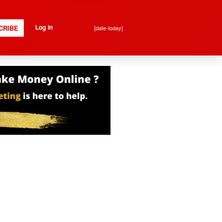
CRIBE
[date-today]
Log In