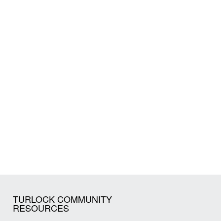
TURLOCK COMMUNITY
RESOURCES