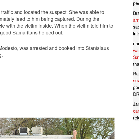
pe
traffic and located the suspect. She was able to
Br
imately lead to him being captured. During the
ar
le with the victim inside. When the victim told him to
sad
er good Samaritans helped out.
in
no
 Modesto, was arrested and booked into Stanislaus
wan
g.
Sa
tha
Ra
se
goo
DR
Ja
can
rel