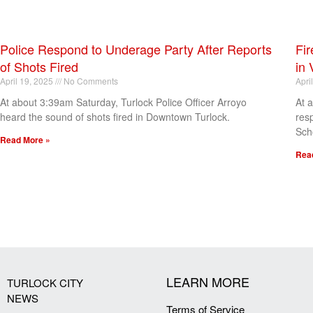
Police Respond to Underage Party After Reports
Fir
of Shots Fired
in 
April 19, 2025
No Comments
Apri
At about 3:39am Saturday, Turlock Police Officer Arroyo
At 
heard the sound of shots fired in Downtown Turlock.
res
Sch
Read More »
Rea
[my_elementor_php_output]
LEARN MORE
TURLOCK CITY
NEWS
Terms of Service