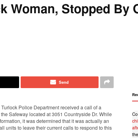
ck Woman, Stopped By 
Send
Re
Turlock Police Department received a call of a
at the Safeway located at 3051 Countryside Dr. While
Co
ormation, it was determined that it was actually an
ch
ll units to leave their current calls to respond to this
af
th