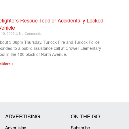
efighters Rescue Toddler Accidentally Locked
Vehicle
l 10, 2025
No Comments
about 3:36pm Thursday, Turlock Fire and Turlock Police
ponded to a public assistance call at Crowell Elementary
ool in the 100 block of North Avenue.
d More »
ADVERTISING
ON THE GO
Advertising
Subscribe