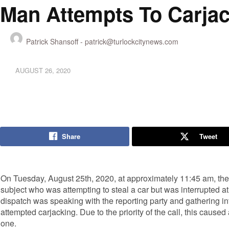
Man Attempts To Carja
Patrick Shansoff -
patrick@turlockcitynews.com
AUGUST 26, 2020
Share
Tweet
On Tuesday, August 25th, 2020, at approximately 11:45 am, the 
subject who was attempting to steal a car but was interrupted 
dispatch was speaking with the reporting party and gathering inf
attempted carjacking. Due to the priority of the call, this caused a
one.