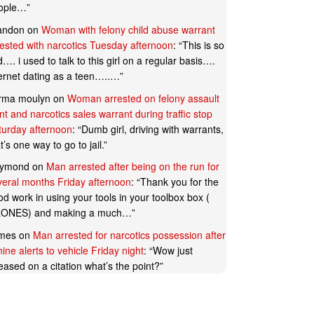
ople…
”
andon
on
Woman with felony child abuse warrant
rested with narcotics Tuesday afternoon
: “
This is so
…. i used to talk to this girl on a regular basis….
ternet dating as a teen…..…
”
rma moulyn
on
Woman arrested on felony assault
t and narcotics sales warrant during traffic stop
turday afternoon
: “
Dumb girl, driving with warrants,
t’s one way to go to jail.
”
ymond
on
Man arrested after being on the run for
veral months Friday afternoon
: “
Thank you for the
d work in using your tools in your toolbox box (
ONES) and making a much…
”
mes
on
Man arrested for narcotics possession after
ine alerts to vehicle Friday night
: “
Wow just
eased on a citation what’s the point?
”