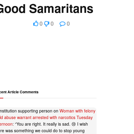
Good Samaritans
0
0
0
cent Article Comments
nstitution supporting person
on
Woman with felony
ild abuse warrant arrested with narcotics Tuesday
ternoon
: “
You are right. It really is sad. 😢 I wish
ere was something we could do to stop young