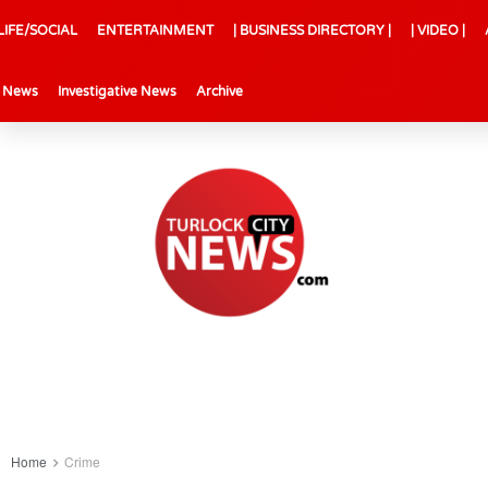
LIFE/SOCIAL
ENTERTAINMENT
| BUSINESS DIRECTORY |
| VIDEO |
l News
Investigative News
Archive
Home
Crime