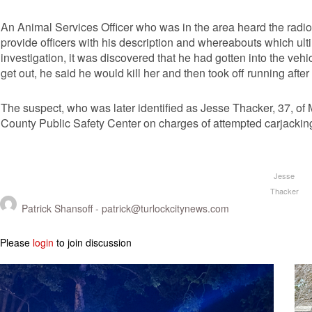
An Animal Services Officer who was in the area heard the radio 
provide officers with his description and whereabouts which ult
investigation, it was discovered that he had gotten into the vehic
get out, he said he would kill her and then took off running aft
The suspect, who was later identified as Jesse Thacker, 37, of
County Public Safety Center on charges of attempted carjackin
Jesse
Thacker
Patrick Shansoff -
patrick@turlockcitynews.com
Please
login
to join discussion