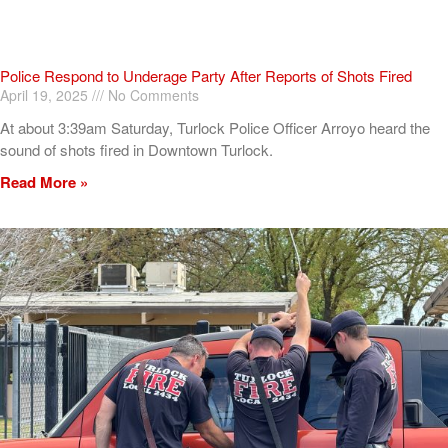
Police Respond to Underage Party After Reports of Shots Fired
April 19, 2025
No Comments
At about 3:39am Saturday, Turlock Police Officer Arroyo heard the
sound of shots fired in Downtown Turlock.
Read More »