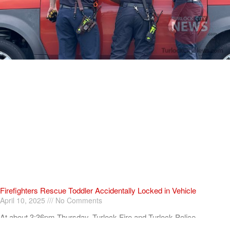
Firefighters Rescue Toddler Accidentally Locked in Vehicle
April 10, 2025
No Comments
At about 3:36pm Thursday, Turlock Fire and Turlock Police
responded to a public assistance call at Crowell Elementary School