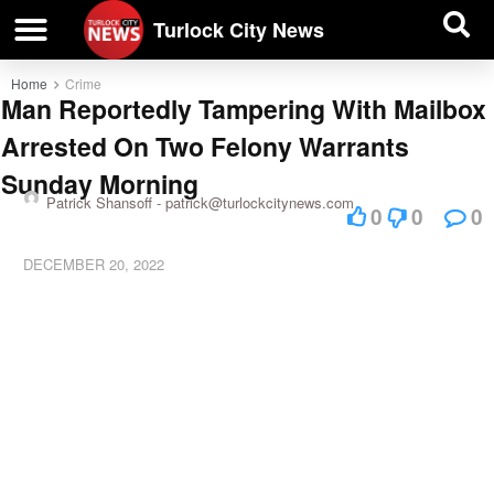
| BUSINESS DIRECTORY |
Investigative News
Turlock City News
Home
Crime
Man Reportedly Tampering With Mailbox
Arrested On Two Felony Warrants
Sunday Morning
Patrick Shansoff -
patrick@turlockcitynews.com
0
0
0
DECEMBER 20, 2022