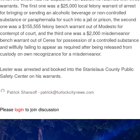
warrants. The first one was a $25,000 local felony warrant of arrest
for bringing or sending an alcoholic beverage or non-controlled
substance or paraphernalia for such into a jail or prison, the second
one was a $155,555 felony bench warrant out of Modesto for
contempt of court, and the third one was a $2,000 misdemeanor
bench warrant out of Ceres for possession of a controlled substance
and willfully failing to appear as required after being released from
custody on own recognizance for a misdemeanor.
Lester was arrested and booked into the Stanislaus County Public
Safety Center on his warrants.
Patrick Shansoff -
patrick@turlockcitynews.com
Please
login
to join discussion