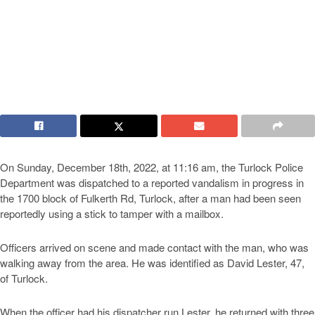
On Sunday, December 18th, 2022, at 11:16 am, the Turlock Police
Department was dispatched to a reported vandalism in progress in
the 1700 block of Fulkerth Rd, Turlock, after a man had been seen
reportedly using a stick to tamper with a mailbox.
Officers arrived on scene and made contact with the man, who was
walking away from the area. He was identified as David Lester, 47,
of Turlock.
When the officer had his dispatcher run Lester, he returned with three