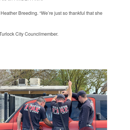
id Heather Breeding. “We’re just so thankful that she
r Turlock City Councilmember.