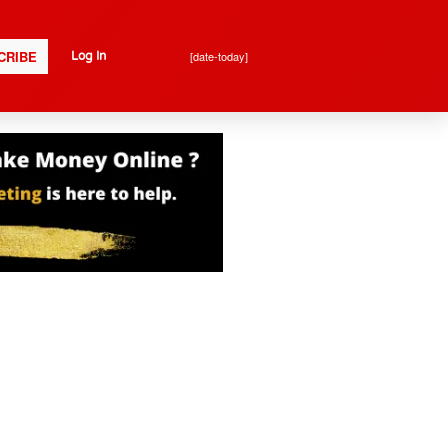
CRIBE
[date-today]
Log In