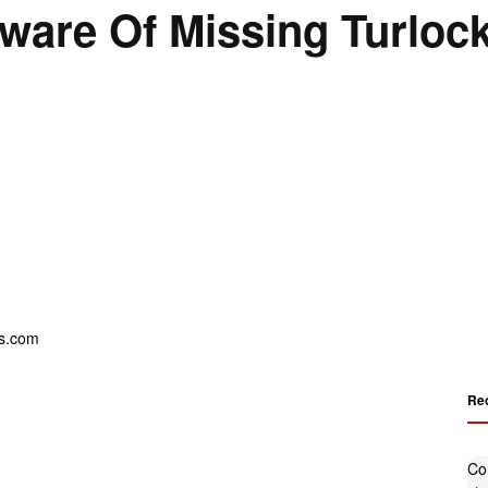
ware Of Missing Turloc
Re
Co