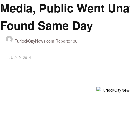
Media, Public Went Una
Found Same Day
TurlockCityNews.com Reporter 06
JULY 9, 2014