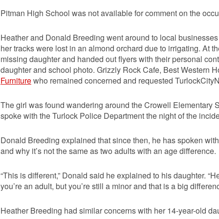
Pitman High School was not available for comment on the occu
Heather and Donald Breeding went around to local businesses n
her tracks were lost in an almond orchard due to irrigating. At t
missing daughter and handed out flyers with their personal conta
daughter and school photo. Grizzly Rock Cafe, Best Western Ho
Furniture
who remained concerned and requested TurlockCityNews
The girl was found wandering around the Crowell Elementary Sc
spoke with the Turlock Police Department the night of the incide
Donald Breeding explained that since then, he has spoken with 
and why it’s not the same as two adults with an age difference.
“This is different,” Donald said he explained to his daughter. 
you’re an adult, but you’re still a minor and that is a big differen
Heather Breeding had similar concerns with her 14-year-old da