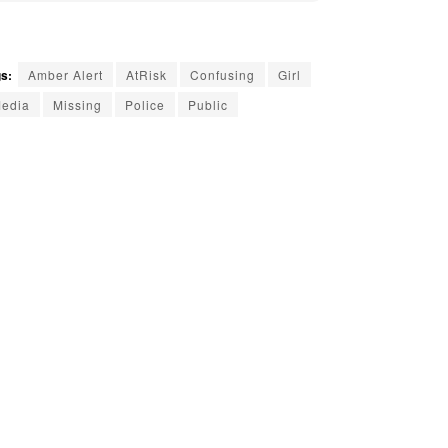
s:
Amber Alert
AtRisk
Confusing
Girl
edia
Missing
Police
Public