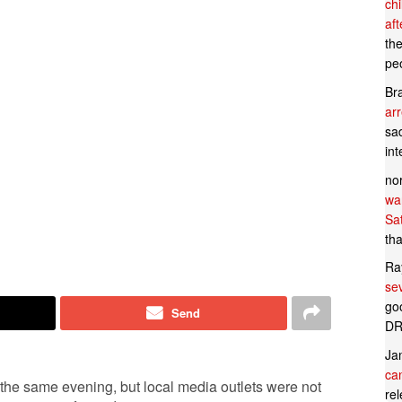
ch
af
th
pe
Br
ar
sad
in
no
wan
Sa
tha
Ra
se
goo
Send
DR
Ja
can
the same evening, but local media outlets were not
rel