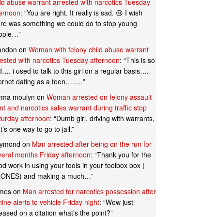
ild abuse warrant arrested with narcotics Tuesday
ternoon
: “
You are right. It really is sad. 😢 I wish
ere was something we could do to stop young
ople…
”
andon
on
Woman with felony child abuse warrant
rested with narcotics Tuesday afternoon
: “
This is so
…. i used to talk to this girl on a regular basis….
ternet dating as a teen…..…
”
rma moulyn
on
Woman arrested on felony assault
t and narcotics sales warrant during traffic stop
turday afternoon
: “
Dumb girl, driving with warrants,
t’s one way to go to jail.
”
ymond
on
Man arrested after being on the run for
veral months Friday afternoon
: “
Thank you for the
d work in using your tools in your toolbox box (
ONES) and making a much…
”
mes
on
Man arrested for narcotics possession after
ine alerts to vehicle Friday night
: “
Wow just
eased on a citation what’s the point?
”