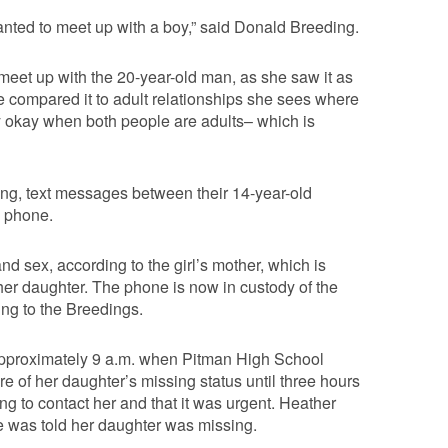
anted to meet up with a boy,” said Donald Breeding.
 meet up with the 20-year-old man, as she saw it as
e compared it to adult relationships she sees where
nly okay when both people are adults– which is
ing, text messages between their 14-year-old
s phone.
nd sex, according to the girl’s mother, which is
r daughter. The phone is now in custody of the
ing to the Breedings.
approximately 9 a.m. when Pitman High School
e of her daughter’s missing status until three hours
ing to contact her and that it was urgent. Heather
e was told her daughter was missing.