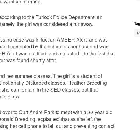
lso went uninformed.
 according to the Turlock Police Department, an
 namely, the girl was considered a runaway.
Tag
M
missing case was in fact an AMBER Alert, and was
sn’t contacted by the school as her husband was.
ert was not filed, and attributed it to the fact that
er was found shortly after.
nd her summer classes. The girl is a student of
 Emotionally Disturbed classes. Heather Breeding
 she can remain in the SED classes, but that
 to class.
 over to Curt Andre Park to meet with a 20-year-old
Donald Breeding, explained that as she left the
using her cell phone to fall out and preventing contact