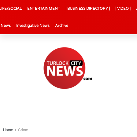
LIFE/SOCIAL
ENTERTAINMENT
| BUSINESS DIRECTORY |
| VIDEO |
l News
Investigative News
Archive
Home
Crime