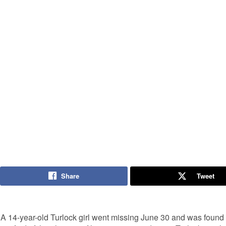
Share
Tweet
A 14-year-old Turlock girl went missing June 30 and was found 