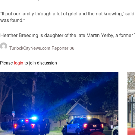
“It put our family through a lot of grief and the not knowing,” sa
was found.”
Heather Breeding is daughter of the late Martin Yerby, a forme
TurlockCityNews.com Reporter 06
Please
login
to join discussion