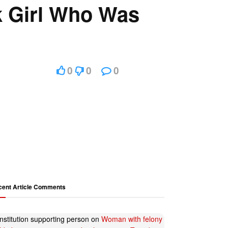
k Girl Who Was
0
0
0
cent Article Comments
nstitution supporting person
on
Woman with felony