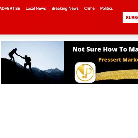
ADVERTISE
Local News
Breaking News
Crime
Politics
SUBS