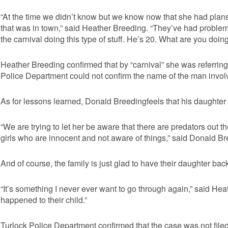
“At the time we didn’t know but we know now that she had plans 
that was in town,” said Heather Breeding. “They’ve had problem
the carnival doing this type of stuff. He’s 20. What are you doin
Heather Breeding confirmed that by “carnival” she was referring 
Police Department could not confirm the name of the man involve
As for lessons learned, Donald Breedingfeels that his daughte
“We are trying to let her be aware that there are predators out th
girls who are innocent and not aware of things,” said Donald Br
And of course, the family is just glad to have their daughter bac
“It’s something I never ever want to go through again,” said H
happened to their child.”
Turlock Police Department confirmed that the case was not fil