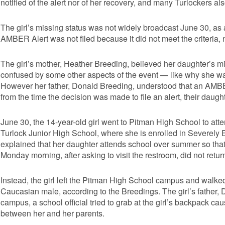
notified of the alert nor of her recovery, and many Turlockers a
The girl’s missing status was not widely broadcast June 30, as
AMBER Alert was not filed because it did not meet the criteria,
The girl’s mother, Heather Breeding, believed her daughter’s 
confused by some other aspects of the event — like why she wa
However her father, Donald Breeding, understood that an AMBER Al
from the time the decision was made to file an alert, their daught
June 30, the 14-year-old girl went to Pitman High School to atte
Turlock Junior High School, where she is enrolled in Severely
explained that her daughter attends school over summer so that
Monday morning, after asking to visit the restroom, did not return
Instead, the girl left the Pitman High School campus and walked
Caucasian male, according to the Breedings. The girl’s father, 
campus, a school official tried to grab at the girl’s backpack ca
between her and her parents.