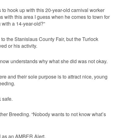
to hook up with this 20-year-old carnival worker
s with this area I guess when he comes to town for
g with a 14-year-old?”
to the Stanislaus County Fair, but the Turlock
d or his activity.
r now understands why what she did was not okay.
ere and their sole purpose is to attract nice, young
eeding.
k safe.
eather Breeding. “Nobody wants to not know what’s
ed as an AMBER Alert.