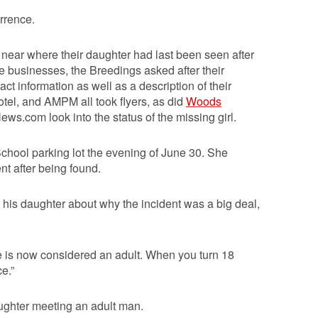
rrence.
ear where their daughter had last been seen after
he businesses, the Breedings asked after their
ct information as well as a description of their
tel, and AMPM all took flyers, as did
Woods
.com look into the status of the missing girl.
hool parking lot the evening of June 30. She
nt after being found.
his daughter about why the incident was a big deal,
“He is now considered an adult. When you turn 18
ce.”
ughter meeting an adult man.