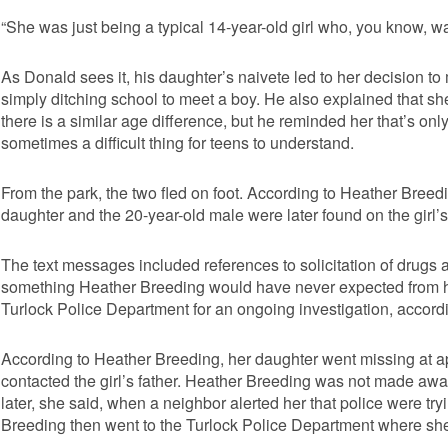
“She was just being a typical 14-year-old girl who, you know, w
As Donald sees it, his daughter’s naivete led to her decision to
simply ditching school to meet a boy. He also explained that sh
there is a similar age difference, but he reminded her that’s o
sometimes a difficult thing for teens to understand.
From the park, the two fled on foot. According to Heather Breed
daughter and the 20-year-old male were later found on the girl’
The text messages included references to solicitation of drugs a
something Heather Breeding would have never expected from he
Turlock Police Department for an ongoing investigation, accord
According to Heather Breeding, her daughter went missing at 
contacted the girl’s father. Heather Breeding was not made awar
later, she said, when a neighbor alerted her that police were try
Breeding then went to the Turlock Police Department where sh