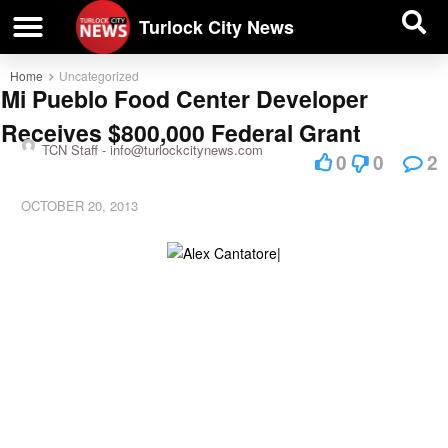
| BUSINESS DIRECTORY |
Investigative News
Turlock City News
Home
Uncategorized
Mi Pueblo Food Center Developer
Receives $800,000 Federal Grant
TCN Staff -
info@turlockcitynews.com
0
0
2
OCTOBER 20, 2013