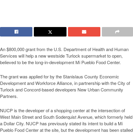
An $800,000 grant from the U.S. Department of Health and Human
Services will help a new westside Turlock supermarket to open,
believed to be the long-in-development Mi Pueblo Food Center.
The grant was applied for by the Stanislaus County Economic
Development and Workforce Alliance, in partnership with the City of
Turlock and Concord-based developers New Urban Community
Partners.
NUCP is the developer of a shopping center at the intersection of
West Main Street and South Soderquist Avenue, which formerly held
a Dollar City. NUCP has previously stated its intent to build a Mi
Pueblo Food Center at the site, but the development has been stalled