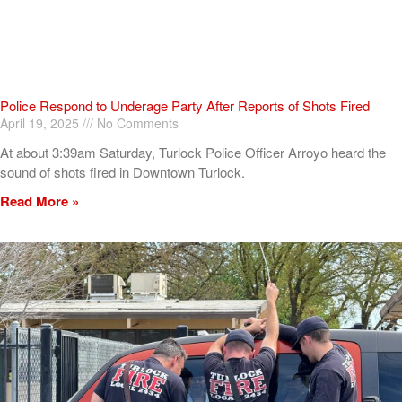
Police Respond to Underage Party After Reports of Shots Fired
April 19, 2025
No Comments
At about 3:39am Saturday, Turlock Police Officer Arroyo heard the
sound of shots fired in Downtown Turlock.
Read More »