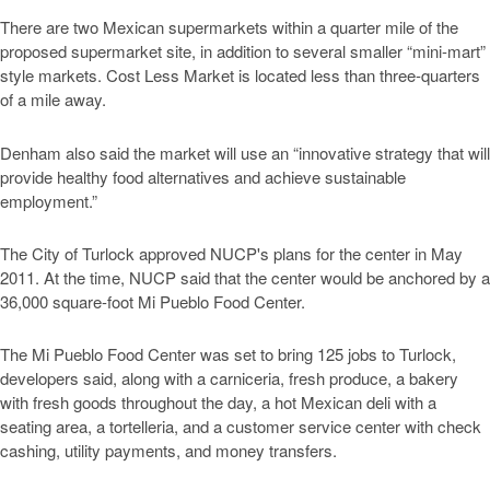
There are two Mexican supermarkets within a quarter mile of the
proposed supermarket site, in addition to several smaller “mini-mart”
style markets. Cost Less Market is located less than three-quarters
of a mile away.
Denham also said the market will use an “innovative strategy that will
provide healthy food alternatives and achieve sustainable
employment.”
The City of Turlock approved NUCP's plans for the center in May
2011. At the time, NUCP said that the center would be anchored by a
36,000 square-foot Mi Pueblo Food Center.
The Mi Pueblo Food Center was set to bring 125 jobs to Turlock,
developers said, along with a carniceria, fresh produce, a bakery
with fresh goods throughout the day, a hot Mexican deli with a
seating area, a tortelleria, and a customer service center with check
cashing, utility payments, and money transfers.