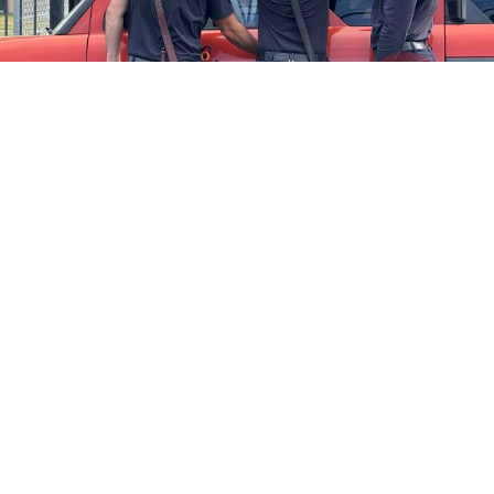
Firefighters Rescue Toddler Accidentally Locked in Vehicle
April 10, 2025
No Comments