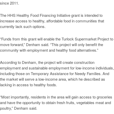
since 2011.
The HHS Healthy Food Financing Initiative grant is intended to
increase access to healthy, affordable food in communities that
currently lack such options.
“Funds from this grant will enable the Turlock Supermarket Project to
move forward,” Denham said. “This project will only benefit the
community with employment and healthy food alternatives.”
According to Denham, the project will create construction
employment and sustainable employment for low-income individuals,
including those on Temporary Assistance for Needy Families. And
the market will serve a low-income area, which he described as
lacking in access to healthy foods.
“Most importantly, residents in the area will gain access to groceries
and have the opportunity to obtain fresh fruits, vegetables meat and
poultry,” Denham said.