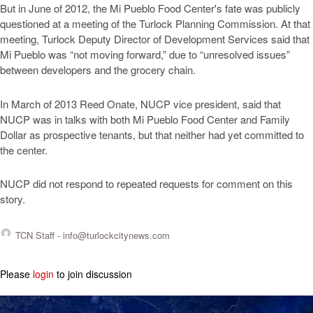
But in June of 2012, the Mi Pueblo Food Center's fate was publicly
questioned at a meeting of the Turlock Planning Commission. At that
meeting, Turlock Deputy Director of Development Services said that
Mi Pueblo was “not moving forward,” due to “unresolved issues”
between developers and the grocery chain.
In March of 2013 Reed Onate, NUCP vice president, said that
NUCP was in talks with both Mi Pueblo Food Center and Family
Dollar as prospective tenants, but that neither had yet committed to
the center.
NUCP did not respond to repeated requests for comment on this
story.
TCN Staff -
info@turlockcitynews.com
Please
login
to join discussion