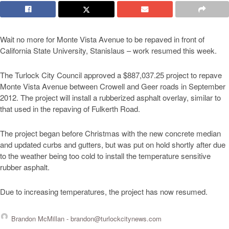
Wait no more for Monte Vista Avenue to be repaved in front of
California State University, Stanislaus – work resumed this week.
The Turlock City Council approved a $887,037.25 project to repave
Monte Vista Avenue between Crowell and Geer roads in September
2012. The project will install a rubberized asphalt overlay, similar to
that used in the repaving of Fulkerth Road.
The project began before Christmas with the new concrete median
and updated curbs and gutters, but was put on hold shortly after due
to the weather being too cold to install the temperature sensitive
rubber asphalt.
Due to increasing temperatures, the project has now resumed.
Brandon McMillan -
brandon@turlockcitynews.com