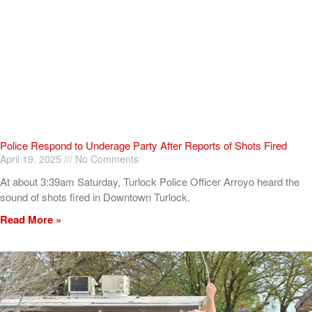
Police Respond to Underage Party After Reports of Shots Fired
April 19, 2025
No Comments
At about 3:39am Saturday, Turlock Police Officer Arroyo heard the
sound of shots fired in Downtown Turlock.
Read More »