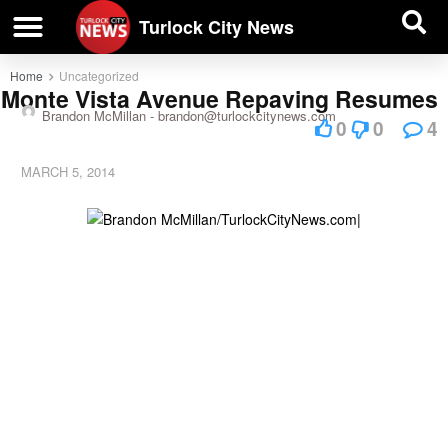
| BUSINESS DIRECTORY |
Investigative News
Turlock City News
Home
Uncategorized
Monte Vista Avenue Repaving Resumes
Brandon McMillan -
brandon@turlockcitynews.com
0
0
4
MARCH 5, 2014