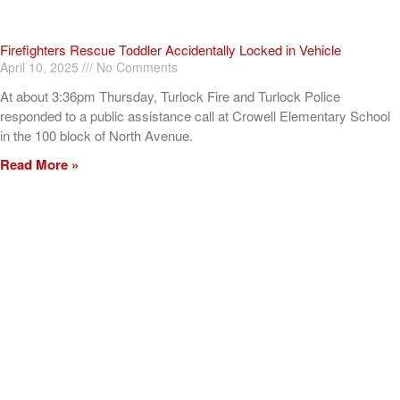
Firefighters Rescue Toddler Accidentally Locked in Vehicle
April 10, 2025
No Comments
At about 3:36pm Thursday, Turlock Fire and Turlock Police
responded to a public assistance call at Crowell Elementary School
in the 100 block of North Avenue.
Read More »
ADVERTISEMENT
[my_elementor_php_output]
TURLOCK CITY NEWS