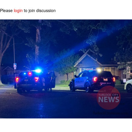
Please
login
to join discussion