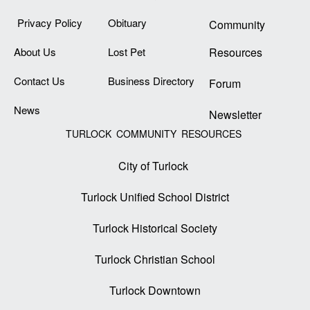
Privacy Policy
Obituary
Community
About Us
Lost Pet
Resources
Contact Us
Business Directory
Forum
News
Newsletter
TURLOCK COMMUNITY RESOURCES
City of Turlock
Turlock Unified School District
Turlock Historical Society
Turlock Christian School
Turlock Downtown