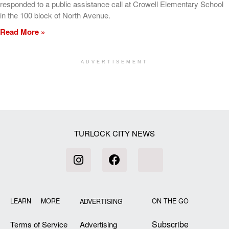
responded to a public assistance call at Crowell Elementary School
in the 100 block of North Avenue.
Read More »
ADVERTISEMENT
[my_elementor_php_output]
TURLOCK CITY NEWS
LEARN MORE
ON THE GO
ADVERTISING
Subscribe
Terms of Service
Advertising