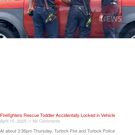
Firefighters Rescue Toddler Accidentally Locked in Vehicle
April 10, 2025
No Comments
At about 3:36pm Thursday, Turlock Fire and Turlock Police