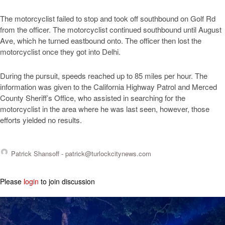
The motorcyclist failed to stop and took off southbound on Golf Rd
from the officer. The motorcyclist continued southbound until August
Ave, which he turned eastbound onto. The officer then lost the
motorcyclist once they got into Delhi.
During the pursuit, speeds reached up to 85 miles per hour. The
information was given to the California Highway Patrol and Merced
County Sheriff’s Office, who assisted in searching for the
motorcyclist in the area where he was last seen, however, those
efforts yielded no results.
Patrick Shansoff -
patrick@turlockcitynews.com
Please
login
to join discussion