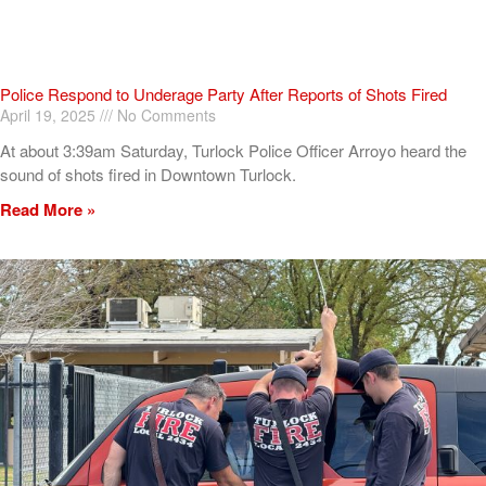
Police Respond to Underage Party After Reports of Shots Fired
April 19, 2025
No Comments
At about 3:39am Saturday, Turlock Police Officer Arroyo heard the
sound of shots fired in Downtown Turlock.
Read More »