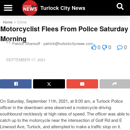
| BUSINESS DIRECTORY |
Investigative News
Turlock City News
Home
Crime
Motorcyclist Flees From Police Saturday
Morning
Patrick Shansoff -
patrick@turlockcitynews.com
0
0
0
SEPTEMBER 17, 2021
On Saturday, September 11th, 2021, at 8:00 am, a Turlock Police
officer in the downtown area observed a motorcycle driving
southbound recklessly at high rates of speed. The officer was able to
catch up to the motorcycle near the intersection of Golf Rd and E
Linwood Ave, Turlock, and attempted to make a traffic stop on it.