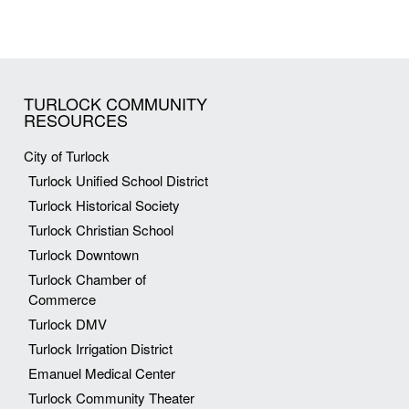
TURLOCK COMMUNITY
RESOURCES
City of Turlock
Turlock Unified School District
Turlock Historical Society
Turlock Christian School
Turlock Downtown
Turlock Chamber of
Commerce
Turlock DMV
Turlock Irrigation District
Emanuel Medical Center
Turlock Community Theater