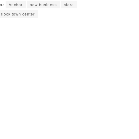
s:
Anchor
new business
store
urlock town center