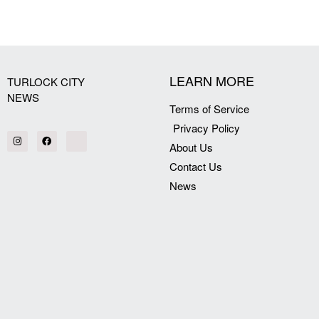
[my_elementor_php_output]
LEARN MORE
TURLOCK CITY
NEWS
Terms of Service
Privacy Policy
About Us
Contact Us
News