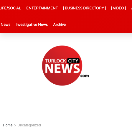
LIFE/SOCIAL
ENTERTAINMENT
| BUSINESS DIRECTORY |
| VIDEO |
l News
Investigative News
Archive
Home
Uncategorized