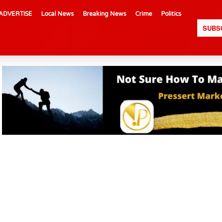
ADVERTISE
Local News
Breaking News
Crime
Politics
SUBS