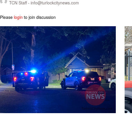
TCN Staff -
info@turlockcitynews.com
Please
login
to join discussion