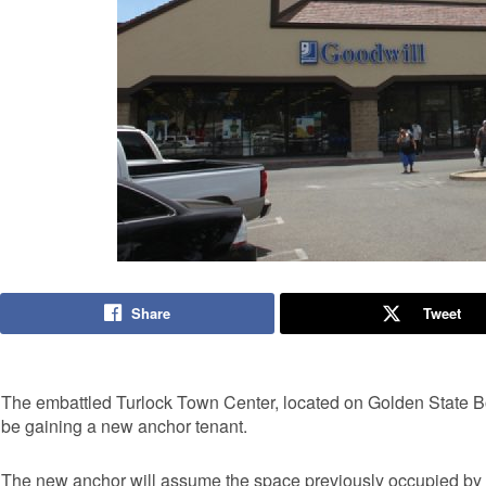
Share
Tweet
The embattled Turlock Town Center, located on Golden State
be gaining a new anchor tenant.
The new anchor will assume the space previously occupied by S