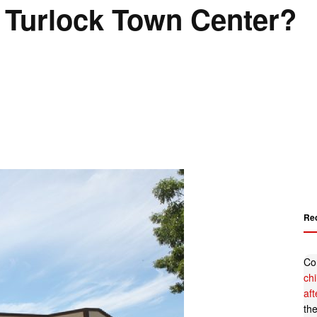
 Turlock Town Center?
Re
Co
ch
af
th