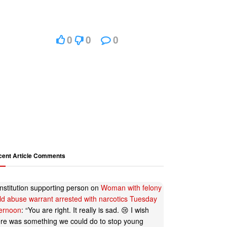
0
0
0
cent Article Comments
nstitution supporting person
on
Woman with felony
ild abuse warrant arrested with narcotics Tuesday
ternoon
: “
You are right. It really is sad. 😢 I wish
ere was something we could do to stop young