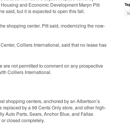
for Housing and Economic Development Maryn Pitt
Tag
e said, but it is expected to open this fall.
t
the shopping center, Pitt said, modernizing the now-
enter, Colliers International, said that no lease has
e are not permitted to comment on any prospective
th Colliers International.
est shopping centers, anchored by an Albertson’s
s replaced by a 99 Cents Only store, and other high-
lly Auto Parts, Sears, Anchor Blue, and Fallas
 or closed completely.