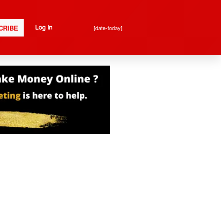
CRIBE
[date-today]
Log In