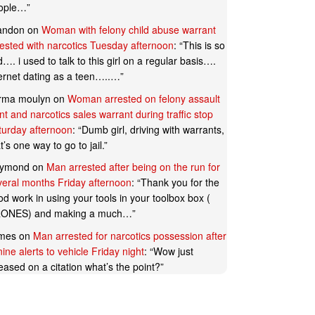
ople…
”
andon
on
Woman with felony child abuse warrant
rested with narcotics Tuesday afternoon
: “
This is so
…. i used to talk to this girl on a regular basis….
ternet dating as a teen…..…
”
rma moulyn
on
Woman arrested on felony assault
t and narcotics sales warrant during traffic stop
turday afternoon
: “
Dumb girl, driving with warrants,
t’s one way to go to jail.
”
ymond
on
Man arrested after being on the run for
veral months Friday afternoon
: “
Thank you for the
d work in using your tools in your toolbox box (
ONES) and making a much…
”
mes
on
Man arrested for narcotics possession after
ine alerts to vehicle Friday night
: “
Wow just
eased on a citation what’s the point?
”