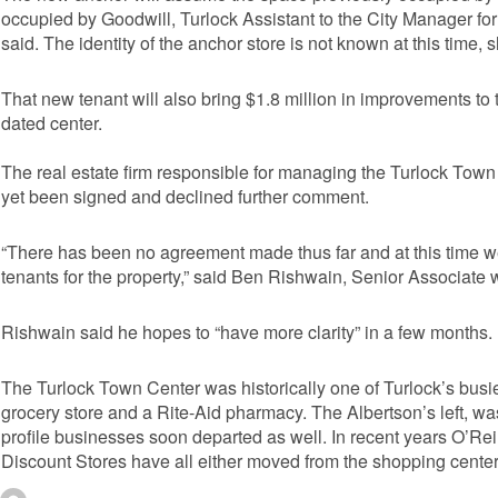
occupied by Goodwill, Turlock Assistant to the City Manager 
said. The identity of the anchor store is not known at this time, sh
That new tenant will also bring $1.8 million in improvements to 
dated center.
The real estate firm responsible for managing the Turlock Town C
yet been signed and declined further comment.
“There has been no agreement made thus far and at this time w
tenants for the property,” said Ben Rishwain, Senior Associate wi
Rishwain said he hopes to “have more clarity” in a few months.
The Turlock Town Center was historically one of Turlock’s busi
grocery store and a Rite-Aid pharmacy. The Albertson’s left, wa
profile businesses soon departed as well. In recent years O’Rei
Discount Stores have all either moved from the shopping center