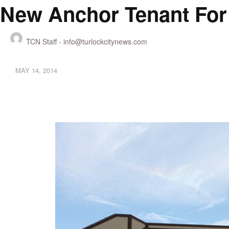
New Anchor Tenant For
TCN Staff -
info@turlockcitynews.com
MAY 14, 2014