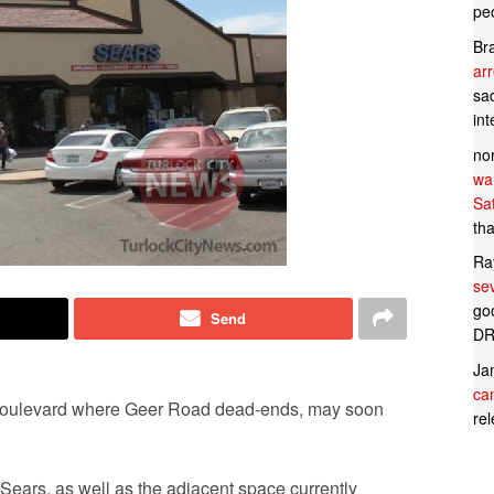
pe
Br
ar
sad
in
no
wan
Sa
tha
Ra
se
goo
Send
DR
Ja
can
 Boulevard where Geer Road dead-ends, may soon
rel
ears, as well as the adjacent space currently