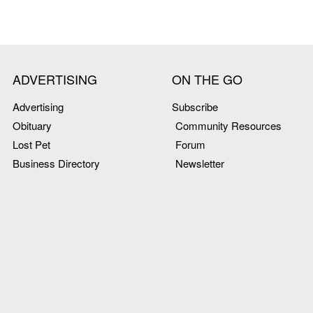
ADVERTISING
ON THE GO
Advertising
Subscribe
Obituary
Community Resources
Lost Pet
Forum
Business Directory
Newsletter