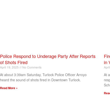
Police Respond to Underage Party After Reports
Fir
of Shots Fired
in 
April 19, 2025
No Comments
Apri
At about 3:39am Saturday, Turlock Police Officer Arroyo
At 
heard the sound of shots fired in Downtown Turlock.
res
Sch
Read More »
Rea