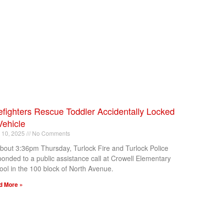
efighters Rescue Toddler Accidentally Locked
Vehicle
l 10, 2025
No Comments
about 3:36pm Thursday, Turlock Fire and Turlock Police
ponded to a public assistance call at Crowell Elementary
ool in the 100 block of North Avenue.
d More »