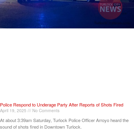
Police Respond to Underage Party After Reports of Shots Fired
April 19, 2025
No Comments
At about 3:39am Saturday, Turlock Police Officer Arroyo heard the
sound of shots fired in Downtown Turlock.