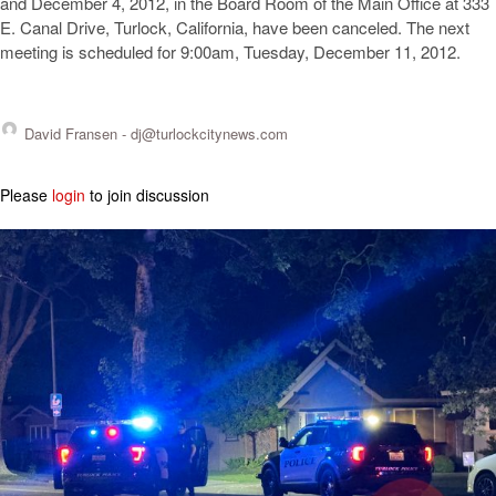
and December 4, 2012, in the Board Room of the Main Office at 333
E. Canal Drive, Turlock, California, have been canceled. The next
meeting is scheduled for 9:00am, Tuesday, December 11, 2012.
David Fransen -
dj@turlockcitynews.com
Please
login
to join discussion