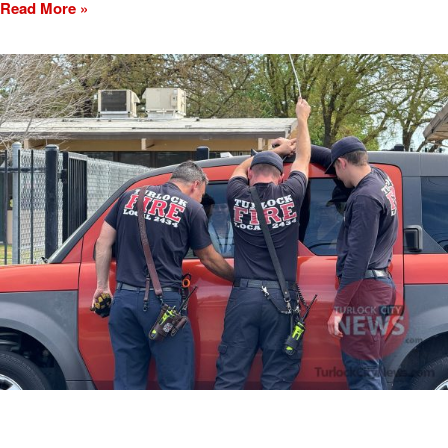
Read More »