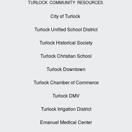
TURLOCK COMMUNITY RESOURCES
City of Turlock
Turlock Unified School District
Turlock Historical Society
Turlock Christian School
Turlock Downtown
Turlock Chamber of Commerce
Turlock DMV
Turlock Irrigation District
Emanuel Medical Center