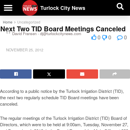
| BUSINESS DIRECTORY |
Investigative News
Turlock City News
Home
Uncategorized
Next Two TID Board Meetings Canceled
David Fransen -
dj@turlockcitynews.com
0
0
0
NOVEMBER 25, 2012
According to a public notice by the Turlock Irrigation District (TID),
the next two regularly schedule TID Board meetings have been
canceled.
The regular meetings of the Turlock Irrigation District (TID) Board of
Directors, which were to be held at 9:00am, Tuesday, November 27,