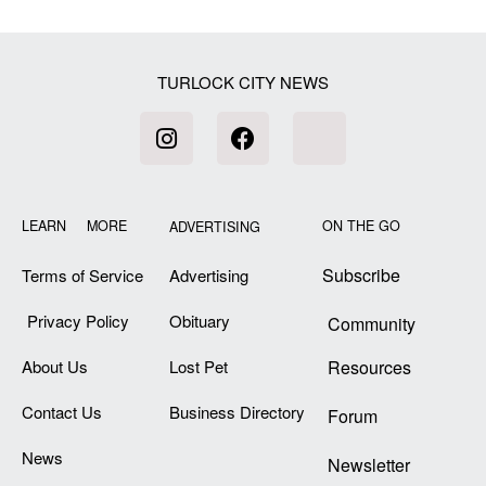
[my_elementor_php_output]
TURLOCK CITY NEWS
LEARN MORE
ON THE GO
ADVERTISING
Subscribe
Terms of Service
Advertising
Privacy Policy
Obituary
Community
About Us
Lost Pet
Resources
Contact Us
Business Directory
Forum
News
Newsletter