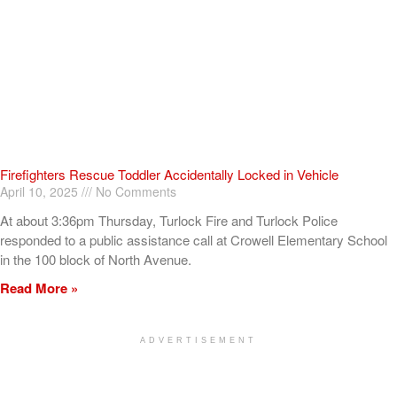
Firefighters Rescue Toddler Accidentally Locked in Vehicle
April 10, 2025
No Comments
At about 3:36pm Thursday, Turlock Fire and Turlock Police
responded to a public assistance call at Crowell Elementary School
in the 100 block of North Avenue.
Read More »
ADVERTISEMENT