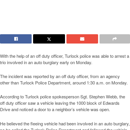
With the help of an off duty officer, Turlock police was able to arrest a
trio involved in an auto burglary early on Monday.
The incident was reported by an off duty officer, from an agency
other than Turlock Police Department, around 1:30 a.m. on Monday.
According to Turlock police spokesperson Sgt. Stephen Webb, the
off duty officer saw a vehicle leaving the 1000 block of Edwards
Drive and noticed a door to a neighbor’s vehicle was open.
He believed the fleeing vehicle had been involved in an auto burglary,
so he called the Turlock Police Department and followed the vehicle