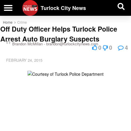
| BUSINESS DIRECTORY |
Investigative News
Turlock City News
Home
Crime
Off Duty Officer Helps Turlock Police
Arrest Auto Burglary Suspects
Brandon McMillan -
brandon@turlockcitynews.com
0
0
4
FEBRUARY 24, 2015