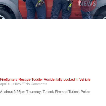
Firefighters Rescue Toddler Accidentally Locked in Vehicle
April 10, 2025
No Comments
At about 3:36pm Thursday, Turlock Fire and Turlock Police
responded to a public assistance call at Crowell Elementary School
in the 100 block of North Avenue.