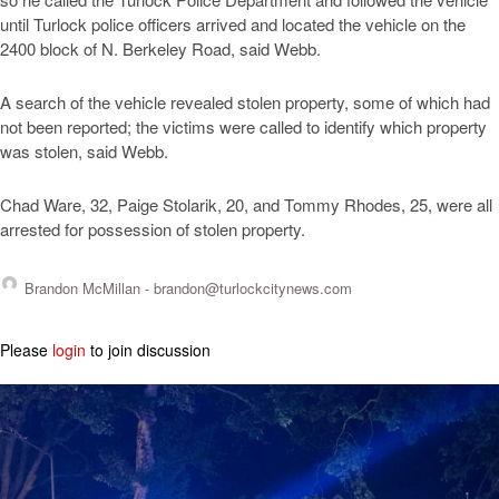
until Turlock police officers arrived and located the vehicle on the
2400 block of N. Berkeley Road, said Webb.
A search of the vehicle revealed stolen property, some of which had
not been reported; the victims were called to identify which property
was stolen, said Webb.
Chad Ware, 32, Paige Stolarik, 20, and Tommy Rhodes, 25, were all
arrested for possession of stolen property.
Brandon McMillan -
brandon@turlockcitynews.com
Please
login
to join discussion