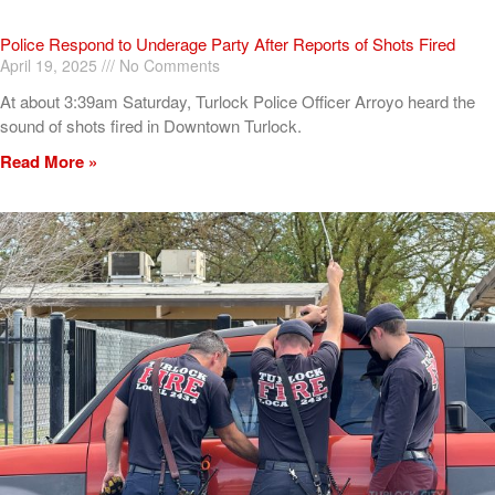
Police Respond to Underage Party After Reports of Shots Fired
April 19, 2025
No Comments
At about 3:39am Saturday, Turlock Police Officer Arroyo heard the
sound of shots fired in Downtown Turlock.
Read More »