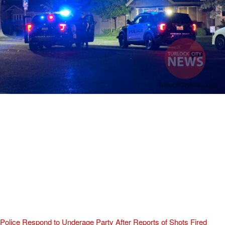
Police Respond to Underage Party After Reports of Shots Fired