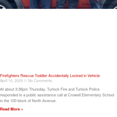
Firefighters Rescue Toddler Accidentally Locked in Vehicle
April 10, 2025
No Comments
At about 3:36pm Thursday, Turlock Fire and Turlock Police
responded to a public assistance call at Crowell Elementary School
in the 100 block of North Avenue.
Read More »