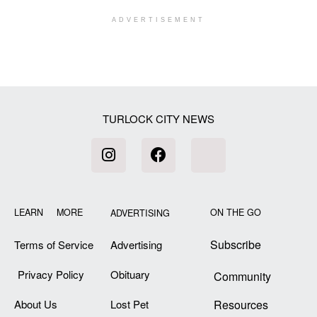
ADVERTISEMENT
[my_elementor_php_output]
TURLOCK CITY NEWS
LEARN MORE
ON THE GO
ADVERTISING
Subscribe
Terms of Service
Advertising
Privacy Policy
Obituary
Community
About Us
Lost Pet
Resources