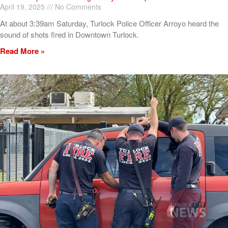
April 19, 2025
No Comments
At about 3:39am Saturday, Turlock Police Officer Arroyo heard the
sound of shots fired in Downtown Turlock.
Read More »