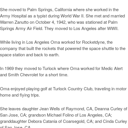
She moved to Palm Springs, California where she worked in the
Army Hospital as a typist during World War II. She met and married
Warren Zanutto on October 4, 1942, who was stationed at Palm
Springs Army Air Field. They moved to Los Angeles after WWII.
While living in Los Angeles Oma worked for Rocketdyne, the
company that built the rockets that powered the space shuttle to the
space station and back to earth.
In 1969 they moved to Turlock where Oma worked for Medic Alert
and Smith Chevrolet for a short time.
Oma enjoyed playing golf at Turlock Country Club, traveling in motor
home and flying trips.
She leaves daughter Jean Wells of Raymond, CA, Deanna Curley of
San Jose, CA; grandson Michael Folino of Los Angeles, CA;
granddaughter Debora Catania of Coarsegold, CA; and Cinda Curley
of San Jose, CA.