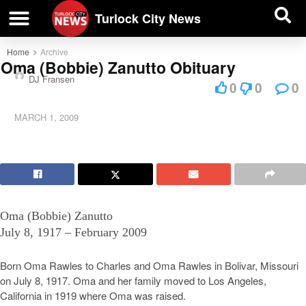
| BUSINESS DIRECTORY |
Investigative News
Turlock City News
Home
Archive
Oma (Bobbie) Zanutto Obituary
DJ Fransen
0
0
0
MARCH 1, 2009
Oma (Bobbie) Zanutto
July 8, 1917 – February 2009
Born Oma Rawles to Charles and Oma Rawles in Bolivar, Missouri
on July 8, 1917. Oma and her family moved to Los Angeles,
California in 1919 where Oma was raised.