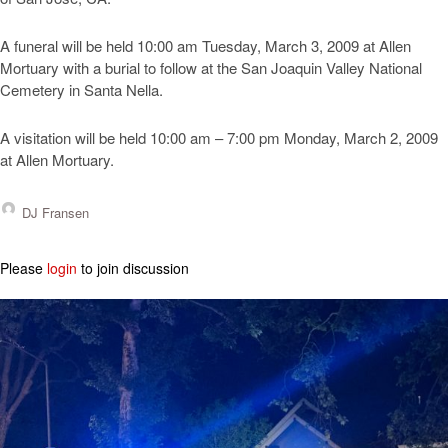
A funeral will be held 10:00 am Tuesday, March 3, 2009 at Allen
Mortuary with a burial to follow at the San Joaquin Valley National
Cemetery in Santa Nella.
A visitation will be held 10:00 am – 7:00 pm Monday, March 2, 2009
at Allen Mortuary.
DJ Fransen
Please
login
to join discussion