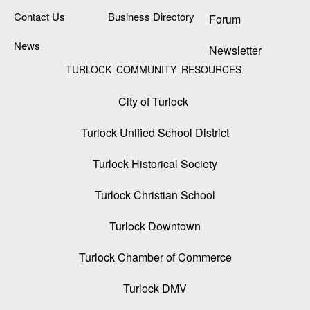
Contact Us
Business Directory
Forum
News
Newsletter
TURLOCK COMMUNITY RESOURCES
City of Turlock
Turlock Unified School District
Turlock Historical Society
Turlock Christian School
Turlock Downtown
Turlock Chamber of Commerce
Turlock DMV