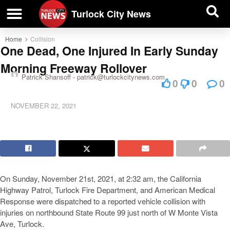
| BUSINESS DIRECTORY |
Investigative News
Turlock City News
Home
Collision
One Dead, One Injured In Early Sunday
Morning Freeway Rollover
Patrick Shansoff -
patrick@turlockcitynews.com
0
0
0
NOVEMBER 22, 2021
On Sunday, November 21st, 2021, at 2:32 am, the California
Highway Patrol, Turlock Fire Department, and American Medical
Response were dispatched to a reported vehicle collision with
injuries on northbound State Route 99 just north of W Monte Vista
Ave, Turlock.