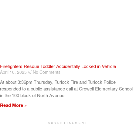
Firefighters Rescue Toddler Accidentally Locked in Vehicle
April 10, 2025
No Comments
At about 3:36pm Thursday, Turlock Fire and Turlock Police
responded to a public assistance call at Crowell Elementary School
in the 100 block of North Avenue.
Read More »
ADVERTISEMENT