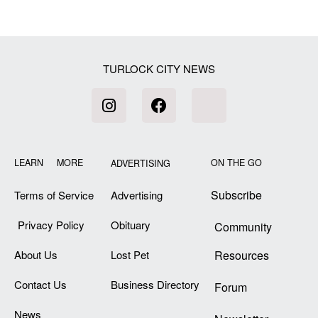
[my_elementor_php_output]
TURLOCK CITY NEWS
LEARN MORE
ON THE GO
ADVERTISING
Subscribe
Terms of Service
Advertising
Privacy Policy
Obituary
Community
About Us
Lost Pet
Resources
Contact Us
Business Directory
Forum
News