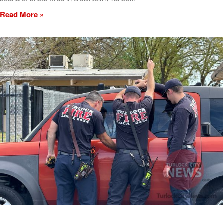
Read More »