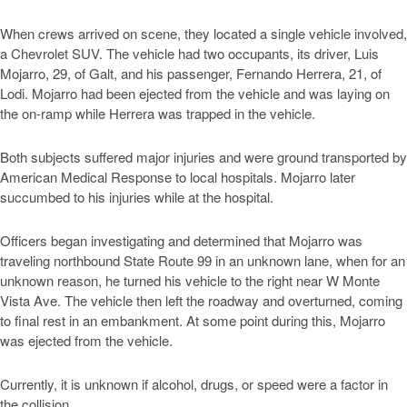
When crews arrived on scene, they located a single vehicle involved,
a Chevrolet SUV. The vehicle had two occupants, its driver, Luis
Mojarro, 29, of Galt, and his passenger, Fernando Herrera, 21, of
Lodi. Mojarro had been ejected from the vehicle and was laying on
the on-ramp while Herrera was trapped in the vehicle.
Both subjects suffered major injuries and were ground transported by
American Medical Response to local hospitals. Mojarro later
succumbed to his injuries while at the hospital.
Officers began investigating and determined that Mojarro was
traveling northbound State Route 99 in an unknown lane, when for an
unknown reason, he turned his vehicle to the right near W Monte
Vista Ave. The vehicle then left the roadway and overturned, coming
to final rest in an embankment. At some point during this, Mojarro
was ejected from the vehicle.
Currently, it is unknown if alcohol, drugs, or speed were a factor in
the collision.