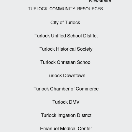
Newsletter
TURLOCK COMMUNITY RESOURCES
City of Turlock
Turlock Unified School District
Turlock Historical Society
Turlock Christian School
Turlock Downtown
Turlock Chamber of Commerce
Turlock DMV
Turlock Irrigation District
Emanuel Medical Center