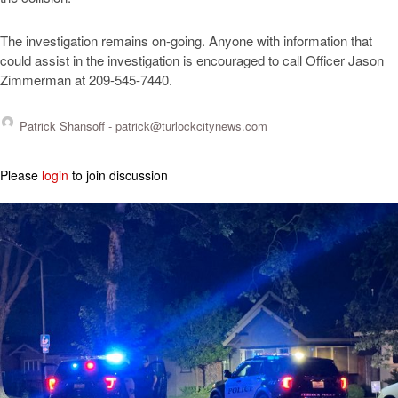
The investigation remains on-going. Anyone with information that
could assist in the investigation is encouraged to call Officer Jason
Zimmerman at 209-545-7440.
Patrick Shansoff -
patrick@turlockcitynews.com
Please
login
to join discussion