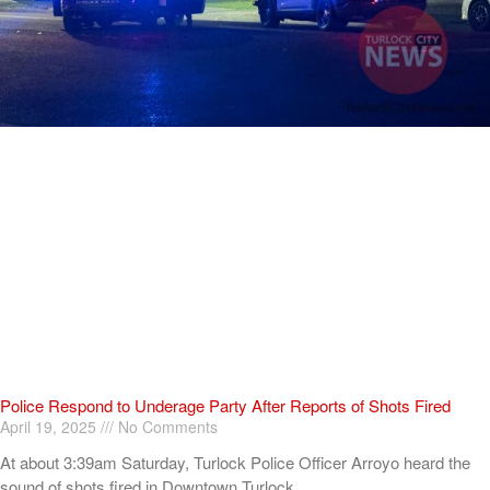
Police Respond to Underage Party After Reports of Shots Fired
April 19, 2025
No Comments
At about 3:39am Saturday, Turlock Police Officer Arroyo heard the
sound of shots fired in Downtown Turlock.