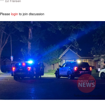
DJ Fransen
Please
login
to join discussion