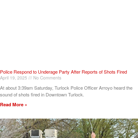
Police Respond to Underage Party After Reports of Shots Fired
April 19, 2025
No Comments
At about 3:39am Saturday, Turlock Police Officer Arroyo heard the
sound of shots fired in Downtown Turlock.
Read More »