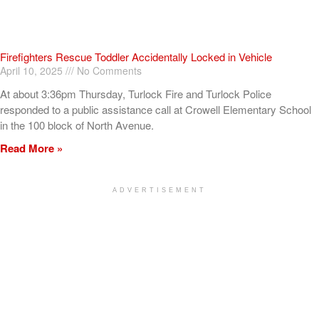
Firefighters Rescue Toddler Accidentally Locked in Vehicle
April 10, 2025
No Comments
At about 3:36pm Thursday, Turlock Fire and Turlock Police
responded to a public assistance call at Crowell Elementary School
in the 100 block of North Avenue.
Read More »
ADVERTISEMENT
[my_elementor_php_output]
TURLOCK CITY NEWS