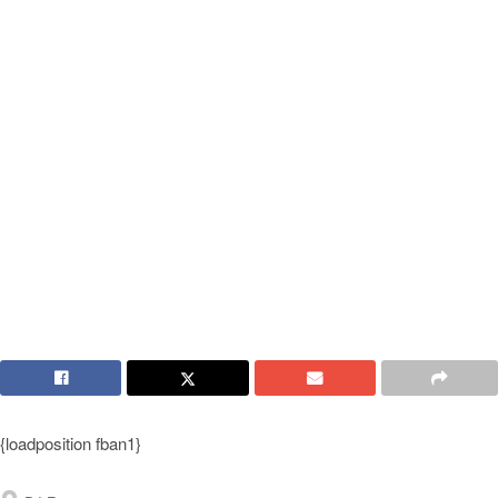
{loadposition fban1}