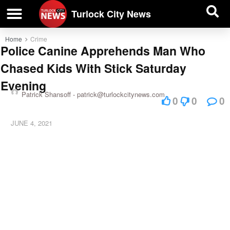
| BUSINESS DIRECTORY |
Investigative News
Turlock City News
Home
Crime
Police Canine Apprehends Man Who
Chased Kids With Stick Saturday
Evening
Patrick Shansoff -
patrick@turlockcitynews.com
0
0
0
JUNE 4, 2021