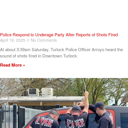
Police Respond to Underage Party After Reports of Shots Fired
April 19, 2025
No Comments
At about 3:39am Saturday, Turlock Police Officer Arroyo heard the
sound of shots fired in Downtown Turlock.
Read More »