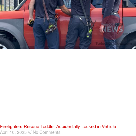
Firefighters Rescue Toddler Accidentally Locked in Vehicle
April 10, 2025
No Comments