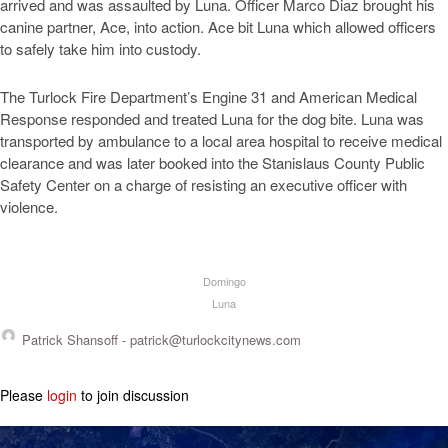
arrived and was assaulted by Luna. Officer Marco Diaz brought his
canine partner, Ace, into action. Ace bit Luna which allowed officers
to safely take him into custody.
The Turlock Fire Department’s Engine 31 and American Medical
Response responded and treated Luna for the dog bite. Luna was
transported by ambulance to a local area hospital to receive medical
clearance and was later booked into the Stanislaus County Public
Safety Center on a charge of resisting an executive officer with
violence.
Domingo
Luna
Patrick Shansoff -
patrick@turlockcitynews.com
Please
login
to join discussion