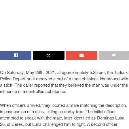
On Saturday, May 29th, 2021, at approximately 5:25 pm, the Turlock
Police Department received a call of a man chasing kids around with
a stick. The caller reported that they believed the man was under the
influence of a controlled substance.
When officers arrived, they located a male matching the description,
in possession of a stick, hitting a nearby tree. The initial officer
attempted to speak with the male, later identified as Domingo Luna,
26, of Ceres, but Luna challenged him to fight. A second officer