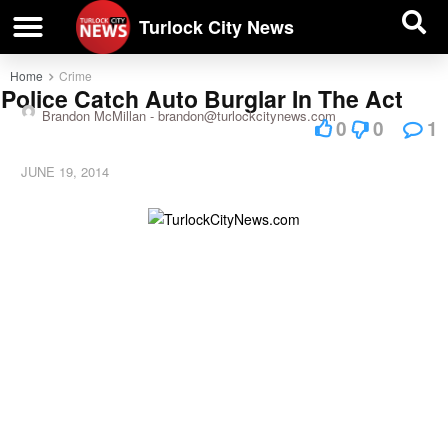
| BUSINESS DIRECTORY |
Investigative News
Turlock City News
Home
Crime
Police Catch Auto Burglar In The Act
Brandon McMillan -
brandon@turlockcitynews.com
0
0
1
JUNE 19, 2014