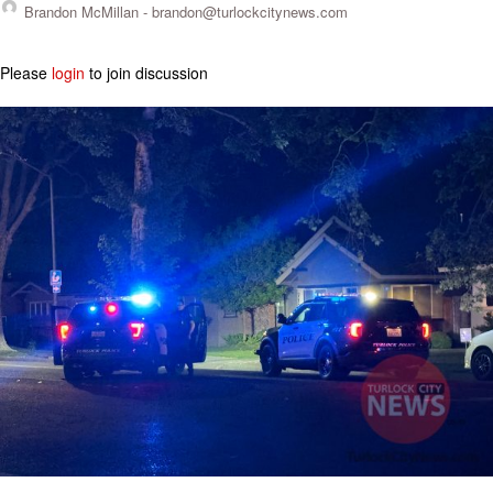
Brandon McMillan -
brandon@turlockcitynews.com
Please
login
to join discussion