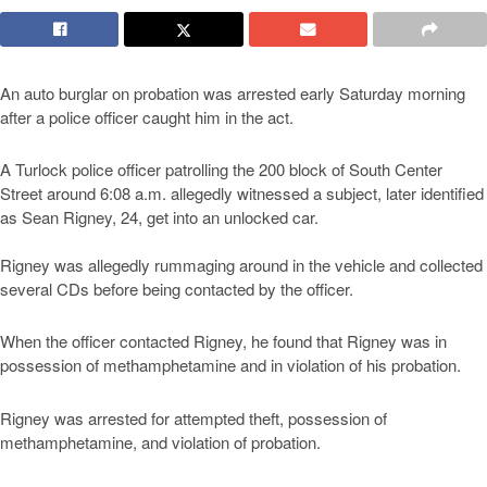
An auto burglar on probation was arrested early Saturday morning
after a police officer caught him in the act.
A Turlock police officer patrolling the 200 block of South Center
Street around 6:08 a.m. allegedly witnessed a subject, later identified
as Sean Rigney, 24, get into an unlocked car.
Rigney was allegedly rummaging around in the vehicle and collected
several CDs before being contacted by the officer.
When the officer contacted Rigney, he found that Rigney was in
possession of methamphetamine and in violation of his probation.
Rigney was arrested for attempted theft, possession of
methamphetamine, and violation of probation.