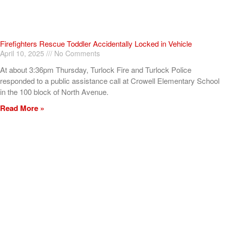
Firefighters Rescue Toddler Accidentally Locked in Vehicle
April 10, 2025
No Comments
At about 3:36pm Thursday, Turlock Fire and Turlock Police
responded to a public assistance call at Crowell Elementary School
in the 100 block of North Avenue.
Read More »
ADVERTISEMENT
[my_elementor_php_output]
TURLOCK CITY NEWS