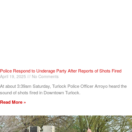
Police Respond to Underage Party After Reports of Shots Fired
April 19, 2025
No Comments
At about 3:39am Saturday, Turlock Police Officer Arroyo heard the
sound of shots fired in Downtown Turlock.
Read More »