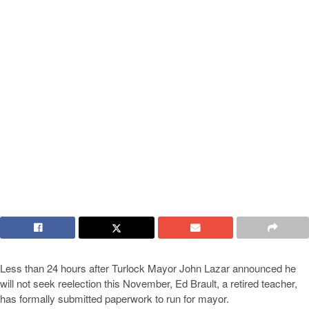
Less than 24 hours after Turlock Mayor John Lazar announced he
will not seek reelection this November, Ed Brault, a retired teacher,
has formally submitted paperwork to run for mayor.