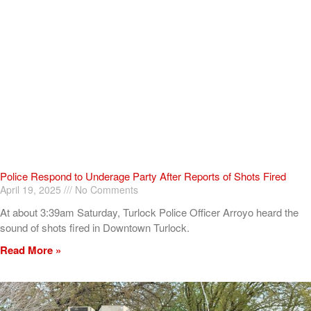
Police Respond to Underage Party After Reports of Shots Fired
April 19, 2025
No Comments
At about 3:39am Saturday, Turlock Police Officer Arroyo heard the
sound of shots fired in Downtown Turlock.
Read More »