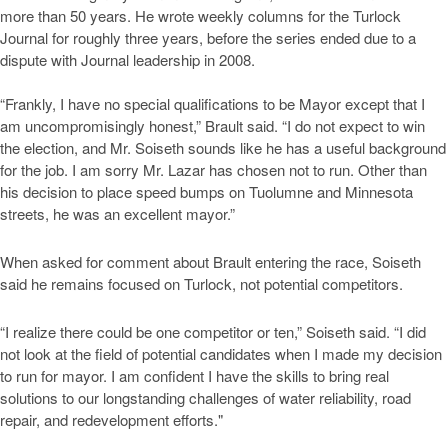
more than 50 years. He wrote weekly columns for the Turlock
Journal for roughly three years, before the series ended due to a
dispute with Journal leadership in 2008.
“Frankly, I have no special qualifications to be Mayor except that I
am uncompromisingly honest,” Brault said. “I do not expect to win
the election, and Mr. Soiseth sounds like he has a useful background
for the job. I am sorry Mr. Lazar has chosen not to run. Other than
his decision to place speed bumps on Tuolumne and Minnesota
streets, he was an excellent mayor.”
When asked for comment about Brault entering the race, Soiseth
said he remains focused on Turlock, not potential competitors.
“I realize there could be one competitor or ten,” Soiseth said. “I did
not look at the field of potential candidates when I made my decision
to run for mayor. I am confident I have the skills to bring real
solutions to our longstanding challenges of water reliability, road
repair, and redevelopment efforts."