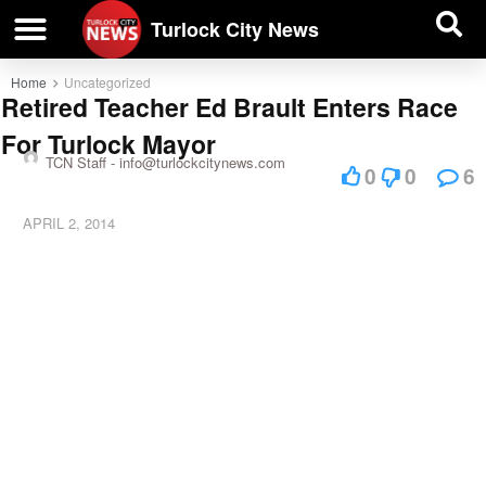
| BUSINESS DIRECTORY |
Investigative News
Turlock City News
Home
Uncategorized
Retired Teacher Ed Brault Enters Race
For Turlock Mayor
TCN Staff -
info@turlockcitynews.com
0
0
6
APRIL 2, 2014