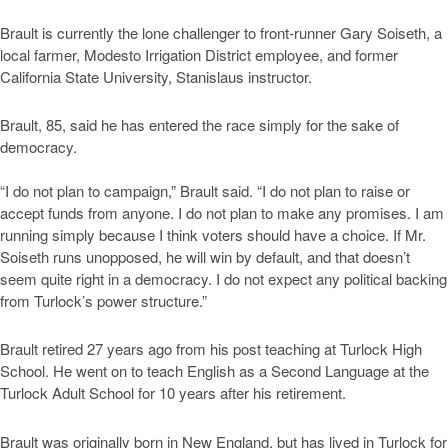
Brault is currently the lone challenger to front-runner Gary Soiseth, a
local farmer, Modesto Irrigation District employee, and former
California State University, Stanislaus instructor.
Brault, 85, said he has entered the race simply for the sake of
democracy.
“I do not plan to campaign,” Brault said. “I do not plan to raise or
accept funds from anyone. I do not plan to make any promises. I am
running simply because I think voters should have a choice. If Mr.
Soiseth runs unopposed, he will win by default, and that doesn’t
seem quite right in a democracy. I do not expect any political backing
from Turlock’s power structure.”
Brault retired 27 years ago from his post teaching at Turlock High
School. He went on to teach English as a Second Language at the
Turlock Adult School for 10 years after his retirement.
Brault was originally born in New England, but has lived in Turlock for