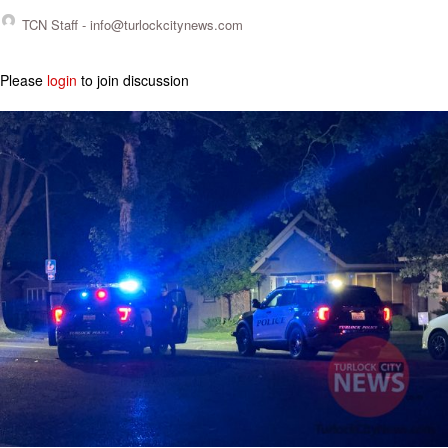
TCN Staff -
info@turlockcitynews.com
Please
login
to join discussion