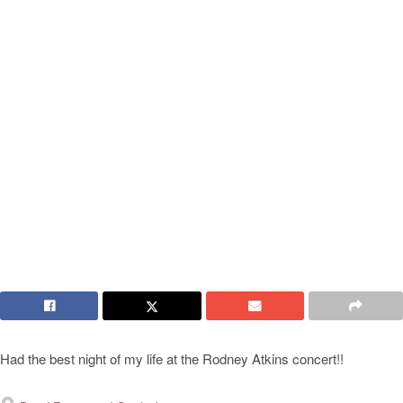
Had the best night of my life at the Rodney Atkins concert!!