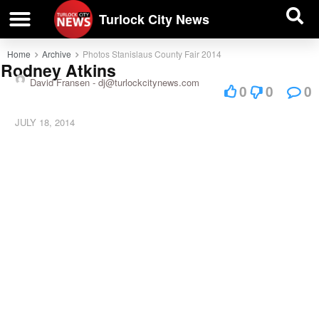
| BUSINESS DIRECTORY |
Investigative News
Turlock City News
Home
Archive
Photos Stanislaus County Fair 2014
Rodney Atkins
David Fransen -
dj@turlockcitynews.com
0
0
0
JULY 18, 2014