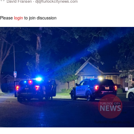
David Fransen -
dj@turlockcitynews.com
Please
login
to join discussion