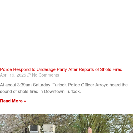
Police Respond to Underage Party After Reports of Shots Fired
April 19, 2025
No Comments
At about 3:39am Saturday, Turlock Police Officer Arroyo heard the
sound of shots fired in Downtown Turlock.
Read More »