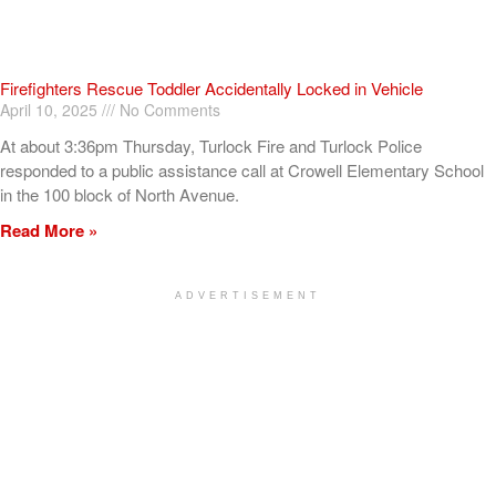
Firefighters Rescue Toddler Accidentally Locked in Vehicle
April 10, 2025
No Comments
At about 3:36pm Thursday, Turlock Fire and Turlock Police
responded to a public assistance call at Crowell Elementary School
in the 100 block of North Avenue.
Read More »
ADVERTISEMENT
[my_elementor_php_output]
TURLOCK CITY NEWS