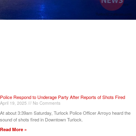
Police Respond to Underage Party After Reports of Shots Fired
April 19, 2025
No Comments
At about 3:39am Saturday, Turlock Police Officer Arroyo heard the
sound of shots fired in Downtown Turlock.
Read More »