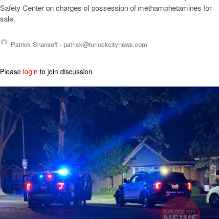
Safety Center on charges of possession of methamphetamines for
sale.
Patrick Shansoff -
patrick@turlockcitynews.com
Please
login
to join discussion