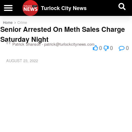
| BUSINESS DIRECTORY |
Investigative News
Turlock City News
Home
Crime
Senior Arrested On Meth Sales Charge
Saturday Night
Patrick Shansoff -
patrick@turlockcitynews.com
0
0
0
AUGUST 23, 2022