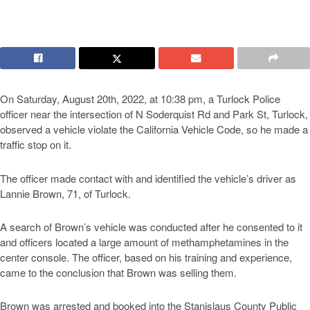
On Saturday, August 20th, 2022, at 10:38 pm, a Turlock Police
officer near the intersection of N Soderquist Rd and Park St, Turlock,
observed a vehicle violate the California Vehicle Code, so he made a
traffic stop on it.
The officer made contact with and identified the vehicle’s driver as
Lannie Brown, 71, of Turlock.
A search of Brown’s vehicle was conducted after he consented to it
and officers located a large amount of methamphetamines in the
center console. The officer, based on his training and experience,
came to the conclusion that Brown was selling them.
Brown was arrested and booked into the Stanislaus County Public