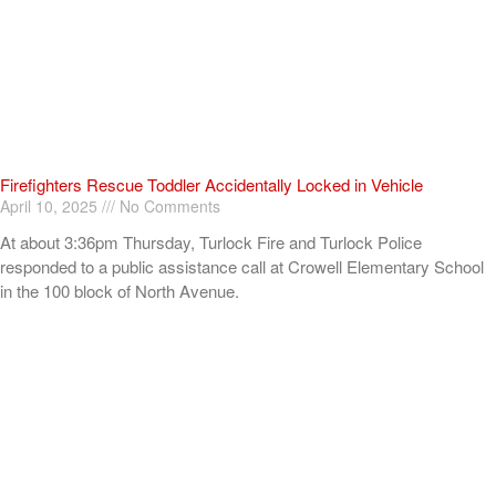
Firefighters Rescue Toddler Accidentally Locked in Vehicle
April 10, 2025
No Comments
At about 3:36pm Thursday, Turlock Fire and Turlock Police
responded to a public assistance call at Crowell Elementary School
in the 100 block of North Avenue.
Read More »
ADVERTISEMENT
[my_elementor_php_output]